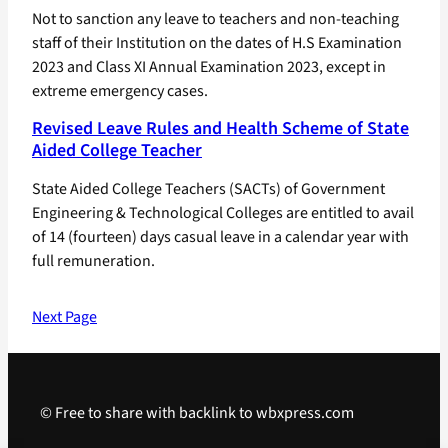
Not to sanction any leave to teachers and non-teaching
staff of their Institution on the dates of H.S Examination
2023 and Class XI Annual Examination 2023, except in
extreme emergency cases.
Revised Leave Rules and Health Scheme of State
Aided College Teacher
State Aided College Teachers (SACTs) of Government
Engineering & Technological Colleges are entitled to avail
of 14 (fourteen) days casual leave in a calendar year with
full remuneration.
Next Page
© Free to share with backlink to wbxpress.com