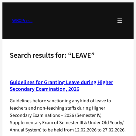
Skip
to
content
WBXPress
Search results for: “LEAVE”
Guidelines for Granting Leave during Higher
Secondary Examination, 2026
Guidelines before sanctioning any kind of leave to
teachers and non-teaching staffs during Higher
Secondary Examinations – 2026 (Semester IV,
Supplementary Exam of Semester III & Under Old Yearly/
Annual System) to be held from 12.02.2026 to 27.02.2026.