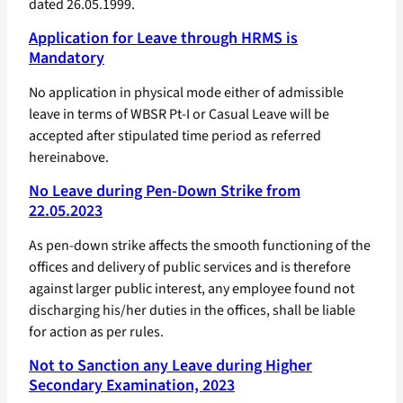
dated 26.05.1999.
Application for Leave through HRMS is
Mandatory
No application in physical mode either of admissible
leave in terms of WBSR Pt-I or Casual Leave will be
accepted after stipulated time period as referred
hereinabove.
No Leave during Pen-Down Strike from
22.05.2023
As pen-down strike affects the smooth functioning of the
offices and delivery of public services and is therefore
against larger public interest, any employee found not
discharging his/her duties in the offices, shall be liable
for action as per rules.
Not to Sanction any Leave during Higher
Secondary Examination, 2023