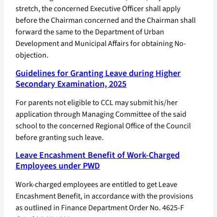
stretch, the concerned Executive Officer shall apply
before the Chairman concerned and the Chairman shall
forward the same to the Department of Urban
Development and Municipal Affairs for obtaining No-
objection.
Guidelines for Granting Leave during Higher
Secondary Examination, 2025
For parents not eligible to CCL may submit his/her
application through Managing Committee of the said
school to the concerned Regional Office of the Council
before granting such leave.
Leave Encashment Benefit of Work-Charged
Employees under PWD
Work-charged employees are entitled to get Leave
Encashment Benefit, in accordance with the provisions
as outlined in Finance Department Order No. 4625-F