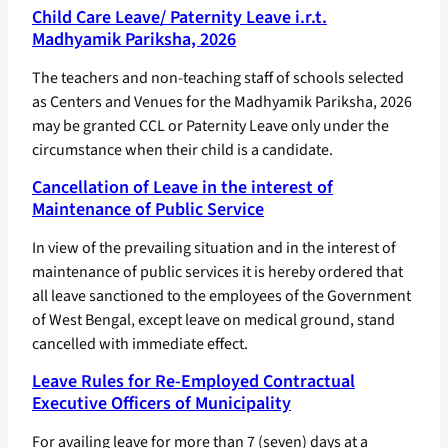
Child Care Leave/ Paternity Leave i.r.t.
Madhyamik Pariksha, 2026
The teachers and non-teaching staff of schools selected
as Centers and Venues for the Madhyamik Pariksha, 2026
may be granted CCL or Paternity Leave only under the
circumstance when their child is a candidate.
Cancellation of Leave in the interest of
Maintenance of Public Service
In view of the prevailing situation and in the interest of
maintenance of public services it is hereby ordered that
all leave sanctioned to the employees of the Government
of West Bengal, except leave on medical ground, stand
cancelled with immediate effect.
Leave Rules for Re-Employed Contractual
Executive Officers of Municipality
For availing leave for more than 7 (seven) days at a