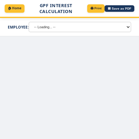
GPF INTEREST
🏠 Home
🖨️ Print
💾 Save as PDF
CALCULATION
EMPLOYEE: