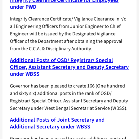
Integrity Clearance Certificate for Employees
under PWD
Integrity Clearance Certificate/ Vigilance Clearance in r/o
all Engineering Officers from Junior Engineer to Chief
Engineer will be issued by the Designated Vigilance
Officer of the Department after obtaining the approval
from the C.C.A. & Disciplinary Authority.
Additional Posts of OSD/ Registrar/ Special
Officer, Assistant Secretary and Deputy Secretary
under WBSS
Governor has been pleased to create 166 (One hundred
and sixty six) additional posts in the rank of OSD/
Registrar/ Special Officer, Assistant Secretary and Deputy
Secretary under West Bengal Secretariat Service (WBSS).
Additional Posts of Joint Secretary and
Additional Secretary under WBSS
Governor has been pleased to create additional posts of