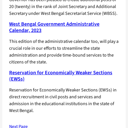
20 (twenty) in the rank of Joint Secretary and Additional
Secretary under West Bengal Secretariat Service (WBSS).
West Bengal Government Administrative
Calendar, 2023
This edition of the administrative calendar too, will play a
crucial role in our efforts to streamline the state
administration and provide time-bound services to the
citizens of the state.
Reservation for Economically Weaker Sections
(EWSs)
Reservation for Economically Weaker Sections (EWSs) in
direct recruitment in civil posts and services and
admission in the educational institutions in the state of
West Bengal.
Next Page