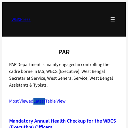
Skip
to
content
WBXPress
PAR
PAR Department is mainly engaged in controlling the
cadre borne in IAS, WBCS (Executive), West Bengal
Secretariat Service, West General Service, West Bengal
Assistants & Typists.
Most Viewed
Latest
Table View
Mandatory Annual Health Checkup for the WBCS
(Executive) Officers