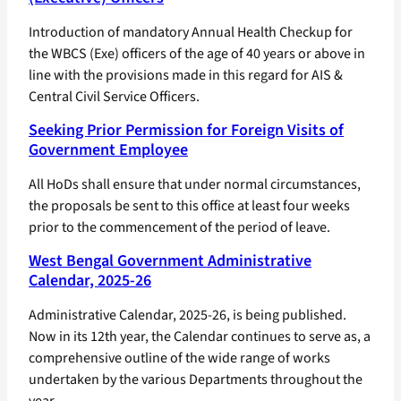
Introduction of mandatory Annual Health Checkup for
the WBCS (Exe) officers of the age of 40 years or above in
line with the provisions made in this regard for AIS &
Central Civil Service Officers.
Seeking Prior Permission for Foreign Visits of
Government Employee
All HoDs shall ensure that under normal circumstances,
the proposals be sent to this office at least four weeks
prior to the commencement of the period of leave.
West Bengal Government Administrative
Calendar, 2025-26
Administrative Calendar, 2025-26, is being published.
Now in its 12th year, the Calendar continues to serve as, a
comprehensive outline of the wide range of works
undertaken by the various Departments throughout the
year.