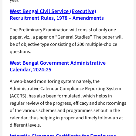
West Bengal Civil Service (Executive)
Recruitment Rules, 1978 – Amendments
The Preliminary Examination will consist of only one
paper, viz., a paper on “General Studies”. The paper will
be of objective type consisting of 200 multiple-choice
questions.
West Bengal Government Administrative
Calendar, 2024-25
A web-based monitoring system namely, the
Administrative Calendar Compliance Reporting System
(ACCRS), has also been formulated, which helps in
regular review of the progress, efficacy and shortcomings
of the various schemes and programmes set out in the
calendar, thus helping in proper and timely follow-up at
different levels.