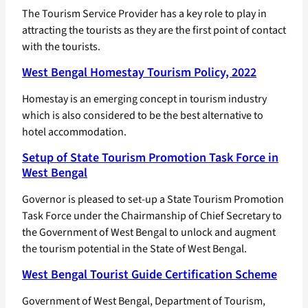
The Tourism Service Provider has a key role to play in
attracting the tourists as they are the first point of contact
with the tourists.
West Bengal Homestay Tourism Policy, 2022
Homestay is an emerging concept in tourism industry
which is also considered to be the best alternative to
hotel accommodation.
Setup of State Tourism Promotion Task Force in
West Bengal
Governor is pleased to set-up a State Tourism Promotion
Task Force under the Chairmanship of Chief Secretary to
the Government of West Bengal to unlock and augment
the tourism potential in the State of West Bengal.
West Bengal Tourist Guide Certification Scheme
Government of West Bengal, Department of Tourism,