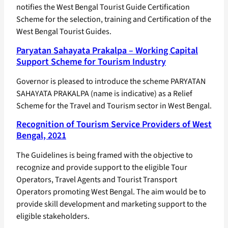
notifies the West Bengal Tourist Guide Certification
Scheme for the selection, training and Certification of the
West Bengal Tourist Guides.
Paryatan Sahayata Prakalpa – Working Capital
Support Scheme for Tourism Industry
Governor is pleased to introduce the scheme PARYATAN
SAHAYATA PRAKALPA (name is indicative) as a Relief
Scheme for the Travel and Tourism sector in West Bengal.
Recognition of Tourism Service Providers of West
Bengal, 2021
The Guidelines is being framed with the objective to
recognize and provide support to the eligible Tour
Operators, Travel Agents and Tourist Transport
Operators promoting West Bengal. The aim would be to
provide skill development and marketing support to the
eligible stakeholders.