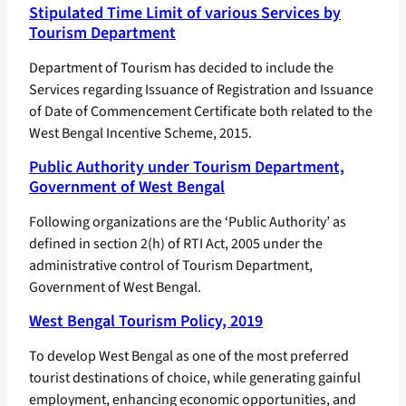
Stipulated Time Limit of various Services by
Tourism Department
Department of Tourism has decided to include the
Services regarding Issuance of Registration and Issuance
of Date of Commencement Certificate both related to the
West Bengal Incentive Scheme, 2015.
Public Authority under Tourism Department,
Government of West Bengal
Following organizations are the ‘Public Authority’ as
defined in section 2(h) of RTI Act, 2005 under the
administrative control of Tourism Department,
Government of West Bengal.
West Bengal Tourism Policy, 2019
To develop West Bengal as one of the most preferred
tourist destinations of choice, while generating gainful
employment, enhancing economic opportunities, and