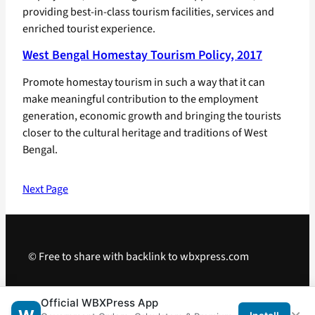
providing best-in-class tourism facilities, services and
enriched tourist experience.
West Bengal Homestay Tourism Policy, 2017
Promote homestay tourism in such a way that it can
make meaningful contribution to the employment
generation, economic growth and bringing the tourists
closer to the cultural heritage and traditions of West
Bengal.
Next Page
© Free to share with backlink to wbxpress.com
Telegram
·
WhatsApp
·
Android App
Official WBXPress App