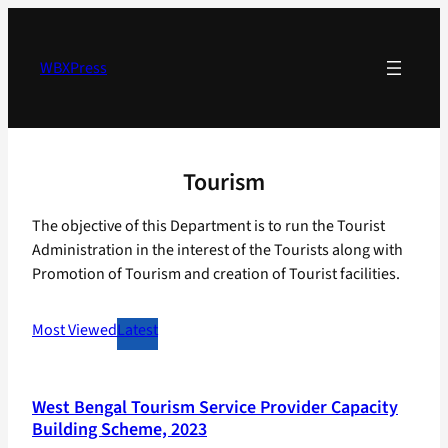
Skip
to
content
WBXPress
Tourism
The objective of this Department is to run the Tourist
Administration in the interest of the Tourists along with
Promotion of Tourism and creation of Tourist facilities.
Most Viewed
Latest
West Bengal Tourism Service Provider Capacity
Building Scheme, 2023