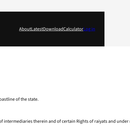
About
Latest
Download
Calculator
Log in
astline of the state.
s of intermediaries therein and of certain Rights of raiyats and under