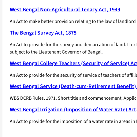
West Bengal Non-Agricultural Tenacy Act, 1949
An Act to make better provision relating to the law of landlord
The Bengal Survey Act, 1875
An Act to provide for the survey and demarcation of land. It ex
subject to the Lieutenant Governor of Bengal.
West Bengal College Teachers (Security of Service) Ac
An Act to provide for the security of service of teachers of a
West Bengal Service (Death-cum-Retirement Benefit) 
WBS DCRB Rules, 1971. Short title and commencement, Applicatio
West Bengal Irrigation (Imposition of Water Rate) Act
An Act to provide for the imposition of a water rate in areas i