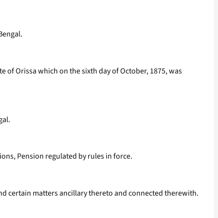
 Bengal.
ate of Orissa which on the sixth day of October, 1875, was
gal.
ons, Pension regulated by rules in force.
 and certain matters ancillary thereto and connected therewith.