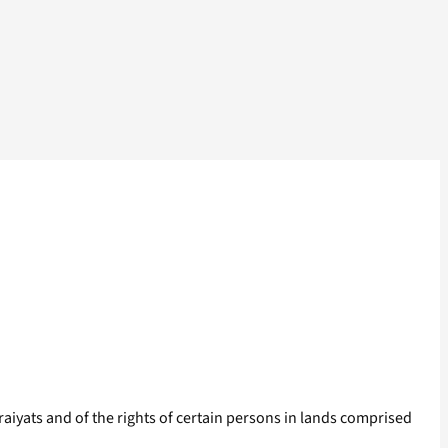
 raiyats and of the rights of certain persons in lands comprised