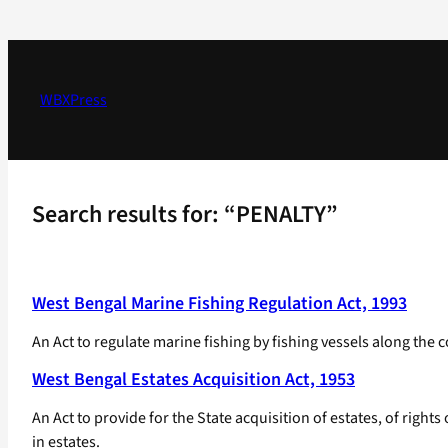
Skip
to
content
WBXPress
Search results for: “PENALTY”
West Bengal Marine Fishing Regulation Act, 1993
An Act to regulate marine fishing by fishing vessels along the co
West Bengal Estates Acquisition Act, 1953
An Act to provide for the State acquisition of estates, of right
in estates.