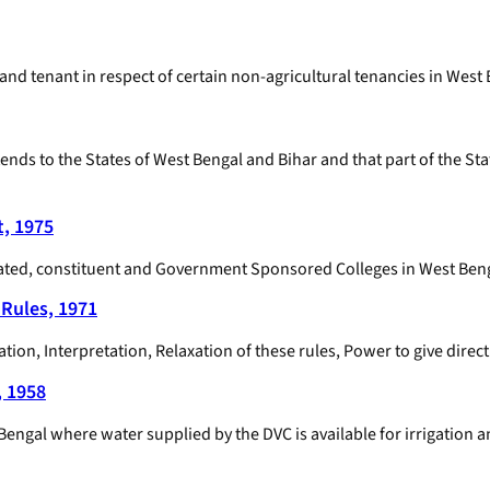
 and tenant in respect of certain non-agricultural tenancies in West
tends to the States of West Bengal and Bihar and that part of the St
t, 1975
ffiliated, constituent and Government Sponsored Colleges in West Ben
Rules, 1971
n, Interpretation, Relaxation of these rules, Power to give directi
, 1958
n Bengal where water supplied by the DVC is available for irrigation