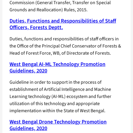
Commission (General Transfer, Transfer on Special
Grounds and Reallocation) Rules, 2015.
Duties, Functions and Responsibilities of Staff
Officers, Forests Deptt.
Duties, functions and responsibilities of staff officers in
the Office of the Principal Chief Conservator of Forests &
Head of Forest Force, WB, of Directorate of Forests.
West Bengal AI-ML Technology Promotion
Guidelines, 2020
Guideline in order to support in the process of
establishment of Artificial Intelligence and Machine
Learning technology (AI-ML) ecosystem and further
utilization of this technology and appropriate
implementation within the State of West Bengal.
West Bengal Drone Technology Promotion
Guidelines, 2020