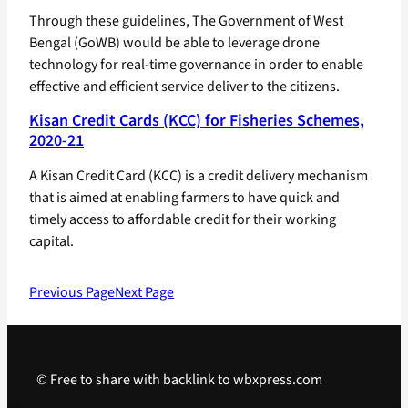
Through these guidelines, The Government of West
Bengal (GoWB) would be able to leverage drone
technology for real-time governance in order to enable
effective and efficient service deliver to the citizens.
Kisan Credit Cards (KCC) for Fisheries Schemes,
2020-21
A Kisan Credit Card (KCC) is a credit delivery mechanism
that is aimed at enabling farmers to have quick and
timely access to affordable credit for their working
capital.
Previous Page
Next Page
© Free to share with backlink to wbxpress.com