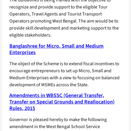
recognize and provide support to the eligible Tour
Operators, Travel Agents and Tourist Transport
Operators promoting West Bengal. The aim would be to
provide skill development and marketing support to the
eligible stakeholders.
Banglashree for Micro, Small and Medium
Enterprises
The object of the Scheme is to extend fiscal incentives to
encourage entrepreneurs to set up Micro, Small and
Medium Enterprises with a view to focusing on balanced
development of MSMEs across the State.
Amendments in WBSSC (General Transfer,
Transfer on Special Grounds and Reallocation)
Rules, 2015
Governor is pleased hereby to make the following
amendment in the West Bengal School Service