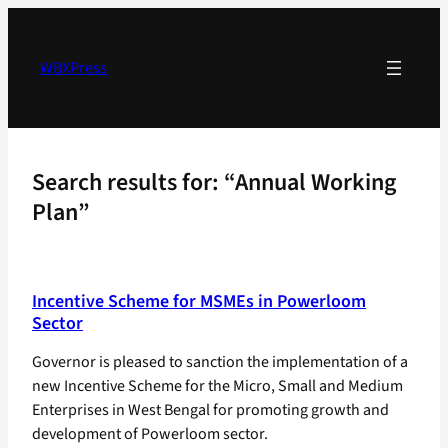
Skip
to
content
WBXPress
Search results for: “Annual Working
Plan”
Incentive Scheme for MSMEs in Powerloom
Sector
Governor is pleased to sanction the implementation of a
new Incentive Scheme for the Micro, Small and Medium
Enterprises in West Bengal for promoting growth and
development of Powerloom sector.