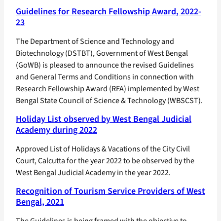
Guidelines for Research Fellowship Award, 2022-
23
The Department of Science and Technology and
Biotechnology (DSTBT), Government of West Bengal
(GoWB) is pleased to announce the revised Guidelines
and General Terms and Conditions in connection with
Research Fellowship Award (RFA) implemented by West
Bengal State Council of Science & Technology (WBSCST).
Holiday List observed by West Bengal Judicial
Academy during 2022
Approved List of Holidays & Vacations of the City Civil
Court, Calcutta for the year 2022 to be observed by the
West Bengal Judicial Academy in the year 2022.
Recognition of Tourism Service Providers of West
Bengal, 2021
The Guidelines is being framed with the objective to