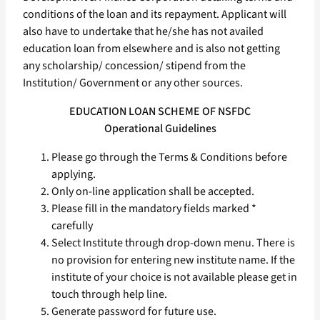
conditions of the loan and its repayment. Applicant will
also have to undertake that he/she has not availed
education loan from elsewhere and is also not getting
any scholarship/ concession/ stipend from the
Institution/ Government or any other sources.
EDUCATION LOAN SCHEME OF NSFDC
Operational Guidelines
Please go through the Terms & Conditions before
applying.
Only on-line application shall be accepted.
Please fill in the mandatory fields marked *
carefully
Select Institute through drop-down menu. There is
no provision for entering new institute name. If the
institute of your choice is not available please get in
touch through help line.
Generate password for future use.