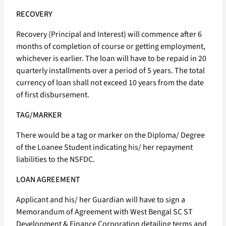
RECOVERY
Recovery (Principal and Interest) will commence after 6
months of completion of course or getting employment,
whichever is earlier. The loan will have to be repaid in 20
quarterly installments over a period of 5 years. The total
currency of loan shall not exceed 10 years from the date
of first disbursement.
TAG/MARKER
There would be a tag or marker on the Diploma/ Degree
of the Loanee Student indicating his/ her repayment
liabilities to the NSFDC.
LOAN AGREEMENT
Applicant and his/ her Guardian will have to sign a
Memorandum of Agreement with West Bengal SC ST
Development & Finance Corporation detailing terms and