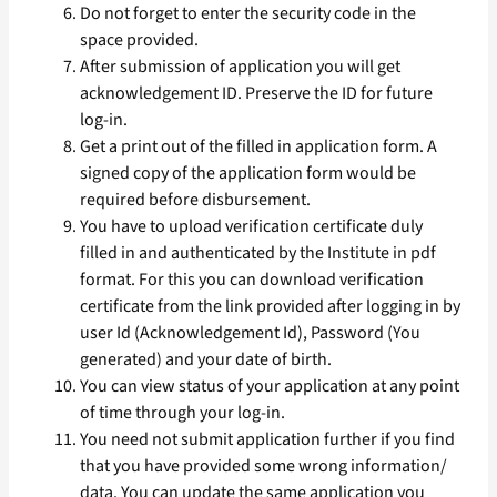
Do not forget to enter the security code in the
space provided.
After submission of application you will get
acknowledgement ID. Preserve the ID for future
log-in.
Get a print out of the filled in application form. A
signed copy of the application form would be
required before disbursement.
You have to upload verification certificate duly
filled in and authenticated by the Institute in pdf
format. For this you can download verification
certificate from the link provided after logging in by
user Id (Acknowledgement Id), Password (You
generated) and your date of birth.
You can view status of your application at any point
of time through your log-in.
You need not submit application further if you find
that you have provided some wrong information/
data. You can update the same application you