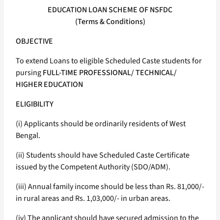
EDUCATION LOAN SCHEME OF NSFDC
(Terms & Conditions)
OBJECTIVE
To extend Loans to eligible Scheduled Caste students for
pursing
FULL-TIME PROFESSIONAL/ TECHNICAL/
HIGHER EDUCATION
ELIGIBILITY
(i) Applicants should be ordinarily residents of West
Bengal.
(ii) Students should have Scheduled Caste Certificate
issued by the Competent Authority (SDO/ADM).
(iii) Annual family income should be less than Rs. 81,000/-
in rural areas and Rs. 1,03,000/- in urban areas.
(iv) The applicant should have secured admission to the