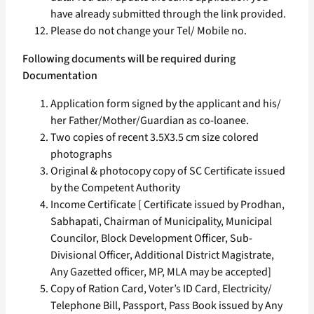
have already submitted through the link provided.
Please do not change your Tel/ Mobile no.
Following documents will be required during
Documentation
Application form signed by the applicant and his/
her Father/Mother/Guardian as co-loanee.
Two copies of recent 3.5X3.5 cm size colored
photographs
Original & photocopy copy of SC Certificate issued
by the Competent Authority
Income Certificate [ Certificate issued by Prodhan,
Sabhapati, Chairman of Municipality, Municipal
Councilor, Block Development Officer, Sub-
Divisional Officer, Additional District Magistrate,
Any Gazetted officer, MP, MLA may be accepted]
Copy of Ration Card, Voter’s ID Card, Electricity/
Telephone Bill, Passport, Pass Book issued by Any