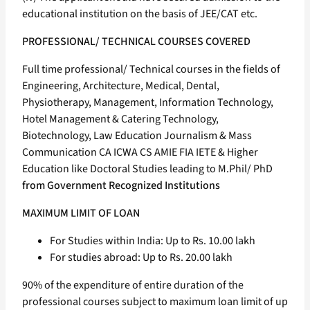
educational institution on the basis of JEE/CAT etc.
PROFESSIONAL/ TECHNICAL COURSES COVERED
Full time professional/ Technical courses in the fields of
Engineering, Architecture, Medical, Dental,
Physiotherapy, Management, Information Technology,
Hotel Management & Catering Technology,
Biotechnology, Law Education Journalism & Mass
Communication CA ICWA CS AMIE FIA IETE & Higher
Education like Doctoral Studies leading to M.Phil/ PhD
from Government Recognized Institutions
MAXIMUM LIMIT OF LOAN
For Studies within India: Up to Rs. 10.00 lakh
For studies abroad: Up to Rs. 20.00 lakh
90% of the expenditure of entire duration of the
professional courses subject to maximum loan limit of up