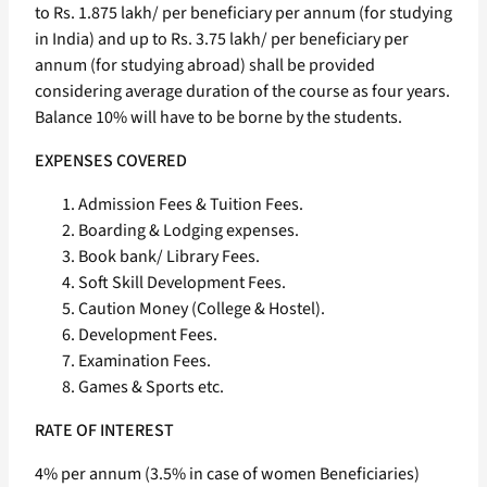
to Rs. 1.875 lakh/ per beneficiary per annum (for studying
in India) and up to Rs. 3.75 lakh/ per beneficiary per
annum (for studying abroad) shall be provided
considering average duration of the course as four years.
Balance 10% will have to be borne by the students.
EXPENSES COVERED
Admission Fees & Tuition Fees.
Boarding & Lodging expenses.
Book bank/ Library Fees.
Soft Skill Development Fees.
Caution Money (College & Hostel).
Development Fees.
Examination Fees.
Games & Sports etc.
RATE OF INTEREST
4% per annum (3.5% in case of women Beneficiaries)