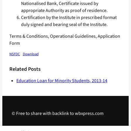
Nationalised Bank, Certificate issued by
appropriate Authority as proof of residence.
Certification by the Institute in prescribed format
duly signed and bearing seal of the Institute.
Terms & Conditions, Operational Guidelines, Application
Form
NSFDC
Download
Related Posts
Education Loan for Minority Students, 2013-14
© Free to share with backlink to wbxpress.com
Telegram
·
WhatsApp
·
Android App