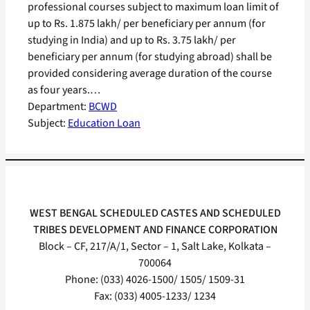
professional courses subject to maximum loan limit of
up to Rs. 1.875 lakh/ per beneficiary per annum (for
studying in India) and up to Rs. 3.75 lakh/ per
beneficiary per annum (for studying abroad) shall be
provided considering average duration of the course
as four years.…
Department:
BCWD
Subject:
Education Loan
WEST BENGAL SCHEDULED CASTES AND SCHEDULED
TRIBES DEVELOPMENT AND FINANCE CORPORATION
Block – CF, 217/A/1, Sector – 1, Salt Lake, Kolkata –
700064
Phone: (033) 4026-1500/ 1505/ 1509-31
Fax: (033) 4005-1233/ 1234