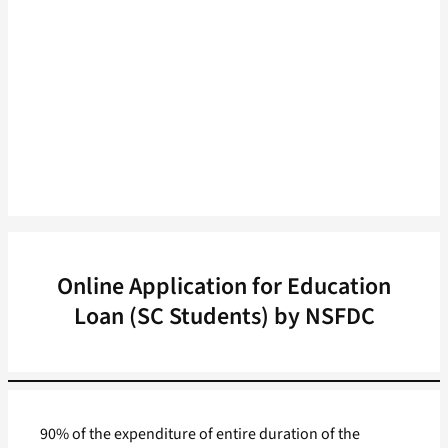
Online Application for Education
Loan (SC Students) by NSFDC
90% of the expenditure of entire duration of the