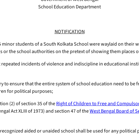
School Education Department
NOTIFICATION
minor students of a South Kolkata School were waylaid on their way
 or the school authorities on the pretext of showing them places of t
peated incidents of violence and indiscipline in educational instit
to ensure that the entire system of school education need to be fr
en for political purposes;
ion (2) of section 35 of the
Right of Children to Free and Compulso
ngal Act XLIII of 1973) and section 47 of the
West Bengal Board of S
ecognized aided or unaided school shall be used for any political 