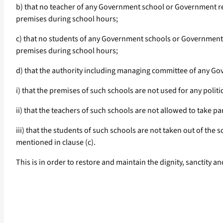
b) that no teacher of any Government school or Government reco
premises during school hours;
c) that no students of any Government schools or Government rec
premises during school hours;
d) that the authority including managing committee of any Go
i) that the premises of such schools are not used for any politi
ii) that the teachers of such schools are not allowed to take pa
iii) that the students of such schools are not taken out of the s
mentioned in clause (c).
This is in order to restore and maintain the dignity, sanctity 