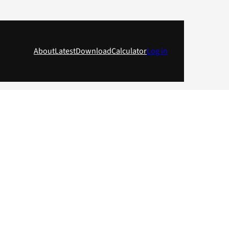
About
Latest
Download
Calculator
Log in