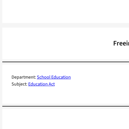
Freei
Department:
School Education
Subject:
Education Act