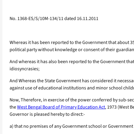
No. 1368-ES/S/10M-134/11 dated 16.11.2011
Whereas it has been reported to the Government that about 35 
political party without knowledge or consent of their guardians
And whereas it has also been reported to the Government that re
idiosyncrasies;
And Whereas the State Government has considered it necessary 
against use of educational institutions and minor school childr
Now, Therefore, in exercise of the power conferred by sub-sect
the
West Bengal Board of Primary Education Act
, 1973 (West Be
Governor is pleased hereby to direct:-
a) that no premises of any Government school or Government r