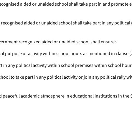
gnised aided or unaided school shall take part in and promote either
ognised aided or unaided school shall take part in any political acti
vernment recognized aided or unaided school shall ensure:-
cal purpose or activity within school hours as mentioned in clause (
rt in any political activity within school premises within school hou
chool to take part in any political activity or join any political rall
and peaceful academic atmosphere in educational institutions in the 