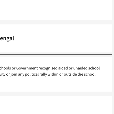
Bengal
chools or Government recognised aided or unaided school
ivity or join any political rally within or outside the school