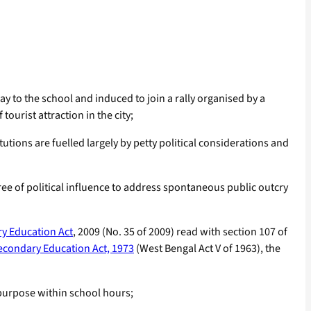
 to the school and induced to join a rally organised by a
ourist attraction in the city;
utions are fuelled largely by petty political considerations and
ee of political influence to address spontaneous public outcry
ry Education Act
, 2009 (No. 35 of 2009) read with section 107 of
econdary Education Act, 1973
(West Bengal Act V of 1963), the
purpose within school hours;