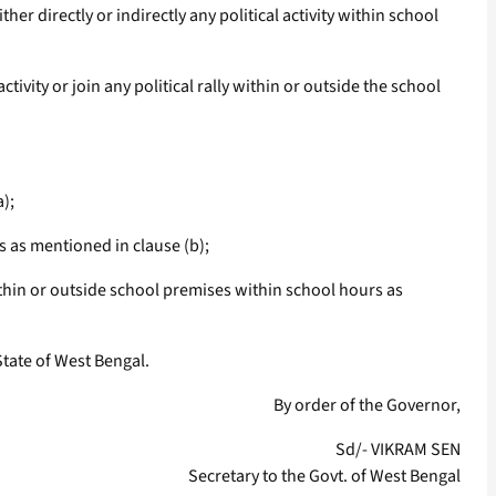
 directly or indirectly any political activity within school
vity or join any political rally within or outside the school
a);
rs as mentioned in clause (b);
y within or outside school premises within school hours as
State of West Bengal.
By order of the Governor,
Sd/- VIKRAM SEN
Secretary to the Govt. of West Bengal