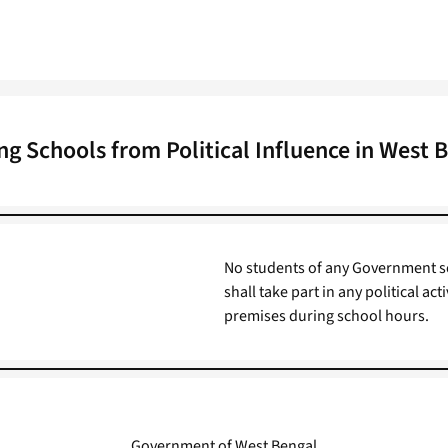
ng Schools from Political Influence in West 
No students of any Government s
shall take part in any political act
premises during school hours.
Government of West Bengal