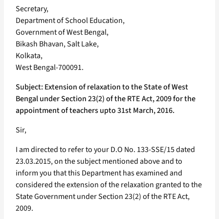
Secretary,
Department of School Education,
Government of West Bengal,
Bikash Bhavan, Salt Lake,
Kolkata,
West Bengal-700091.
Subject: Extension of relaxation to the State of West
Bengal under Section 23(2) of the RTE Act, 2009 for the
appointment of teachers upto 31st March, 2016.
Sir,
I am directed to refer to your D.O No. 133-SSE/15 dated
23.03.2015, on the subject mentioned above and to
inform you that this Department has examined and
considered the extension of the relaxation granted to the
State Government under Section 23(2) of the RTE Act,
2009.