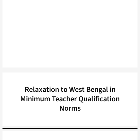
Relaxation to West Bengal in
Minimum Teacher Qualification
Norms