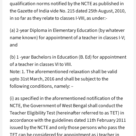
qualification norms notified by the NCTE as published in
the Gazette of India vide No. 215 dated 25th August, 2010,
in so far as they relate to classes I-VIII, as under:-
(a) 2-year Diploma in Elementary Education (by whatever
name known) for appointment of a teacher in classes I-V;
and
(b) 1 -year Bachelors in Education (B. Ed) for appointment
of a teacher in classes VI to VIII.
Note: 1. The aforementioned relaxation shall be valid
upto 31st March, 2016 and shall be subject to the
following conditions, namely: –
(i) as specified in the aforementioned notification of the
NCTE, the Government of West Bengal shall conduct the
Teacher Eligibility Test (hereinafter referred to as TET) in
accordance with the guidelines dated 11th February 2011
issued by the NCTE and only those persons who pass the
TET can be considered for appointment as i teacher in