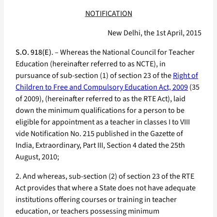
NOTIFICATION
New Delhi, the 1st April, 2015
S.O. 918(E)
. – Whereas the National Council for Teacher
Education (hereinafter referred to as NCTE), in
pursuance of sub-section (1) of section 23 of the
Right of
Children to Free and Compulsory Education Act, 2009
(35
of 2009), (hereinafter referred to as the RTE Act), laid
down the minimum qualifications for a person to be
eligible for appointment as a teacher in classes I to VIII
vide Notification No. 215 published in the Gazette of
India, Extraordinary, Part III, Section 4 dated the 25th
August, 2010;
2. And whereas, sub-section (2) of section 23 of the RTE
Act provides that where a State does not have adequate
institutions offering courses or training in teacher
education, or teachers possessing minimum