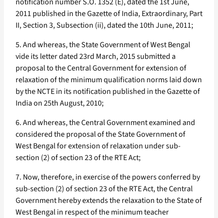
notification number S.O. 1352 (E), dated the 1st June,
2011 published in the Gazette of India, Extraordinary, Part
II, Section 3, Subsection (ii), dated the 10th June, 2011;
5. And whereas, the State Government of West Bengal
vide its letter dated 23rd March, 2015 submitted a
proposal to the Central Government for extension of
relaxation of the minimum qualification norms laid down
by the NCTE in its notification published in the Gazette of
India on 25th August, 2010;
6. And whereas, the Central Government examined and
considered the proposal of the State Government of
West Bengal for extension of relaxation under sub-
section (2) of section 23 of the RTE Act;
7. Now, therefore, in exercise of the powers conferred by
sub-section (2) of section 23 of the RTE Act, the Central
Government hereby extends the relaxation to the State of
West Bengal in respect of the minimum teacher