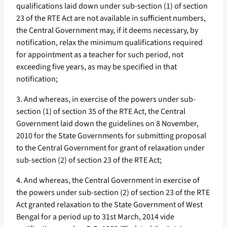
qualifications laid down under sub-section (1) of section
23 of the RTE Act are not available in sufficient numbers,
the Central Government may, if it deems necessary, by
notification, relax the minimum qualifications required
for appointment as a teacher for such period, not
exceeding five years, as may be specified in that
notification;
3. And whereas, in exercise of the powers under sub-
section (1) of section 35 of the RTE Act, the Central
Government laid down the guidelines on 8 November,
2010 for the State Governments for submitting proposal
to the Central Government for grant of relaxation under
sub-section (2) of section 23 of the RTE Act;
4. And whereas, the Central Government in exercise of
the powers under sub-section (2) of section 23 of the RTE
Act granted relaxation to the State Government of West
Bengal for a period up to 31st March, 2014 vide