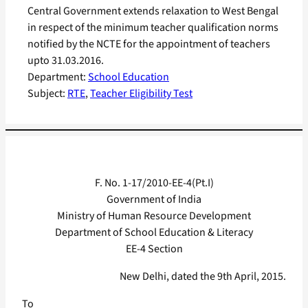
Central Government extends relaxation to West Bengal
in respect of the minimum teacher qualification norms
notified by the NCTE for the appointment of teachers
upto 31.03.2016.
Department:
School Education
Subject:
RTE
, 
Teacher Eligibility Test
F. No. 1-17/2010-EE-4(Pt.I)
Government of India
Ministry of Human Resource Development
Department of School Education & Literacy
EE-4 Section
New Delhi, dated the 9th April, 2015.
To