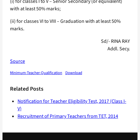
(i) for classes I to V – Senior Secondary (or equivalent)
with at least 50% marks;
(ii) for classes VI to VIII – Graduation with at least 50%
marks.
Sd/- RINA RAY
Addl. Secy.
Source
Minimum-Teacher-Qualification
Download
Related Posts
Notification for Teacher Eligibility Test, 2017 (Class I-
V)
Recruitment of Primary Teachers from TET, 2014