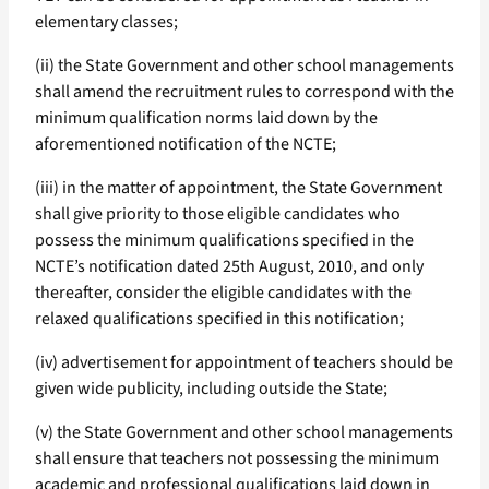
elementary classes;
(ii) the State Government and other school managements
shall amend the recruitment rules to correspond with the
minimum qualification norms laid down by the
aforementioned notification of the NCTE;
(iii) in the matter of appointment, the State Government
shall give priority to those eligible candidates who
possess the minimum qualifications specified in the
NCTE’s notification dated 25th August, 2010, and only
thereafter, consider the eligible candidates with the
relaxed qualifications specified in this notification;
(iv) advertisement for appointment of teachers should be
given wide publicity, including outside the State;
(v) the State Government and other school managements
shall ensure that teachers not possessing the minimum
academic and professional qualifications laid down in