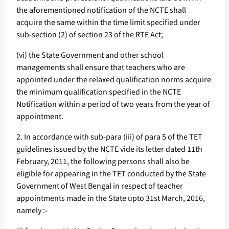
the aforementioned notification of the NCTE shall
acquire the same within the time limit specified under
sub-section (2) of section 23 of the RTE Act;
(vi) the State Government and other school
managements shall ensure that teachers who are
appointed under the relaxed qualification norms acquire
the minimum qualification specified in the NCTE
Notification within a period of two years from the year of
appointment.
2. In accordance with sub-para (iii) of para 5 of the TET
guidelines issued by the NCTE vide its letter dated 11th
February, 2011, the following persons shall also be
eligible for appearing in the TET conducted by the State
Government of West Bengal in respect of teacher
appointments made in the State upto 31st March, 2016,
namely :-