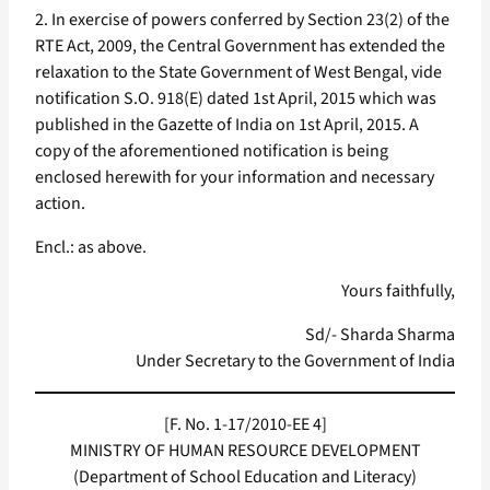
2. In exercise of powers conferred by Section 23(2) of the
RTE Act, 2009, the Central Government has extended the
relaxation to the State Government of West Bengal, vide
notification S.O. 918(E) dated 1st April, 2015 which was
published in the Gazette of India on 1st April, 2015. A
copy of the aforementioned notification is being
enclosed herewith for your information and necessary
action.
Encl.: as above.
Yours faithfully,
Sd/- Sharda Sharma
Under Secretary to the Government of India
[F. No. 1-17/2010-EE 4]
MINISTRY OF HUMAN RESOURCE DEVELOPMENT
(Department of School Education and Literacy)