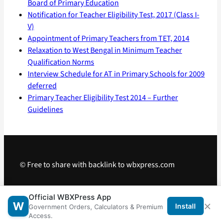
Board of Primary Education
Notification for Teacher Eligibility Test, 2017 (Class I-
V)
Appointment of Primary Teachers from TET, 2014
Relaxation to West Bengal in Minimum Teacher
Qualification Norms
Interview Schedule for AT in Primary Schools for 2009
deferred
Primary Teacher Eligibility Test 2014 – Further
Guidelines
© Free to share with backlink to wbxpress.com
Telegram
·
WhatsApp
·
Android App
Official WBXPress App
×
W
Install
Government Orders, Calculators & Premium
Access.