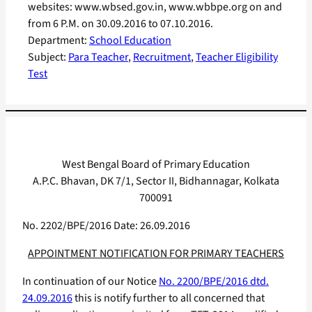
websites: www.wbsed.gov.in, www.wbbpe.org on and
from 6 P.M. on 30.09.2016 to 07.10.2016.
Department:
School Education
Subject:
Para Teacher
, 
Recruitment
, 
Teacher Eligibility
Test
West Bengal Board of Primary Education
A.P.C. Bhavan, DK 7/1, Sector II, Bidhannagar, Kolkata
700091
No. 2202/BPE/2016 Date: 26.09.2016
APPOINTMENT NOTIFICATION FOR PRIMARY TEACHERS
In continuation of our Notice
No. 2200/BPE/2016 dtd.
24.09.2016
this is notify further to all concerned that