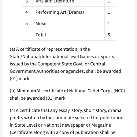
3
Arts and Literature
1
4
Performinq Art (Drama)
1
5
Music
1
Total
5
(a) A certificate of representation in the
State/National/International level Games or Sports
issued by the Competent State Govt. or Central
Government Authorities or agencies, shall be awarded
(01) mark.
(b) Minimum ‘A’ certificate of National Cadet Corps (NCC)
shall be awarded (01) mark.
(c) A certificate that any essay, story, short story, drama,
poetry written by the candidate selected for publication
in State Level or National newspaper or Magazine
(Certificate along with a copy of publication shall be