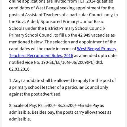
online applications are invited from TET, 2014 qualified
candidates of West Bengal seeking appointment for the
posts of Assistant Teachers of a particular Council only, in
the Govt. Aided/ Sponsored Primary/ Junior Basic
Schools under the District Primary School Council/
Primary School Council to fill up the 42,949 vacancies as
mentioned below. The selection and appointment of the
candidates will be made in terms of
West Bengal Primary
Teachers Recruitment Rules, 2016
as amended upto date
notified vide No. 190-SE/EE/10M-06/2009(Pt.) dtd.
02.03.2016.
1. Any candidate shall be allowed to apply for the post of
a primary school teacher of a particular Council only
against the post advertised.
2.
Scale of Pay
: Rs. 5400/- Rs.25200/-+Grade Pay as
admissible. Besides pay, the posts carry allowances as
admissible.