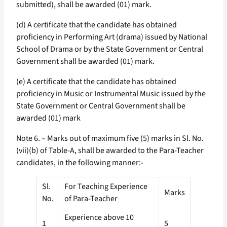
submitted), shall be awarded (01) mark.
(d) A certificate that the candidate has obtained
proficiency in Performing Art (drama) issued by National
School of Drama or by the State Government or Central
Government shall be awarded (01) mark.
(e) A certificate that the candidate has obtained
proficiency in Music or Instrumental Music issued by the
State Government or Central Government shall be
awarded (01) mark
Note 6. – Marks out of maximum five (5) marks in Sl. No.
(vii)(b) of Table-A, shall be awarded to the Para-Teacher
candidates, in the following manner:-
Sl.
For Teaching Experience
Marks
No.
of Para-Teacher
Experience above 10
1
5