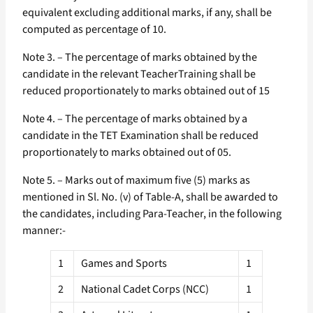
equivalent excluding additional marks, if any, shall be
computed as percentage of 10.
Note 3. – The percentage of marks obtained by the
candidate in the relevant TeacherTraining shall be
reduced proportionately to marks obtained out of 15
Note 4. – The percentage of marks obtained by a
candidate in the TET Examination shall be reduced
proportionately to marks obtained out of 05.
Note 5. – Marks out of maximum five (5) marks as
mentioned in Sl. No. (v) of Table-A, shall be awarded to
the candidates, including Para-Teacher, in the following
manner:-
1
Games and Sports
1
2
National Cadet Corps (NCC)
1