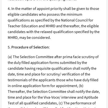
4. In the matter of appoint priority shall be given to those
eligible candidates who possess the minimum
qualifications as specified by the National Council for
Teacher Education and MHRD and thereafter, the eligible
candidates with the relaxed qualification specified by the
MHRD, may be considered.
5.
Procedure of Selection
:
(a) The Selection Committee after prima facie scrutiny of
the duly filled application forms submitted by the
candidate having requisite qualification shall notify the
date, time and place for scrutiny/ verification of the
testimonials of the applicants those who have duly filled
in online application form for appointment, (b)
Thereafter, the Selection Committee shall notify the date,
time and place for the Viva-Voce/ interview and Aptitude
Test of all qualified candidates, (c) The performance of