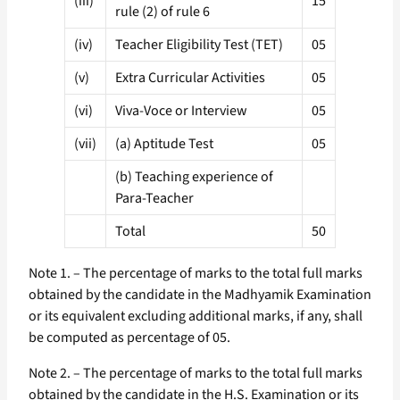
(iii)
15
rule (2) of rule 6
(iv)
Teacher Eligibility Test (TET)
05
(v)
Extra Curricular Activities
05
(vi)
Viva-Voce or Interview
05
(vii)
(a) Aptitude Test
05
(b) Teaching experience of
Para-Teacher
Total
50
Note 1. – The percentage of marks to the total full marks
obtained by the candidate in the Madhyamik Examination
or its equivalent excluding additional marks, if any, shall
be computed as percentage of 05.
Note 2. – The percentage of marks to the total full marks
obtained by the candidate in the H.S. Examination or its