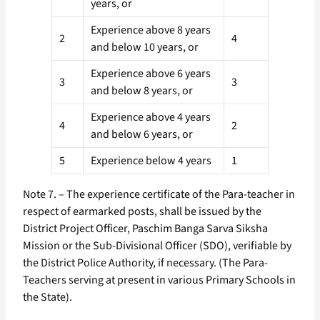
years, or
Experience above 8 years
2
4
and below 10 years, or
Experience above 6 years
3
3
and below 8 years, or
Experience above 4 years
4
2
and below 6 years, or
5
Experience below 4 years
1
Note 7. – The experience certificate of the Para-teacher in
respect of earmarked posts, shall be issued by the
District Project Officer, Paschim Banga Sarva Siksha
Mission or the Sub-Divisional Officer (SDO), verifiable by
the District Police Authority, if necessary. (The Para-
Teachers serving at present in various Primary Schools in
the State).