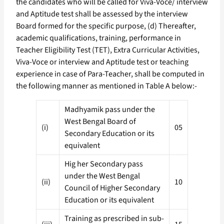
the candidates who will be called for Viva-Voce/ interview
and Aptitude test shall be assessed by the interview
Board formed for the specific purpose, (d) Thereafter,
academic qualifications, training, performance in
Teacher Eligibility Test (TET), Extra Curricular Activities,
Viva-Voce or interview and Aptitude test or teaching
experience in case of Para-Teacher, shall be computed in
the following manner as mentioned in Table A below:-
Madhyamik pass under the
West Bengal Board of
(i)
05
Secondary Education or its
equivalent
Hig her Secondary pass
under the West Bengal
(ii)
10
Council of Higher Secondary
Education or its equivalent
Training as prescribed in sub-