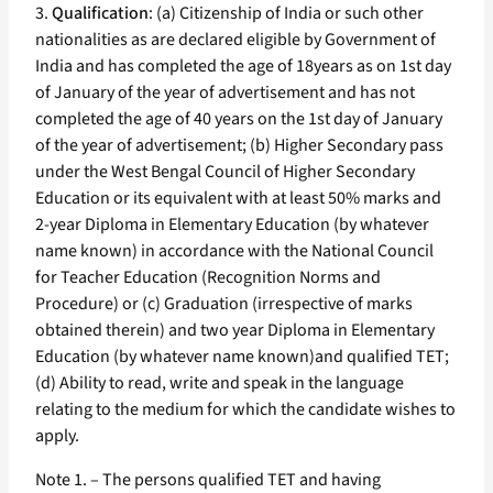
3.
Qualification
: (a) Citizenship of India or such other
nationalities as are declared eligible by Government of
India and has completed the age of 18years as on 1st day
of January of the year of advertisement and has not
completed the age of 40 years on the 1st day of January
of the year of advertisement; (b) Higher Secondary pass
under the West Bengal Council of Higher Secondary
Education or its equivalent with at least 50% marks and
2-year Diploma in Elementary Education (by whatever
name known) in accordance with the National Council
for Teacher Education (Recognition Norms and
Procedure) or (c) Graduation (irrespective of marks
obtained therein) and two year Diploma in Elementary
Education (by whatever name known)and qualified TET;
(d) Ability to read, write and speak in the language
relating to the medium for which the candidate wishes to
apply.
Note 1. – The persons qualified TET and having