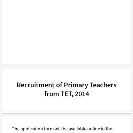
Recruitment of Primary Teachers
from TET, 2014
The application form will be available online in the