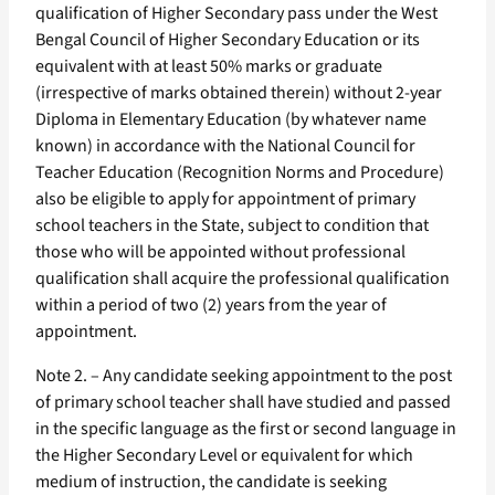
qualification of Higher Secondary pass under the West
Bengal Council of Higher Secondary Education or its
equivalent with at least 50% marks or graduate
(irrespective of marks obtained therein) without 2-year
Diploma in Elementary Education (by whatever name
known) in accordance with the National Council for
Teacher Education (Recognition Norms and Procedure)
also be eligible to apply for appointment of primary
school teachers in the State, subject to condition that
those who will be appointed without professional
qualification shall acquire the professional qualification
within a period of two (2) years from the year of
appointment.
Note 2. – Any candidate seeking appointment to the post
of primary school teacher shall have studied and passed
in the specific language as the first or second language in
the Higher Secondary Level or equivalent for which
medium of instruction, the candidate is seeking