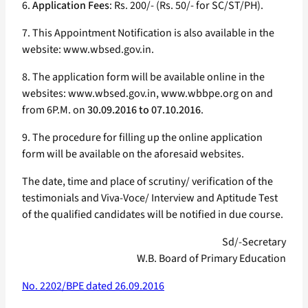
6.
Application Fees
: Rs. 200/- (Rs. 50/- for SC/ST/PH).
7. This Appointment Notification is also available in the
website: www.wbsed.gov.in.
8. The application form will be available online in the
websites: www.wbsed.gov.in, www.wbbpe.org on and
from 6P.M. on
30.09.2016 to 07.10.2016
.
9. The procedure for filling up the online application
form will be available on the aforesaid websites.
The date, time and place of scrutiny/ verification of the
testimonials and Viva-Voce/ Interview and Aptitude Test
of the qualified candidates will be notified in due course.
Sd/-Secretary
W.B. Board of Primary Education
No. 2202/BPE dated 26.09.2016