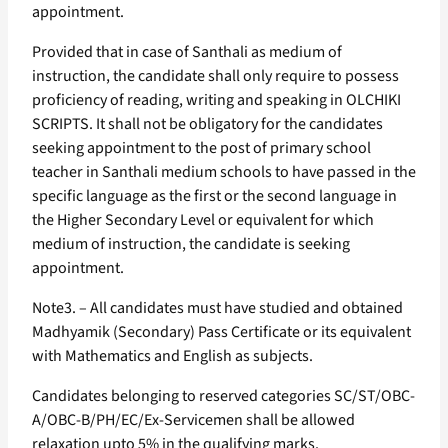
appointment.
Provided that in case of Santhali as medium of
instruction, the candidate shall only require to possess
proficiency of reading, writing and speaking in OLCHIKI
SCRIPTS. It shall not be obligatory for the candidates
seeking appointment to the post of primary school
teacher in Santhali medium schools to have passed in the
specific language as the first or the second language in
the Higher Secondary Level or equivalent for which
medium of instruction, the candidate is seeking
appointment.
Note3. – All candidates must have studied and obtained
Madhyamik (Secondary) Pass Certificate or its equivalent
with Mathematics and English as subjects.
Candidates belonging to reserved categories SC/ST/OBC-
A/OBC-B/PH/EC/Ex-Servicemen shall be allowed
relaxation upto 5% in the qualifying marks.