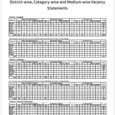
District-wise, Category-wise and Medium-wise Vacancy
Statements