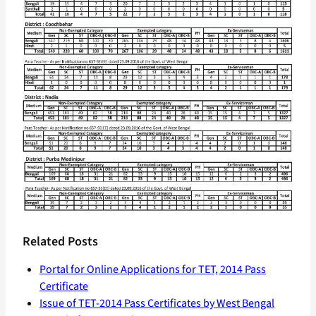
Related Posts
Portal for Online Applications for TET, 2014 Pass
Certificate
Issue of TET-2014 Pass Certificates by West Bengal