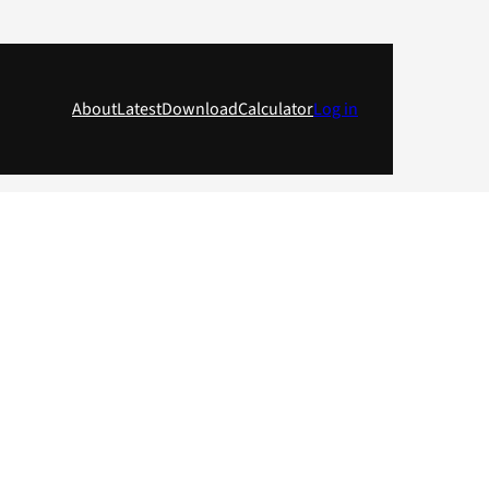
About
Latest
Download
Calculator
Log in