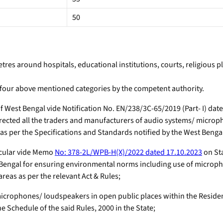
50
tres around hospitals, educational institutions, courts, religious p
 four above mentioned categories by the competent authority.
est Bengal vide Notification No. EN/238/3C-65/2019 (Part- I) da
ected all the traders and manufacturers of audio systems/ microph
as per the Specifications and Standards notified by the West Bengal
rcular vide Memo
No: 378-2L/WPB-H(X)/2022 dated 17.10.2023
on St
 Bengal for ensuring environmental norms including use of micropho
reas as per the relevant Act & Rules;
icrophones/ loudspeakers in open public places within the Resident
e Schedule of the said Rules, 2000 in the State;