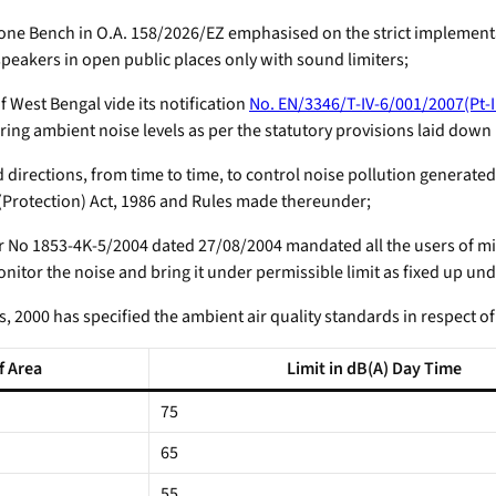
e Bench in O.A. 158/2026/EZ emphasised on the strict implementat
eakers in open public places only with sound limiters;
est Bengal vide its notification
No. EN/3346/T-IV-6/001/2007(Pt-I
ng ambient noise levels as per the statutory provisions laid down 
irections, from time to time, to control noise pollution generate
 (Protection) Act, 1986 and Rules made thereunder;
No 1853-4K-5/2004 dated 27/08/2004 mandated all the users of mi
onitor the noise and bring it under permissible limit as fixed up u
 2000 has specified the ambient air quality standards in respect of
f Area
Limit in dB(A) Day Time
75
65
55