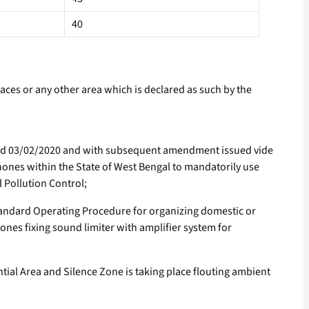
40
laces or any other area which is declared as such by the
ted 03/02/2020 and with subsequent amendment issued vide
ones within the State of West Bengal to mandatorily use
 Pollution Control;
andard Operating Procedure for organizing domestic or
nes fixing sound limiter with amplifier system for
ial Area and Silence Zone is taking place flouting ambient