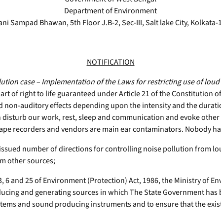
Department of Environment
ani Sampad Bhawan, 5th Floor J.B-2, Sec-III, Salt lake City, Kolkata-
NOTIFICATION
lution case – Implementation of the Laws for restricting use of l
art of right to life guaranteed under Article 21 of the Constitution of
d non-auditory effects depending upon the intensity and the duration
an disturb our work, rest, sleep and communication and evoke other 
tape recorders and vendors are main ear contaminators. Nobody has 
ssued number of directions for controlling noise pollution from lo
om other sources;
 6 and 25 of Environment (Protection) Act, 1986, the Ministry of E
roducing and generating sources in which The State Government has 
stems and sound producing instruments and to ensure that the existi