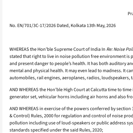
Pr
No. EN/701/3C-17/2026 Dated, Kolkata 13th May, 2026
WHEREAS the Hon’ble Supreme Court of India In
Re: Noise Pol
stated that right to live in noise pollution free environment is p
and present danger to people’s health. It has both auditory an
mental and physical health. It may even lead to madness. It c
automobiles, rail engines, aeroplanes, radios, loudspeakers, 
AND WHEREAS the Hon’ble High Court at Calcutta time to time i
generator set, vehicular horns including air horns and also fr
AND WHEREAS in exercise of the powers conferred by section 3,
& Control) Rules, 2000 for regulation and control of noise p
pollution including use of loud-speakers or public address sy
standards specified under the said Rules, 2020;