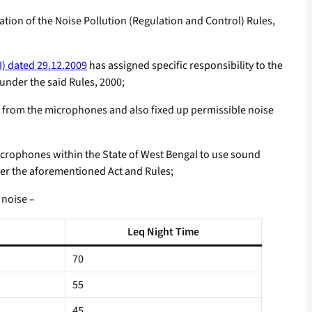
ion of the Noise Pollution (Regulation and Control) Rules,
I) dated 29.12.2009
has assigned specific responsibility to the
under the said Rules, 2000;
d from the microphones and also fixed up permissible noise
crophones within the State of West Bengal to use sound
nder the aforementioned Act and Rules;
 noise –
Leq Night Time
70
55
45