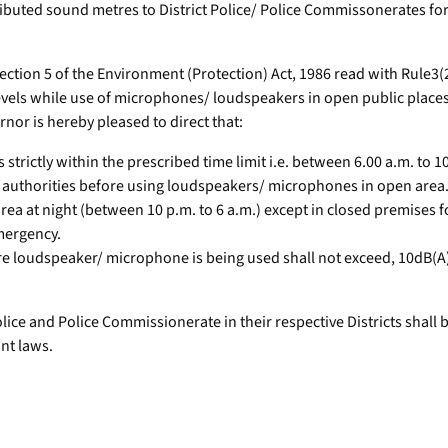
buted sound metres to District Police/ Police Commissonerates for
ion 5 of the Environment (Protection) Act, 1986 read with Rule3(2)
vels while use of microphones/ loudspeakers in open public places 
nor is hereby pleased to direct that:
trictly within the prescribed time limit i.e. between 6.00 a.m. to 1
 authorities before using loudspeakers/ microphones in open area
ea at night (between 10 p.m. to 6 a.m.) except in closed premises
mergency.
ere loudspeaker/ microphone is being used shall not exceed, 10dB(A)
ice and Police Commissionerate in their respective Districts shall
ant laws.