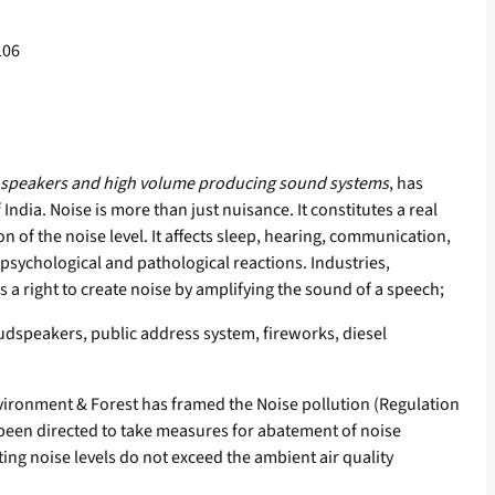
106
oud speakers and high volume producing sound systems
, has
 India. Noise is more than just nuisance. It constitutes a real
 of the noise level. It affects sleep, hearing, communication,
psychological and pathological reactions. Industries,
a right to create noise by amplifying the sound of a speech;
udspeakers, public address system, fireworks, diesel
nvironment & Forest has framed the Noise pollution (Regulation
been directed to take measures for abatement of noise
ng noise levels do not exceed the ambient air quality