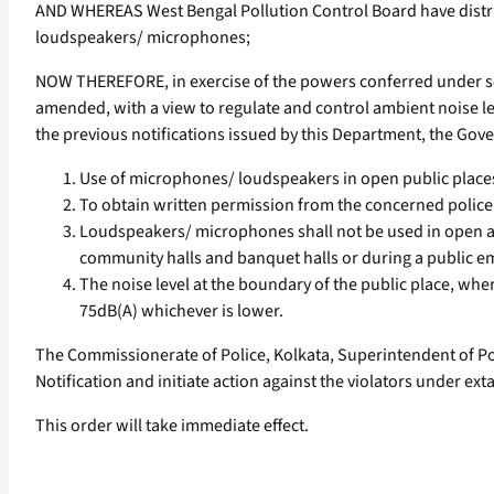
AND WHEREAS West Bengal Pollution Control Board have distri
loudspeakers/ microphones;
NOW THEREFORE, in exercise of the powers conferred under sect
amended, with a view to regulate and control ambient noise le
the previous notifications issued by this Department, the Gover
Use of microphones/ loudspeakers in open public places s
To obtain written permission from the concerned police
Loudspeakers/ microphones shall not be used in open ar
community halls and banquet halls or during a public e
The noise level at the boundary of the public place, wh
75dB(A) whichever is lower.
The Commissionerate of Police, Kolkata, Superintendent of Pol
Notification and initiate action against the violators under ext
This order will take immediate effect.