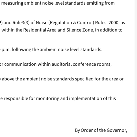
 measuring ambient noise level standards emitting from
 and Rule3(3) of Noise (Regulation & Control) Rules, 2000, as
within the Residential Area and Silence Zone, in addition to
0 p.m. following the ambient noise level standards.
.
 for communication within auditoria, conference rooms,
 above the ambient noise standards specified for the area or
 be responsible for monitoring and implementation of this
By Order of the Governor,