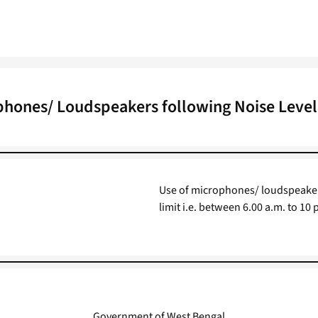
phones/ Loudspeakers following Noise Level
Use of microphones/ loudspeakers 
limit i.e. between 6.00 a.m. to 10
Government of West Bengal