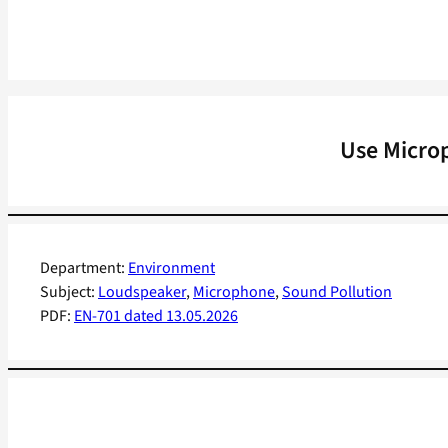
Use Micro
Department:
Environment
Subject:
Loudspeaker
, 
Microphone
, 
Sound Pollution
PDF:
EN-701 dated 13.05.2026