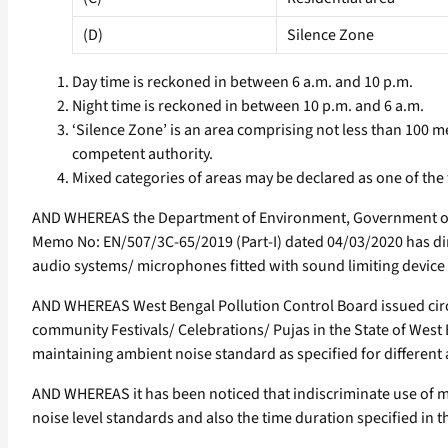
(D)
Silence Zone
Day time is reckoned in between 6 a.m. and 10 p.m.
Night time is reckoned in between 10 p.m. and 6 a.m.
‘Silence Zone’ is an area comprising not less than 100 me
competent authority.
Mixed categories of areas may be declared as one of the
AND WHEREAS the Department of Environment, Government of W
Memo No: EN/507/3C-65/2019 (Part-I) dated 04/03/2020 has dir
audio systems/ microphones fitted with sound limiting device 
AND WHEREAS West Bengal Pollution Control Board issued ci
community Festivals/ Celebrations/ Pujas in the State of West
maintaining ambient noise standard as specified for different a
AND WHEREAS it has been noticed that indiscriminate use of m
noise level standards and also the time duration specified in th