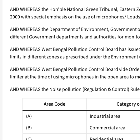
AND WHEREAS the Hon’ble National Green Tribunal, Eastern Zon
2000 with special emphasis on the use of microphones/ Loudsp
AND WHEREAS the Department of Environment, Government of W
different Government departments and authorities for monitori
AND WHEREAS West Bengal Pollution Control Board has issued d
limits in different zones as prescribed under the Environment
AND WHEREAS West Bengal Pollution Control Board vide Order 
limiter at the time of using microphones in the open area to m
AND WHEREAS the Noise pollution (Regulation & Control) Rules,
Area Code
Category o
(A)
Industrial area
(B)
Commercial area
(C)
Residential area