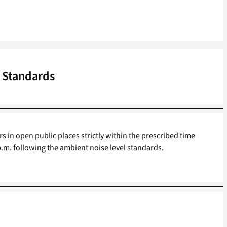
 Standards
in open public places strictly within the prescribed time
 p.m. following the ambient noise level standards.