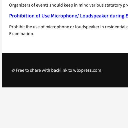
Organizers of events should keep in mind various statutory p
Prohibition of Use Microphone/ Loudspeaker during 
Prohibit the use of microphone or loudspeaker in residential
Examination.
© Free to share with backlink to wbxpress.com