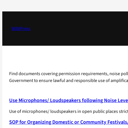
Skip
to
content
WBXPress
Find documents covering permission requirements, noise pollut
Government to ensure lawful and responsible use of amplifica
Use Microphones/ Loudspeakers following Noise Leve
Use of microphones/ loudspeakers in open public places strictl
SOP for Organizing Domestic or Community Festivals/