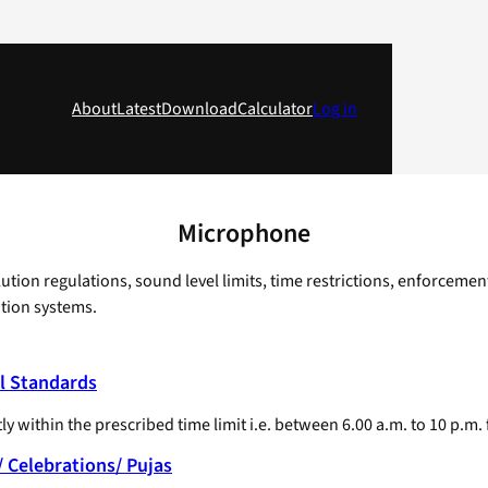
About
Latest
Download
Calculator
Log in
Microphone
ion regulations, sound level limits, time restrictions, enforcemen
tion systems.
l Standards
y within the prescribed time limit i.e. between 6.00 a.m. to 10 p.m.
 Celebrations/ Pujas