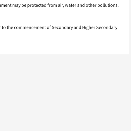
nment may be protected from air, water and other pollutions.
prior to the commencement of Secondary and Higher Secondary