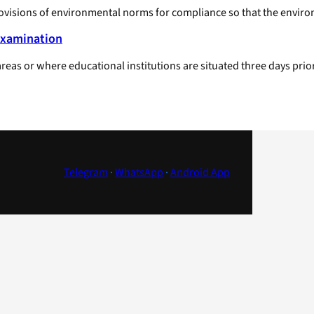
rovisions of environmental norms for compliance so that the enviro
Examination
 areas or where educational institutions are situated three days 
Telegram
·
WhatsApp
·
Android App