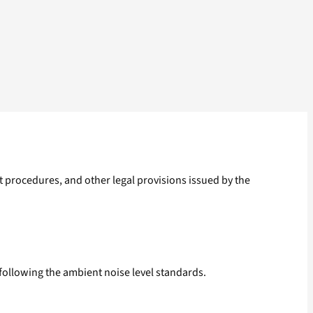
t procedures, and other legal provisions issued by the
 following the ambient noise level standards.