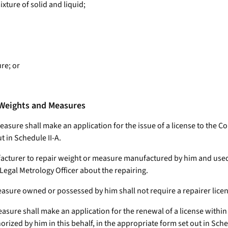
ixture of solid and liquid;
re; or
f Weights and Measures
measure shall make an application for the issue of a license to the C
t in Schedule II-A.
ufacturer to repair weight or measure manufactured by him and used 
egal Metrology Officer about the repairing.
asure owned or possessed by him shall not require a repairer licen
asure shall make an application for the renewal of a license within th
rized by him in this behalf, in the appropriate form set out in Sche