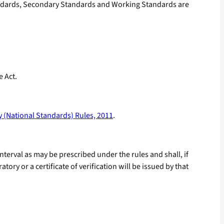
andards, Secondary Standards and Working Standards are
e Act.
 (National Standards) Rules, 2011
.
terval as may be prescribed under the rules and shall, if
ry or a certificate of verification will be issued by that