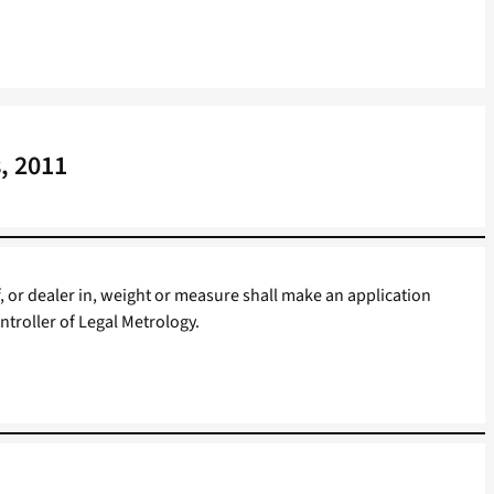
, 2011
, or dealer in, weight or measure shall make an application
ontroller of Legal Metrology.