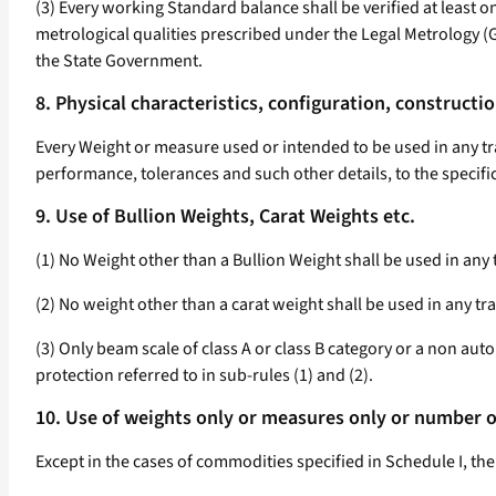
(3) Every working Standard balance shall be verified at least on
metrological qualities prescribed under the Legal Metrology 
the State Government.
8. Physical characteristics, configuration, constructi
Every Weight or measure used or intended to be used in any tran
performance, tolerances and such other details, to the specifi
9. Use of Bullion Weights, Carat Weights etc.
(1) No Weight other than a Bullion Weight shall be used in any 
(2) No weight other than a carat weight shall be used in any tr
(3) Only beam scale of class A or class B category or a non auto
protection referred to in sub-rules (1) and (2).
10. Use of weights only or measures only or number on
Except in the cases of commodities specified in Schedule I, the 