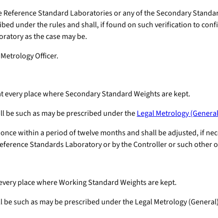
f the Reference Standard Laboratories or any of the Secondary Stan
bed under the rules and shall, if found on such verification to conf
boratory as the case may be.
 Metrology Officer.
 at every place where Secondary Standard Weights are kept.
all be such as may be prescribed under the
Legal Metrology (General
once within a period of twelve months and shall be adjusted, if neces
eference Standards Laboratory or by the Controller or such other off
t every place where Working Standard Weights are kept.
ll be such as may be prescribed under the Legal Metrology (General)