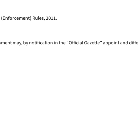
 (Enforcement) Rules, 2011
.
nment may, by notification in the “Official Gazette” appoint and dif