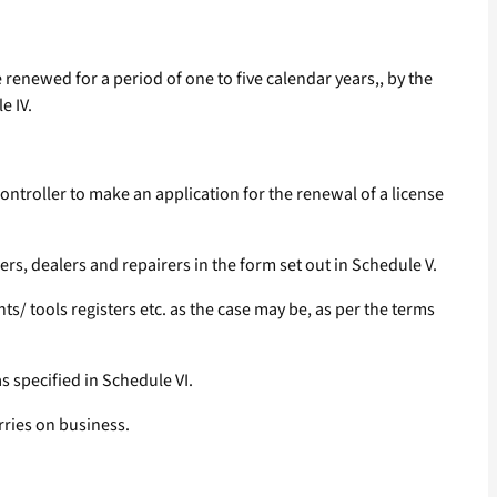
 renewed for a period of one to five calendar years,, by the
e IV.
 Controller to make an application for the renewal of a license
ers, dealers and repairers in the form set out in Schedule V.
/ tools registers etc. as the case may be, as per the terms
s specified in Schedule VI.
rries on business.