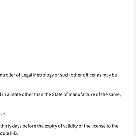
ontroller of Legal Metrology or such other officer as may be
in a State other than the State of manufacture of the same,
se.
irty days before the expiry of validity of the license to the
dule II-B.