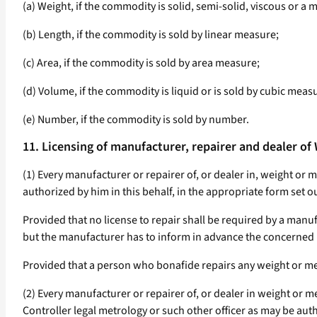
(a) Weight, if the commodity is solid, semi-solid, viscous or a m
(b) Length, if the commodity is sold by linear measure;
(c) Area, if the commodity is sold by area measure;
(d) Volume, if the commodity is liquid or is sold by cubic measu
(e) Number, if the commodity is sold by number.
11. Licensing of manufacturer, repairer and dealer o
(1) Every manufacturer or repairer of, or dealer in, weight or 
authorized by him in this behalf, in the appropriate form set ou
Provided that no license to repair shall be required by a man
but the manufacturer has to inform in advance the concerned L
Provided that a person who bonafide repairs any weight or me
(2) Every manufacturer or repairer of, or dealer in weight or me
Controller legal metrology or such other officer as may be autho