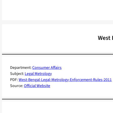
West 
Department:
Consumer Affairs
Subject:
Legal Metrology
PDF:
West-Bengal-Legal-Metrology-Enforcement-Rules-2011
Source:
Official Website