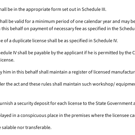
hall be in the appropriate form set out in Schedule III.
 shall be valid for a minimum period of one calendar year and may be
 this behalf on payment of necessary fee as specified in the Schedul
ue of a duplicate license shall be as specified in Schedule IV.
chedule IV shall be payable by the applicant if he is permitted by the
license.
y him in this behalf shall maintain a register of licensed manufactur
der the act and these rules shall maintain such workshop/ equipments
furnish a security deposit for each license to the State Government a
splayed in a conspicuous place in the premises where the licensee ca
e salable nor transferable.