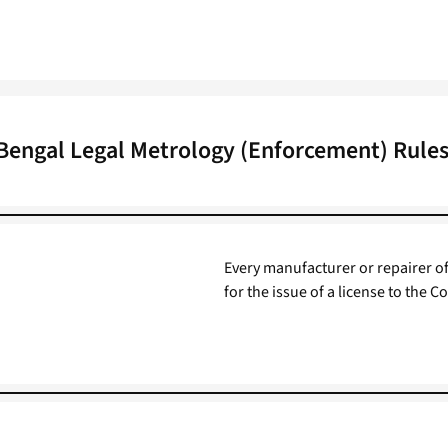
Bengal Legal Metrology (Enforcement) Rules
Every manufacturer or repairer of
for the issue of a license to the C