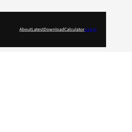
About
Latest
Download
Calculator
Log in