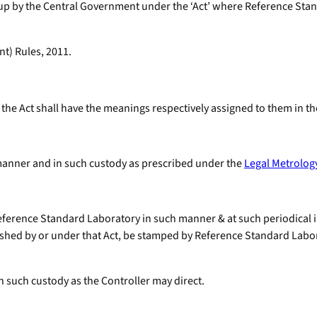
 up by the Central Government under the ‘Act’ where Reference St
t) Rules, 2011.
the Act shall have the meanings respectively assigned to them in th
 manner and in such custody as prescribed under the
Legal Metrology
Reference Standard Laboratory in such manner & at such periodical in
hed by or under that Act, be stamped by Reference Standard Laborato
n such custody as the Controller may direct.