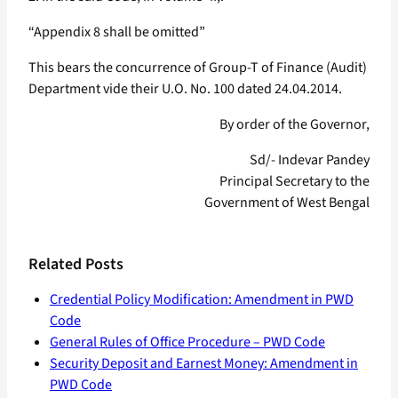
“Appendix 8 shall be omitted”
This bears the concurrence of Group-T of Finance (Audit)
Department vide their U.O. No. 100 dated 24.04.2014.
By order of the Governor,
Sd/- Indevar Pandey
Principal Secretary to the
Government of West Bengal
Related Posts
Credential Policy Modification: Amendment in PWD
Code
General Rules of Office Procedure – PWD Code
Security Deposit and Earnest Money: Amendment in
PWD Code