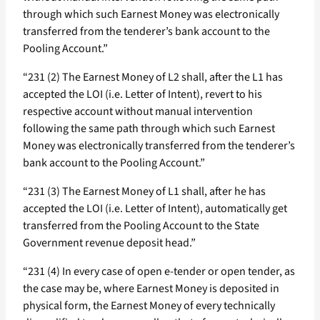
through which such Earnest Money was electronically
transferred from the tenderer’s bank account to the
Pooling Account.”
“231 (2) The Earnest Money of L2 shall, after the L1 has
accepted the LOI (i.e. Letter of Intent), revert to his
respective account without manual intervention
following the same path through which such Earnest
Money was electronically transferred from the tenderer’s
bank account to the Pooling Account.”
“231 (3) The Earnest Money of L1 shall, after he has
accepted the LOI (i.e. Letter of Intent), automatically get
transferred from the Pooling Account to the State
Government revenue deposit head.”
“231 (4) In every case of open e-tender or open tender, as
the case may be, where Earnest Money is deposited in
physical form, the Earnest Money of every technically