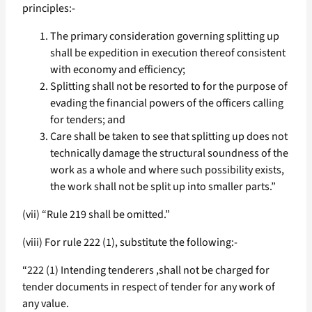
principles:-
The primary consideration governing splitting up
shall be expedition in execution thereof consistent
with economy and efficiency;
Splitting shall not be resorted to for the purpose of
evading the financial powers of the officers calling
for tenders; and
Care shall be taken to see that splitting up does not
technically damage the structural soundness of the
work as a whole and where such possibility exists,
the work shall not be split up into smaller parts.”
(vii) “Rule 219 shall be omitted.”
(viii) For rule 222 (1), substitute the following:-
“222 (1) Intending tenderers ,shall not be charged for
tender documents in respect of tender for any work of
any value.