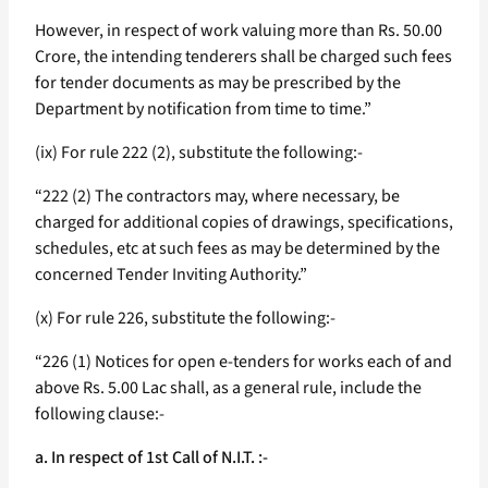
However, in respect of work valuing more than Rs. 50.00
Crore, the intending tenderers shall be charged such fees
for tender documents as may be prescribed by the
Department by notification from time to time.”
(ix) For rule 222 (2), substitute the following:-
“222 (2) The contractors may, where necessary, be
charged for additional copies of drawings, specifications,
schedules, etc at such fees as may be determined by the
concerned Tender Inviting Authority.”
(x) For rule 226, substitute the following:-
“226 (1) Notices for open e-tenders for works each of and
above Rs. 5.00 Lac shall, as a general rule, include the
following clause:-
a. In respect of 1st Call of N.I.T. :-