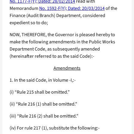
No. 1177-F(Y); Dated: 28/02/2014
read with
Memorandum
No. 1592-F(Y); Dated: 20/03/2014
of the
Finance (Audit Branch) Department, considered
expedient so to do;
NOW, THEREFORE, the Governor is pleased hereby to
make the following amendments in the Public Works
Department Code, as subsequently amended
(hereinafter referred to as the said Code):-
Amendments
1. In the said Code, in Volume -I,:-
(i) “Rule 215 shall be omitted.”
(ii) “Rule 216 (1) shall be omitted.”
(iii) “Rule 216 (2) shall be omitted.”
(iv) For rule 217 (1), substitute the following:-