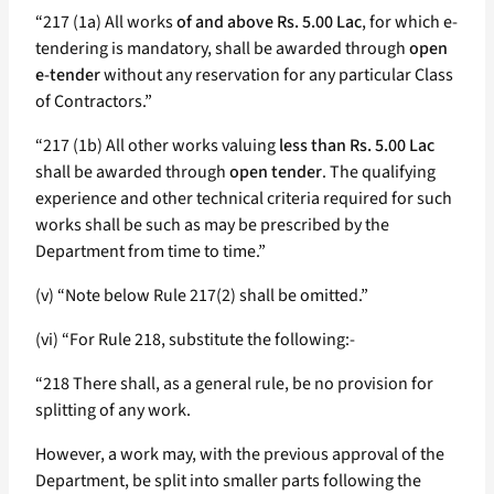
“217 (1a) All works
of and above Rs. 5.00 Lac
, for which e-
tendering is mandatory, shall be awarded through
open
e-tender
without any reservation for any particular Class
of Contractors.”
“217 (1b) All other works valuing
less than Rs. 5.00 Lac
shall be awarded through
open tender
. The qualifying
experience and other technical criteria required for such
works shall be such as may be prescribed by the
Department from time to time.”
(v) “Note below Rule 217(2) shall be omitted.”
(vi) “For Rule 218, substitute the following:-
“218 There shall, as a general rule, be no provision for
splitting of any work.
However, a work may, with the previous approval of the
Department, be split into smaller parts following the