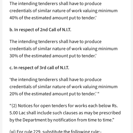
The intending tenderers shall have to produce
credentials of similar nature of work valuing minimum
40% of the estimated amount put to tender.’
b. In respect of 2nd Call of N.I.T.
The intending tenderers shall have to produce
credentials of similar nature of work valuing minimum
30% of the estimated amount put to tender.’
c. In respect of 3rd call of N.I.T.
‘the intending tenderers shall have to produce
credentials of similar nature of work valuing minimum
20% of the estimated amount put to tender.’ “
“(2) Notices for open tenders for works each below Rs.
5.00 Lac shall include such clauses as may be prescribed
by the Department by notification from time to time.”
(xi) For rule 229, substitute the following rule:-