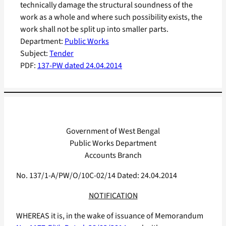
technically damage the structural soundness of the
work as a whole and where such possibility exists, the
work shall not be split up into smaller parts.
Department:
Public Works
Subject:
Tender
PDF:
137-PW dated 24.04.2014
Government of West Bengal
Public Works Department
Accounts Branch
No. 137/1-A/PW/O/10C-02/14 Dated: 24.04.2014
NOTIFICATION
WHEREAS it is, in the wake of issuance of Memorandum