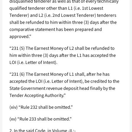
disqualified tenderer as well as that of every technically
qualified tenderer other than L1 (i.e. 1st Lowest
Tenderer) and L2 (i.e. 2nd Lowest Tenderer) tenderers
shall be refunded to him within three (3) days after the
comparative statement has been prepared and
approved.”
“231 (5) The Earnest Money of L2 shall be refunded to
him within three (3) days after the L1 has accepted the
LOI (i.e. Letter of Intent).
“231 (6) The Earnest Money of L1 shall, after he has
accepted the LOI (i.e. Letter of Intent), be credited to the
State Government revenue deposit head finally by the
Tender Accepting Authority.”
(xiv) “Rule 232 shall be omitted.”
(xv) “Rule 233 shall be omitted.”
2. In the said Code, in Volume -II,:-