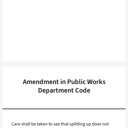
Amendment in Public Works
Department Code
Care shall be taken to see that splitting up does not