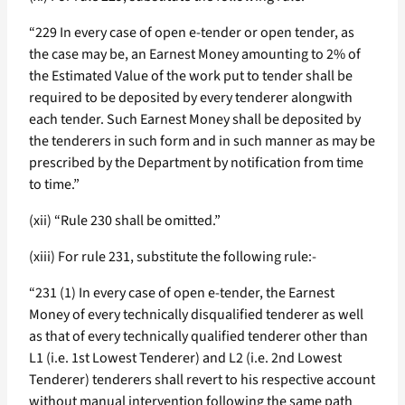
“229 In every case of open e-tender or open tender, as
the case may be, an Earnest Money amounting to 2% of
the Estimated Value of the work put to tender shall be
required to be deposited by every tenderer alongwith
each tender. Such Earnest Money shall be deposited by
the tenderers in such form and in such manner as may be
prescribed by the Department by notification from time
to time.”
(xii) “Rule 230 shall be omitted.”
(xiii) For rule 231, substitute the following rule:-
“231 (1) In every case of open e-tender, the Earnest
Money of every technically disqualified tenderer as well
as that of every technically qualified tenderer other than
L1 (i.e. 1st Lowest Tenderer) and L2 (i.e. 2nd Lowest
Tenderer) tenderers shall revert to his respective account
without manual intervention following the same path