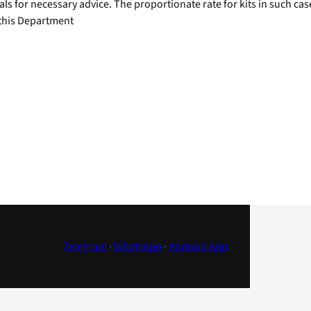
als for necessary advice. The proportionate rate for kits in such c
 this Department
Telegram
·
WhatsApp
·
Android App