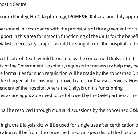
gnostic Centre
Rajendra Pandey, HoD, Nephrology, IPGME&R, Kolkata and duly appro
rsonnel in accordance with the provisions of the agreement for fu
ort in this area for smooth functioning of the units for the benefit
Dialysis, necessary support would be sought from the hospital autho
Certificate of Death would be issued by the concerned Dialysis Units 
nts of the Government Hospitals, requests for necessary help may b
he formalities for such requisition will be made by the concerned Dia
e charged at the existing approved rates for Dialysis services. Ho
ent of the Hospital where the Dialysis unit is functioning
delines as are applicable need to be followed by the O&M partners. T
shall be resolved through mutual discussions by the concerned O&M
high, the Dialysis kits will be used for single use after certification
cation will be from the concerned medical specialist of the hospital.