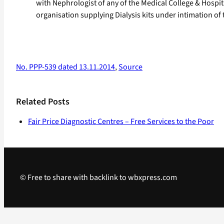
with Nephrologist of any of the Medical College & Hospit
organisation supplying Dialysis kits under intimation of
No. PPP-539 dated 13.11.2014
,
Source
Related Posts
Fair Price Diagnostic Centres – Free Services to the Poor
© Free to share with backlink to wbxpress.com