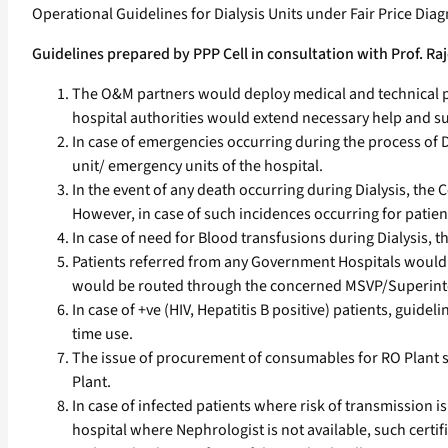
Operational Guidelines for Dialysis Units under Fair Price Dia
Guidelines prepared by PPP Cell in consultation with Prof. 
The O&M partners would deploy medical and technical pe
hospital authorities would extend necessary help and supp
In case of emergencies occurring during the process of 
unit/ emergency units of the hospital.
In the event of any death occurring during Dialysis, the 
However, in case of such incidences occurring for patie
In case of need for Blood transfusions during Dialysis, t
Patients referred from any Government Hospitals would b
would be routed through the concerned MSVP/Superintend
In case of +ve (HIV, Hepatitis B positive) patients, gui
time use.
The issue of procurement of consumables for RO Plant 
Plant.
In case of infected patients where risk of transmission is 
hospital where Nephrologist is not available, such certifi