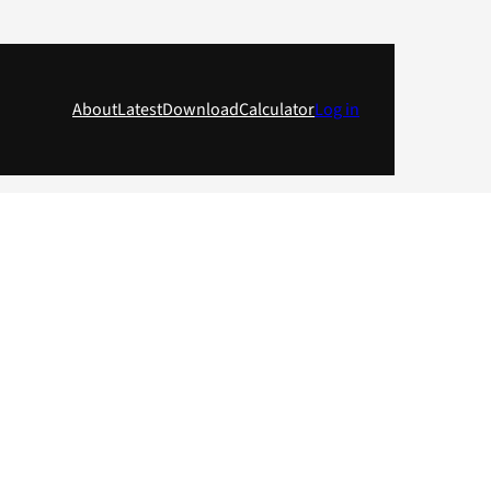
About
Latest
Download
Calculator
Log in