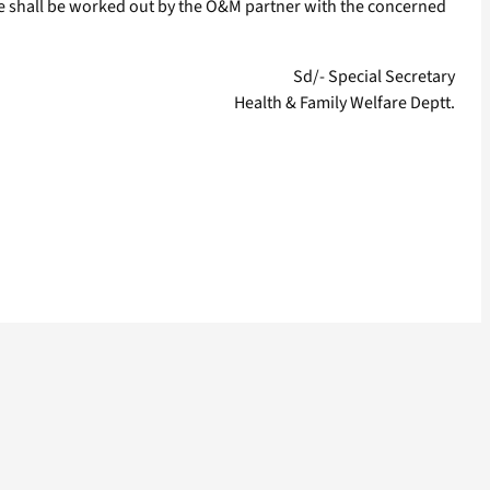
ase shall be worked out by the O&M partner with the concerned
Sd/- Special Secretary
Health & Family Welfare Deptt.