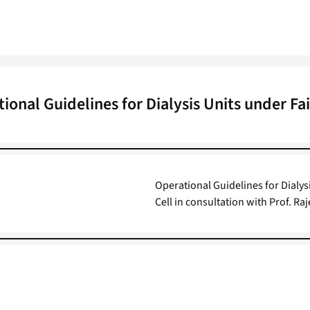
ional Guidelines for Dialysis Units under Fai
Operational Guidelines for Dialys
Cell in consultation with Prof. 