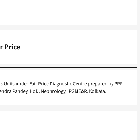
r Price
is Units under Fair Price Diagnostic Centre prepared by PPP
Rajendra Pandey, HoD, Nephrology, IPGME&R, Kolkata.