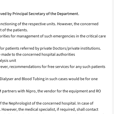
ved by Principal Secretary of the Department.
nctioning of the respective units. However, the concerned
 of the patients.
rities for management of such emergencies in the critical care
for patients referred by private Doctors/private institutions.
e made to the concerned hospital authorities
lysis unit
wever, recommendations for free services for any such patients
he Dialyser and Blood Tubing in such cases would be for one
 partners with Nipro, the vendor for the equipment and RO
 of the Nephrologist of the concerned hospital. In case of
 However, the medical specialist, if required, shall contact