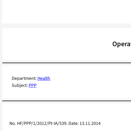
Operat
Department:
Health
Subject:
PPP
No. HF/PPP/1/2012/Pt-IA/539. Date: 13.11.2014