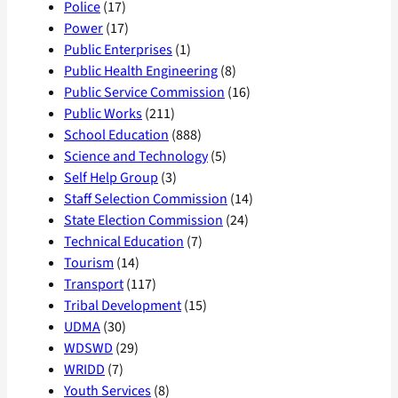
Police
(17)
Power
(17)
Public Enterprises
(1)
Public Health Engineering
(8)
Public Service Commission
(16)
Public Works
(211)
School Education
(888)
Science and Technology
(5)
Self Help Group
(3)
Staff Selection Commission
(14)
State Election Commission
(24)
Technical Education
(7)
Tourism
(14)
Transport
(117)
Tribal Development
(15)
UDMA
(30)
WDSWD
(29)
WRIDD
(7)
Youth Services
(8)