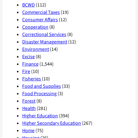
BCWD
(112)
Commercial Taxes
(19)
Consumer Affairs
(12)
Cooperation
(8)
Correctional Services
(8)
Disaster Management
(12)
Environment
(14)
Excise
(8)
Finance
(1,544)
Fire
(10)
Fisheries
(10)
Food and Supplies
(33)
Food Processing
(3)
Forest
(8)
Health
(281)
Higher Education
(394)
Higher Secondary Education
(267)
Home
(75)