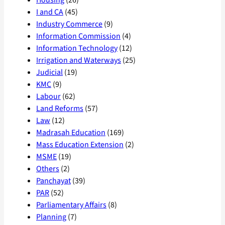
Housing
(26)
I and CA
(45)
Industry Commerce
(9)
Information Commission
(4)
Information Technology
(12)
Irrigation and Waterways
(25)
Judicial
(19)
KMC
(9)
Labour
(62)
Land Reforms
(57)
Law
(12)
Madrasah Education
(169)
Mass Education Extension
(2)
MSME
(19)
Others
(2)
Panchayat
(39)
PAR
(52)
Parliamentary Affairs
(8)
Planning
(7)