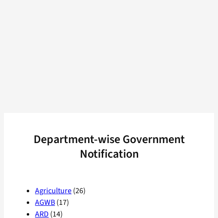
Department-wise Government
Notification
Agriculture
(26)
AGWB
(17)
ARD
(14)