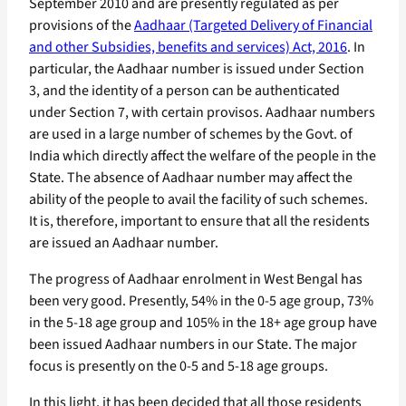
September 2010 and are presently regulated as per
provisions of the
Aadhaar (Targeted Delivery of Financial
and other Subsidies, benefits and services) Act, 2016
. In
particular, the Aadhaar number is issued under Section
3, and the identity of a person can be authenticated
under Section 7, with certain provisos. Aadhaar numbers
are used in a large number of schemes by the Govt. of
India which directly affect the welfare of the people in the
State. The absence of Aadhaar number may affect the
ability of the people to avail the facility of such schemes.
It is, therefore, important to ensure that all the residents
are issued an Aadhaar number.
The progress of Aadhaar enrolment in West Bengal has
been very good. Presently, 54% in the 0-5 age group, 73%
in the 5-18 age group and 105% in the 18+ age group have
been issued Aadhaar numbers in our State. The major
focus is presently on the 0-5 and 5-18 age groups.
In this light, it has been decided that all those residents