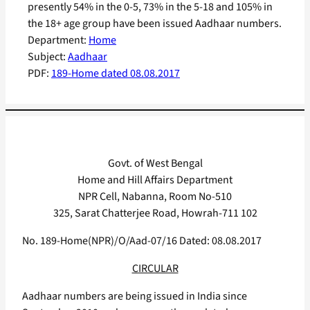
presently 54% in the 0-5, 73% in the 5-18 and 105% in
the 18+ age group have been issued Aadhaar numbers.
Department:
Home
Subject:
Aadhaar
PDF:
189-Home dated 08.08.2017
Govt. of West Bengal
Home and Hill Affairs Department
NPR Cell, Nabanna, Room No-510
325, Sarat Chatterjee Road, Howrah-711 102
No. 189-Home(NPR)/O/Aad-07/16 Dated: 08.08.2017
CIRCULAR
Aadhaar numbers are being issued in India since