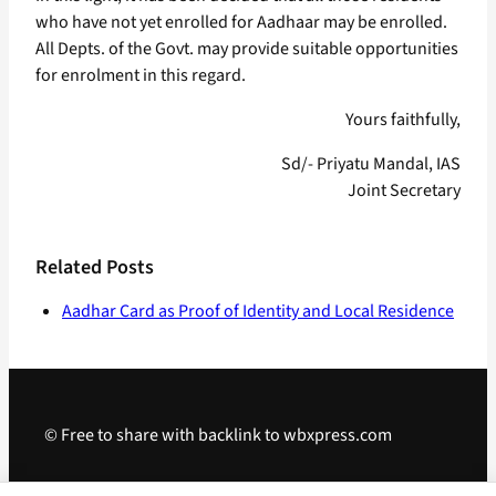
who have not yet enrolled for Aadhaar may be enrolled.
All Depts. of the Govt. may provide suitable opportunities
for enrolment in this regard.
Yours faithfully,
Sd/- Priyatu Mandal, IAS
Joint Secretary
Related Posts
Aadhar Card as Proof of Identity and Local Residence
© Free to share with backlink to wbxpress.com