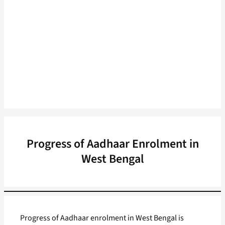
Progress of Aadhaar Enrolment in
West Bengal
Progress of Aadhaar enrolment in West Bengal is