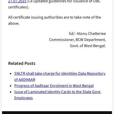
27.07.2015
(i.e updated guidelines for issuance of OBC
certificates).
All certificate issuing authorities are to take note of the
above.
Sd/- Atonu Chatteriee
Commissioner, BCW Department,
Govt. of West Bengal.
Related Posts
SNLTR shall take charge for Identities Data Repository
of AADHAAR
Progress of Aadhaar Enrolment in West Bengal
Issue of Laminated Identity Cards to the State Govt.
Employees