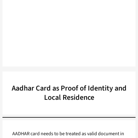
Aadhar Card as Proof of Identity and
Local Residence
AADHAR card needs to be treated as valid document in