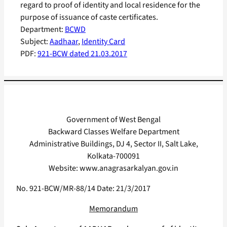
regard to proof of identity and local residence for the
purpose of issuance of caste certificates.
Department:
BCWD
Subject:
Aadhaar
, 
Identity Card
PDF:
921-BCW dated 21.03.2017
Government of West Bengal
Backward Classes Welfare Department
Administrative Buildings, DJ 4, Sector II, Salt Lake,
Kolkata-700091
Website: www.anagrasarkalyan.gov.in
No. 921-BCW/MR-88/14 Date: 21/3/2017
Memorandum