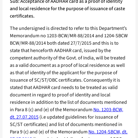
Sub: Acceptance of AADHAR card as a proof of identity
and local residence for the purpose of issuance of caste
certificates.
The undersigned is directed to refer to this Department’s
Memorandum no 1203-BCW/MR-88/2014 and 1204-SBCW
BCW/MR-88/2014 both dated 27/7/2015 and this is to
state that henceforth AADHAR card, issued by the
competent authority of the Govt. of India, will be treated
as a valid document as a proof of local residence as well
as that of identity of the applicant for the purpose of
issuance of SC/ST/OBC certificates. Consequently it is
stated that AADHAR card needs to be treated as valid
document in regard to proof of identity and local
residence in addition to the list of documents mentioned
in Para 8 (c) and (e) of the Memorandum
No. 1203-BCW,
dt. 27.07.2015
(i.e updated guidelines for issuance of
SC/ST certificates) and list of documents mentioned in
Para 9 (c) and (e) of the Memorandum
No. 1204-SBCW, dt.