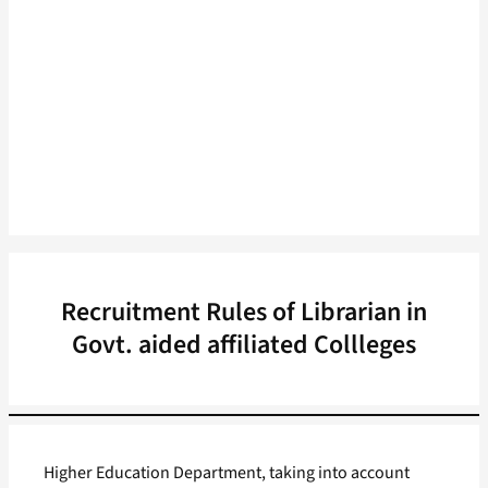
Recruitment Rules of Librarian in
Govt. aided affiliated Collleges
Higher Education Department, taking into account