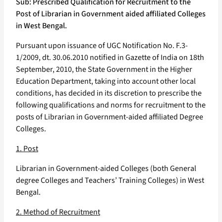
Sub: Prescribed Qualification for Recruitment to the
Post of Librarian in Government aided affiliated Colleges
in West Bengal.
Pursuant upon issuance of UGC Notification No. F.3-
1/2009, dt. 30.06.2010 notified in Gazette of India on 18th
September, 2010, the State Government in the Higher
Education Department, taking into account other local
conditions, has decided in its discretion to prescribe the
following qualifications and norms for recruitment to the
posts of Librarian in Government-aided affiliated Degree
Colleges.
1. Post
Librarian in Government-aided Colleges (both General
degree Colleges and Teachers’ Training Colleges) in West
Bengal.
2. Method of Recruitment