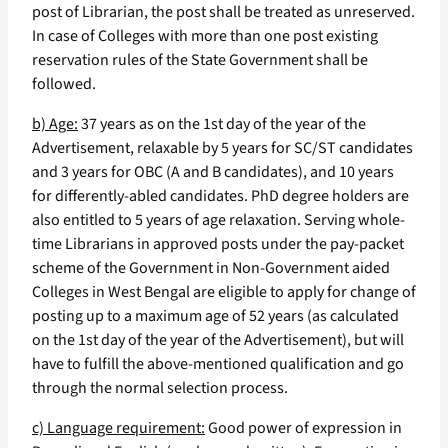
post of Librarian, the post shall be treated as unreserved.
In case of Colleges with more than one post existing
reservation rules of the State Government shall be
followed.
b) Age:
37 years as on the 1st day of the year of the
Advertisement, relaxable by 5 years for SC/ST candidates
and 3 years for OBC (A and B candidates), and 10 years
for differently-abled candidates. PhD degree holders are
also entitled to 5 years of age relaxation. Serving whole-
time Librarians in approved posts under the pay-packet
scheme of the Government in Non-Government aided
Colleges in West Bengal are eligible to apply for change of
posting up to a maximum age of 52 years (as calculated
on the 1st day of the year of the Advertisement), but will
have to fulfill the above-mentioned qualification and go
through the normal selection process.
c) Language requirement:
Good power of expression in