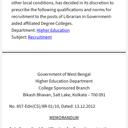
other local conditions, has decided in its discretion to
prescribe the following qualifications and norms for
recruitment to the posts of Librarian in Government-
aided affiliated Degree Colleges.
Department:
Higher Education
Subject:
Recruitment
Government of West Bengal
Higher Education Department
College Sponsored Branch
Bikash Bhavan, Salt Lake, Kolkata – 700 091
No. 857-Edn(CS)/8R-01/10, Dated: 13.12.2012
MEMORANDUM