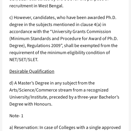
recruitment in West Bengal.
c) However, candidates, who have been awarded Ph.D.
degree in the subjects mentioned in clause 4(a) in
accordance with the “University Grants Commission
(Minimum Standards and Procedure for Award of Ph.D.
Degree), Regulations 2009”, shall be exempted from the
requirement of the minimum eligibility condition of
NET/SET/SLET.
Desirable Qualification
d) A Master’s Degree in any subject from the
Arts/Science/Commerce stream from a recognized
University/Institute, preceded by a three-year Bachelor’s
Degree with Honours.
Note- 1
a) Reservation: In case of Colleges with a single approved