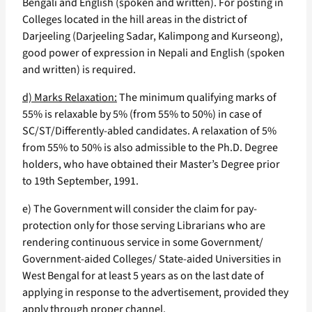
Bengali and English (spoken and written). For posting in
Colleges located in the hill areas in the district of
Darjeeling (Darjeeling Sadar, Kalimpong and Kurseong),
good power of expression in Nepali and English (spoken
and written) is required.
d) Marks Relaxation:
The minimum qualifying marks of
55% is relaxable by 5% (from 55% to 50%) in case of
SC/ST/Differently-abled candidates. A relaxation of 5%
from 55% to 50% is also admissible to the Ph.D. Degree
holders, who have obtained their Master’s Degree prior
to 19th September, 1991.
e) The Government will consider the claim for pay-
protection only for those serving Librarians who are
rendering continuous service in some Government/
Government-aided Colleges/ State-aided Universities in
West Bengal for at least 5 years as on the last date of
applying in response to the advertisement, provided they
apply through proper channel.