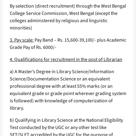
By selection (direct recruitment) through the West Bengal
College Service Commission, West Bengal (except the
colleges administered by religious and linguistic
minorities)
3. Pay scale:
Pay Band – Rs. 15,600-39,100/- plus Academic
Grade Pay of Rs. 6000/-
4. Qualifications for recruitment in the post of Librarian
a) A Master’s Degree in Library Science/Information
Science/Documentation Science or an equivalent
professional degree with at least 55% marks (or an
equivalent grade or grade point wherever grading system
is followed) with knowledge of computerization of
library.
b) Qualifying in Library Science at the National Eligibility
Test conducted by the UGC or any other test like
SET/SLET accredited by the UGC for the purpose of