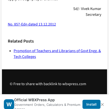
Sd/- Vivek Kumar
Secretary
No. 857-Edn dated 13.12.2012
Related Posts
Promotion of Teachers and Librarians of Govt Engg. &
Tech Colleges
© Free to share with backlink to wbxpress.com
Telegram
·
WhatsApp
·
Android App
Official WBXPress App
×
W
Install
Government Orders, Calculators & Premium