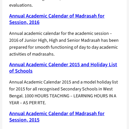
evaluations.
Annual Academic Calendar of Madrasah for
Session, 2016
Annual academic calendar for the academic session –
2016 of Junior High, High and Senior Madrasah has been
prepared for smooth functioning of day to day academic
activities of madrasahs.
Annual Academic Calender 2015 and Holiday List
of Schools
Annual Academic Calendar 2015 and a model holiday list
for 2015 for all recognised Secondary Schools in West
Bengal. 1000 HOURS TEACHING – LEARNING HOURS IN A
YEAR – AS PER RTE.
Annual Academic Calendar of Madrasah for
Session, 2015