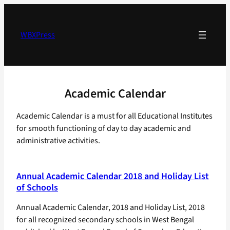
Skip
to
content
WBXPress
Academic Calendar
Academic Calendar is a must for all Educational Institutes
for smooth functioning of day to day academic and
administrative activities.
Annual Academic Calendar 2018 and Holiday List
of Schools
Annual Academic Calendar, 2018 and Holiday List, 2018
for all recognized secondary schools in West Bengal