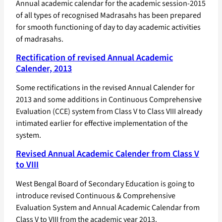
Annual academic calendar for the academic session-2015
of all types of recognised Madrasahs has been prepared
for smooth functioning of day to day academic activities
of madrasahs.
Rectification of revised Annual Academic
Calender, 2013
Some rectifications in the revised Annual Calender for
2013 and some additions in Continuous Comprehensive
Evaluation (CCE) system from Class V to Class VIII already
intimated earlier for effective implementation of the
system.
Revised Annual Academic Calender from Class V
to VIII
West Bengal Board of Secondary Education is going to
introduce revised Continuous & Comprehensive
Evaluation System and Annual Academic Calendar from
Class V to VIII from the academic year 2013.