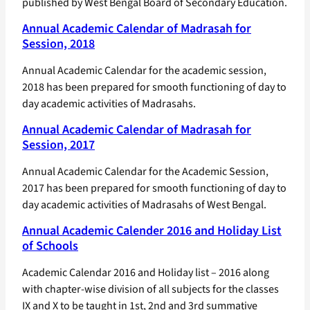
published by West Bengal Board of Secondary Education.
Annual Academic Calendar of Madrasah for
Session, 2018
Annual Academic Calendar for the academic session,
2018 has been prepared for smooth functioning of day to
day academic activities of Madrasahs.
Annual Academic Calendar of Madrasah for
Session, 2017
Annual Academic Calendar for the Academic Session,
2017 has been prepared for smooth functioning of day to
day academic activities of Madrasahs of West Bengal.
Annual Academic Calender 2016 and Holiday List
of Schools
Academic Calendar 2016 and Holiday list – 2016 along
with chapter-wise division of all subjects for the classes
IX and X to be taught in 1st, 2nd and 3rd summative