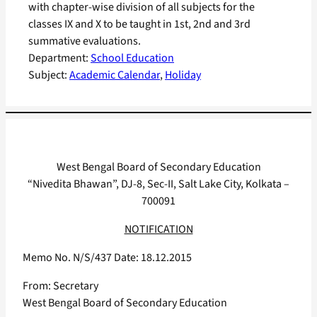
with chapter-wise division of all subjects for the
classes IX and X to be taught in 1st, 2nd and 3rd
summative evaluations.
Department:
School Education
Subject:
Academic Calendar
, 
Holiday
West Bengal Board of Secondary Education
“Nivedita Bhawan”, DJ-8, Sec-II, Salt Lake City, Kolkata –
700091
NOTIFICATION
Memo No. N/S/437 Date: 18.12.2015
From: Secretary
West Bengal Board of Secondary Education