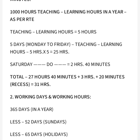
1000 HOURS TEACHING – LEARNING HOURS IN A YEAR –
AS PER RTE
TEACHING – LEARNING HOURS = 5 HOURS
5 DAYS (MONDAY TO FRIDAY) – TEACHING – LEARNING
HOURS – 5 HRS.X 5 = 25 HRS.
SATURDAY ——— DO ——— = 2 HRS. 40 MINUTES
TOTAL – 27 HOURS 40 MINUTES + 3 HRS. + 20 MINUTES
(RECESS) = 31 HRS.
2. WORKING DAYS & WORKING HOURS:
365 DAYS (IN A YEAR)
LESS – 52 DAYS (SUNDAYS)
LESS – 65 DAYS (HOLIDAYS)