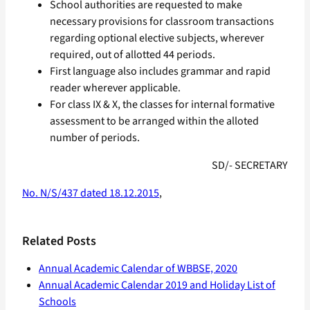
School authorities are requested to make
necessary provisions for classroom transactions
regarding optional elective subjects, wherever
required, out of allotted 44 periods.
First language also includes grammar and rapid
reader wherever applicable.
For class IX & X, the classes for internal formative
assessment to be arranged within the alloted
number of periods.
SD/- SECRETARY
No. N/S/437 dated 18.12.2015
,
Related Posts
Annual Academic Calendar of WBBSE, 2020
Annual Academic Calendar 2019 and Holiday List of
Schools