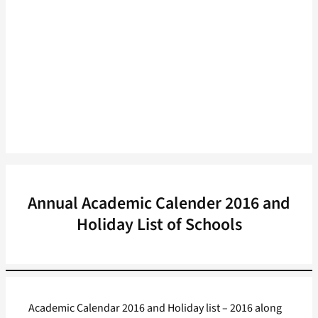
Annual Academic Calender 2016 and
Holiday List of Schools
Academic Calendar 2016 and Holiday list – 2016 along