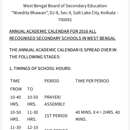
West Bengal Board of Secondary Education
“Nivedita Bhawan”, DJ-8, Sec-II, Salt Lake City, Kolkata –
700091
ANNUAL ACADEMIC CALENDAR FOR 2016 ALL
RECOGNISED SECONDARY SCHOOLS IN WEST BENGAL
THE ANNUAL ACADEMIC CALENDAR IS SPREAD OVER IN
THE FOLLOWING STAGES:
1. TIMINGS OF SCHOOL HOURS:
TIME
PERIOD
TIME PER PERIOD
FROM
TO
10-40
10-50
PRAYER/
HRS.
HRS.
ASSEMBLY
10-50
11-30
40 MINS. X 4 = 2HRS. 40
1ST PERIOD
HRS.
HRS.
MINS.
11-30
12-10