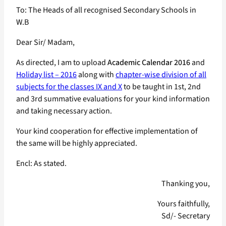
To: The Heads of all recognised Secondary Schools in
W.B
Dear Sir/ Madam,
As directed, I am to upload
Academic Calendar 2016
and
Holiday list – 2016
along with
chapter-wise division of all
subjects for the classes IX and X
to be taught in 1st, 2nd
and 3rd summative evaluations for your kind information
and taking necessary action.
Your kind cooperation for effective implementation of
the same will be highly appreciated.
Encl: As stated.
Thanking you,
Yours faithfully,
Sd/- Secretary