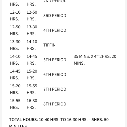
2ND PERIOD
HRS.
HRS.
12-10
12-50
3RD PERIOD
HRS.
HRS.
12-50
13-30
4TH PERIOD
HRS.
HRS.
13-30
14-10
TIFFIN
HRS.
HRS.
14-10
14-45
35 MINS. X 4= 2HRS. 20
5TH PERIOD
HRS.
HRS.
MINS.
14-45
15-20
6TH PERIOD
HRS.
HRS.
15-20
15-55
7TH PERIOD
HRS.
HRS.
15-55
16-30
8TH PERIOD
HRS.
HRS.
TOTAL HOURS: 10-40 HRS. TO 16-30 HRS. – 5HRS. 50
MINUTES.