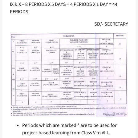
IX & X – 8 PERIODS X 5 DAYS + 4 PERIODS X 1 DAY = 44
PERIODS
SD/- SECRETARY
Periods which are marked * are to be used for
project-based learning from Class V to VIII.