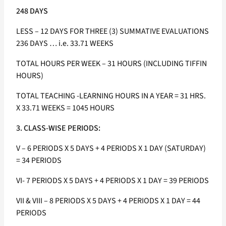
248 DAYS
LESS – 12 DAYS FOR THREE (3) SUMMATIVE EVALUATIONS
236 DAYS … i.e. 33.71 WEEKS
TOTAL HOURS PER WEEK – 31 HOURS (INCLUDING TIFFIN
HOURS)
TOTAL TEACHING -LEARNING HOURS IN A YEAR = 31 HRS.
X 33.71 WEEKS = 1045 HOURS
3. CLASS-WISE PERIODS:
V – 6 PERIODS X 5 DAYS + 4 PERIODS X 1 DAY (SATURDAY)
= 34 PERIODS
VI- 7 PERIODS X 5 DAYS + 4 PERIODS X 1 DAY = 39 PERIODS
VII & VIII – 8 PERIODS X 5 DAYS + 4 PERIODS X 1 DAY = 44
PERIODS