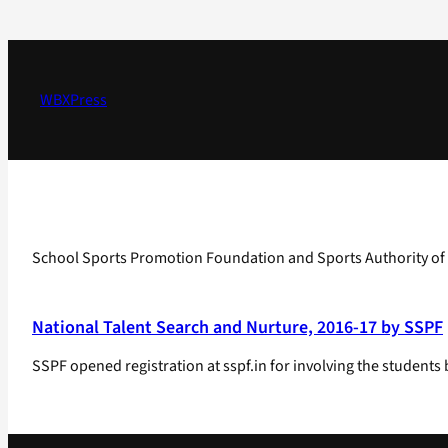
Skip
to
content
WBXPress
School Sports Promotion Foundation and Sports Authority of I
National Talent Search and Nurture, 2016-17 by SSPF
SSPF opened registration at sspf.in for involving the stud