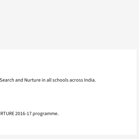
earch and Nurture in all schools across India.
 NURTURE 2016-17 programme.