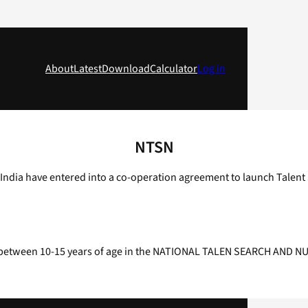
About
Latest
Download
Calculator
Log in
NTSN
ndia have entered into a co-operation agreement to launch Talent S
ents between 10-15 years of age in the NATIONAL TALEN SEARCH AND