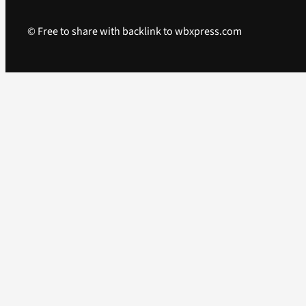
© Free to share with backlink to wbxpress.com