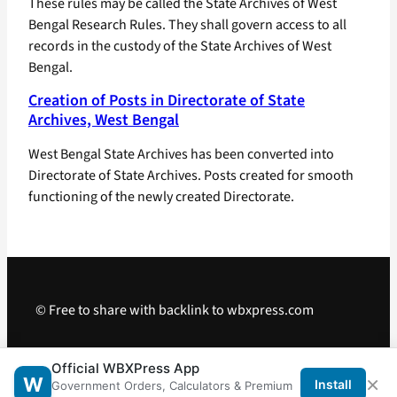
These rules may be called the State Archives of West
Bengal Research Rules. They shall govern access to all
records in the custody of the State Archives of West
Bengal.
Creation of Posts in Directorate of State
Archives, West Bengal
West Bengal State Archives has been converted into
Directorate of State Archives. Posts created for smooth
functioning of the newly created Directorate.
© Free to share with backlink to wbxpress.com
Telegram
·
WhatsApp
·
Android App
Official WBXPress App
×
W
Install
Government Orders, Calculators & Premium