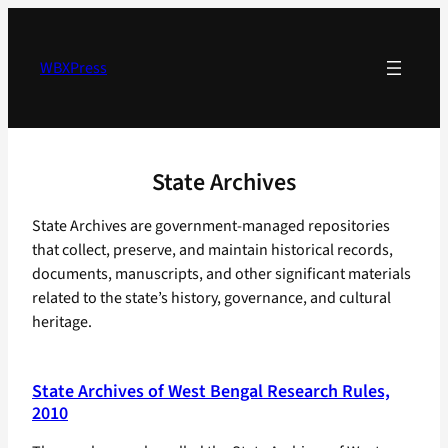
Skip
to
content
WBXPress
State Archives
State Archives are government-managed repositories
that collect, preserve, and maintain historical records,
documents, manuscripts, and other significant materials
related to the state’s history, governance, and cultural
heritage.
State Archives of West Bengal Research Rules,
2010