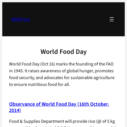
Skip
to
content
WBXPress
World Food Day
World Food Day (Oct 16) marks the founding of the FAO
in 1945. It raises awareness of global hunger, promotes
food security, and advocates for sustainable agriculture
to ensure nutritious food for all.
Observance of World Food Day (16th October,
2014)
Food & Supplies Department will provide rice (@ of 5 kg