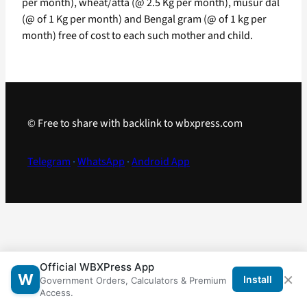
per month), wheat/atta (@ 2.5 Kg per month), musur dal
(@ of 1 Kg per month) and Bengal gram (@ of 1 kg per
month) free of cost to each such mother and child.
© Free to share with backlink to wbxpress.com
Telegram
·
WhatsApp
·
Android App
Official WBXPress App
×
W
Install
Government Orders, Calculators & Premium
Access.