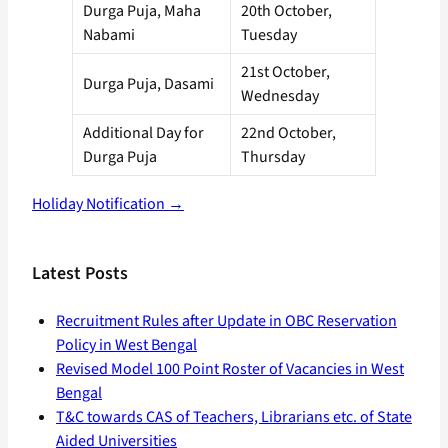
Durga Puja, Maha
20th October,
Nabami
Tuesday
21st October,
Durga Puja, Dasami
Wednesday
Additional Day for
22nd October,
Durga Puja
Thursday
Holiday Notification →
Latest Posts
Recruitment Rules after Update in OBC Reservation
Policy in West Bengal
Revised Model 100 Point Roster of Vacancies in West
Bengal
T&C towards CAS of Teachers, Librarians etc. of State
Aided Universities