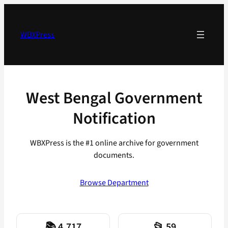
Skip
to
content
WBXPress
West Bengal Government
Notification
WBXPress is the #1 online archive for government
documents.
Browse Department
📚 4,717
📂 59