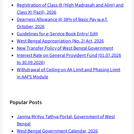
Registration of Class IX (High Madrasah and Alim) and
Class XI (Fazil), 2026
Dearness Allowance @ 38% of Basic Pay w.e.f.
October, 2026
Guidelines for e-Service Book Entry/ Edit
West Bengal Appropriation (No. 2) Act, 2026
New Transfer Policy of West Bengal Government
Interest Rate on General Provident Fund (01.07.2026
to 30.09.2026)
Withdrawal of Ceiling on AA Limit and Phasing Limit
in AAFS Module
Popular Posts
Janma Mrityu Tathya Portal, Government of West
Bengal
West Bengal Government Calendar, 2026