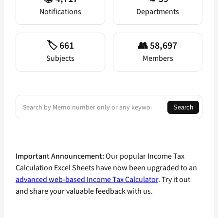
Notifications
Departments
🏷️ 661
👥 58,697
Subjects
Members
Search
Search
Important Announcement:
Our popular Income Tax
Calculation Excel Sheets have now been upgraded to an
advanced web-based Income Tax Calculator
. Try it out
and share your valuable feedback with us.