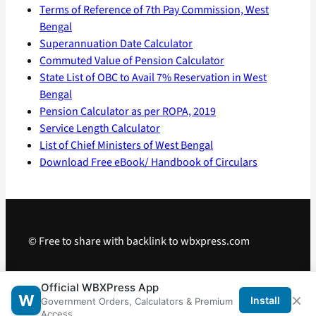
Terms of Reference of 7th Pay Commission, West
Bengal
Superannuation Date Calculator
Commuted Value of Pension Calculator
State List of OBC to Avail 7% Reservation in West
Bengal
Pension Calculator as per ROPA, 2019
Service Length Calculator
List of Chief Ministers of West Bengal
Download Free eBook/ Handbook of Circulars
© Free to share with backlink to wbxpress.com
Telegram
·
WhatsApp
·
Android App
Official WBXPress App
×
W
Install
Government Orders, Calculators & Premium
Access.