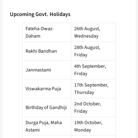
Upcoming Govt. Holidays
Fateha-Dwaz-
26th August,
Daham
Wednesday
28th August,
Rakhi Bandhan
Friday
4th September,
Janmastami
Friday
17th September,
Viswakarma Puja
Thursday
2nd October,
Birthday of Gandhiji
Friday
Durga Puja, Maha
19th October,
Astami
Monday