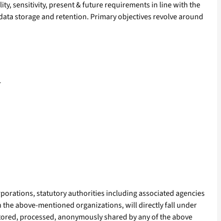
ty, sensitivity, present & future requirements in line with the
 data storage and retention. Primary objectives revolve around
r
porations, statutory authorities including associated agencies
n the above-mentioned organizations, will directly fall under
 stored, processed, anonymously shared by any of the above