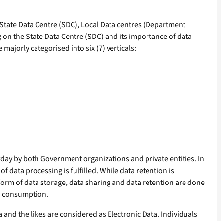
, State Data Centre (SDC), Local Data centres (Department
ng on the State Data Centre (SDC) and its importance of data
ajorly categorised into six (7) verticals:
day by both Government organizations and private entities. In
f data processing is fulfilled. While data retention is
 form of data storage, data sharing and data retention are done
ge consumption.
ia and the likes are considered as Electronic Data. Individuals