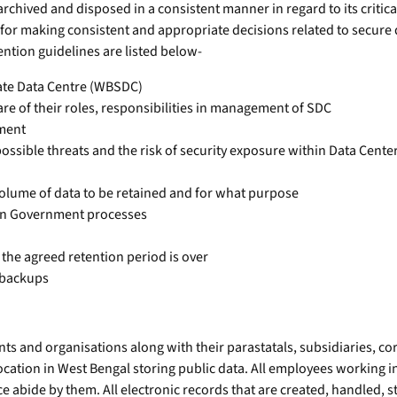
rchived and disposed in a consistent manner in regard to its criticali
t for making consistent and appropriate decisions related to secure
ntion guidelines are listed below-
tate Data Centre (WBSDC)
e of their roles, responsibilities in management of SDC
nment
ossible threats and the risk of security exposure within Data Cente
d volume of data to be retained and for what purpose
 in Government processes
 the agreed retention period is over
 backups
s and organisations along with their parastatals, subsidiaries, cor
ocation in West Bengal storing public data. All employees working i
ce abide by them. All electronic records that are created, handled,