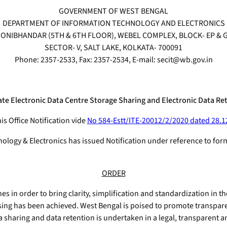
GOVERNMENT OF WEST BENGAL
DEPARTMENT OF INFORMATION TECHNOLOGY AND ELECTRONICS
ONIBHANDAR (5TH & 6TH FLOOR), WEBEL COMPLEX, BLOCK- EP & 
SECTOR- V, SALT LAKE, KOLKATA- 700091
Phone: 2357-2533, Fax: 2357-2534, E-mail: secit@wb.gov.in
ate Electronic Data Centre Storage Sharing and Electronic Data Ret
is Office Notification vide
No 584-Estt/ITE-20012/2/2020 dated 28.1
logy & Electronics has issued Notification under reference to for
ORDER
 in order to bring clarity, simplification and standardization in th
ssing has been achieved. West Bengal is poised to promote transpare
ata sharing and data retention is undertaken in a legal, transparent