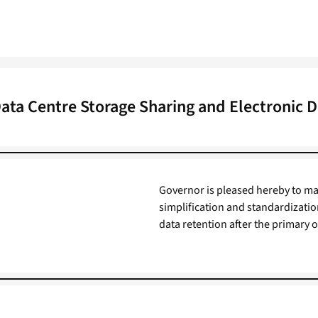
Data Centre Storage Sharing and Electronic D
Governor is pleased hereby to make
simplification and standardizatio
data retention after the primary 