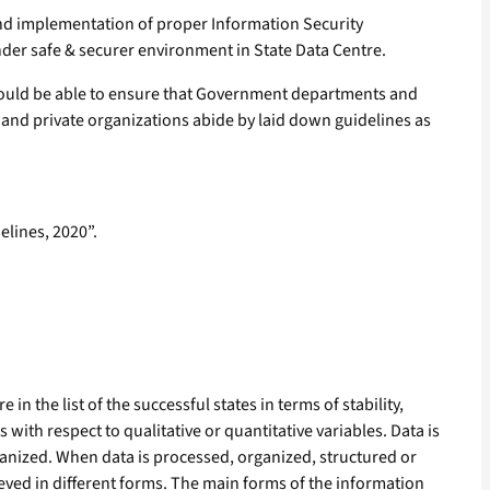
nd implementation of proper Information Security
der safe & securer environment in State Data Centre.
would be able to ensure that Government departments and
c and private organizations abide by laid down guidelines as
elines, 2020”.
n the list of the successful states in terms of stability,
with respect to qualitative or quantitative variables. Data is
ganized. When data is processed, organized, structured or
hieved in different forms. The main forms of the information