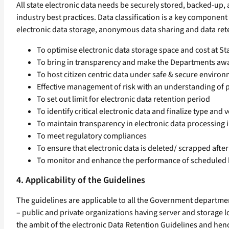
All state electronic data needs be securely stored, backed-up, a
industry best practices. Data classification is a key componen
electronic data storage, anonymous data sharing and data rete
To optimise electronic data storage space and cost at S
To bring in transparency and make the Departments awar
To host citizen centric data under safe & secure enviro
Effective management of risk with an understanding of p
To set out limit for electronic data retention period
To identify critical electronic data and finalize type an
To maintain transparency in electronic data processing
To meet regulatory compliances
To ensure that electronic data is deleted/ scrapped after
To monitor and enhance the performance of scheduled
4. Applicability of the Guidelines
The guidelines are applicable to all the Government department
– public and private organizations having server and storage l
the ambit of the electronic Data Retention Guidelines and hen