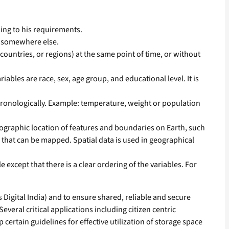
ding to his requirements.
d somewhere else.
 countries, or regions) at the same point of time, or without
ables are race, sex, age group, and educational level. It is
chronologically. Example: temperature, weight or population
 geographic location of features and boundaries on Earth, such
a that can be mapped. Spatial data is used in geographical
 except that there is a clear ordering of the variables. For
igital India) and to ensure shared, reliable and secure
veral critical applications including citizen centric
certain guidelines for effective utilization of storage space