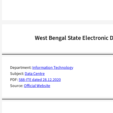
West Bengal State Electronic 
Department:
Information Technology
Subject:
Data Centre
PDF:
588-ITE dated 28.12.2020
Source:
Official Website