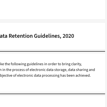
ata Retention Guidelines, 2020
 the following guidelines in order to bring clarity,
n in the process of electronic data storage, data sharing and
objective of electronic data processing has been achieved.