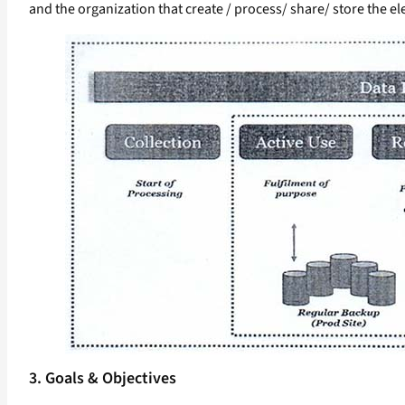
and the organization that create / process/ share/ store the ele
3. Goals & Objectives