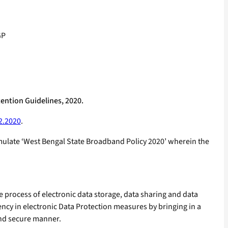
GP
ention Guidelines, 2020.
2.2020
.
mulate ‘West Bengal State Broadband Policy 2020’ wherein the
e process of electronic data storage, data sharing and data
ncy in electronic Data Protection measures by bringing in a
 and secure manner.