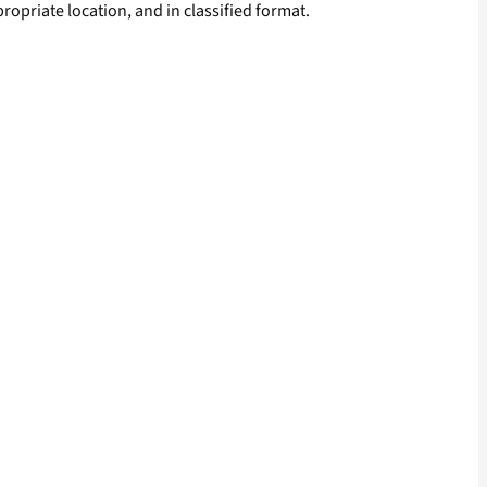
ropriate location, and in classified format.