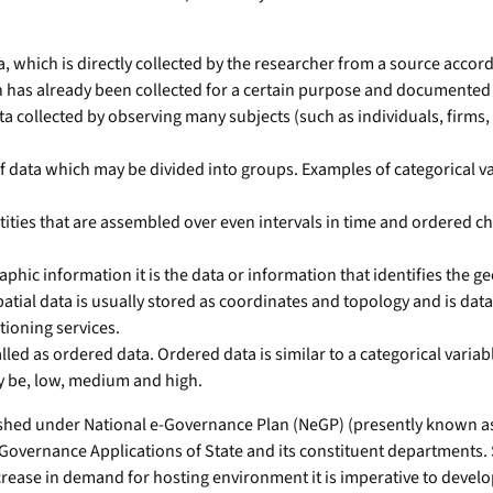
a, which is directly collected by the researcher from a source accor
h has already been collected for a certain purpose and documente
ata collected by observing many subjects (such as individuals, firms,
f data which may be divided into groups. Examples of categorical vari
antities that are assembled over even intervals in time and ordered 
raphic information it is the data or information that identifies the
atial data is usually stored as coordinates and topology and is dat
tioning services.
ed as ordered data. Ordered data is similar to a categorical variable
y be, low, medium and high.
ed under National e-Governance Plan (NeGP) (presently known as D
overnance Applications of State and its constituent departments. Se
rease in demand for hosting environment it is imperative to develop 