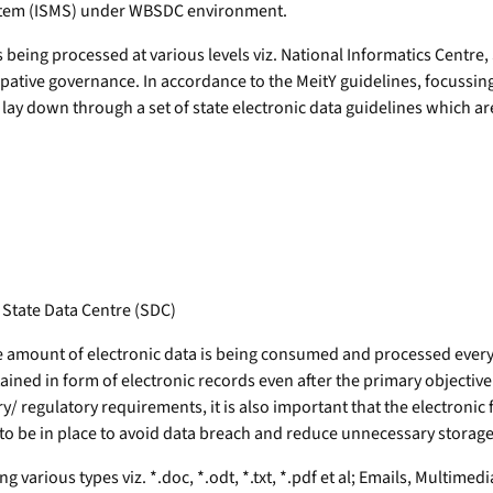
stem (ISMS) under WBSDC environment.
being processed at various levels viz. National Informatics Centre
icipative governance. In accordance to the MeitY guidelines, focussi
y down through a set of state electronic data guidelines which are m
t State Data Centre (SDC)
ge amount of electronic data is being consumed and processed every
ained in form of electronic records even after the primary objective o
/ regulatory requirements, it is also important that the electronic
d to be in place to avoid data breach and reduce unnecessary stora
various types viz. *.doc, *.odt, *.txt, *.pdf et al; Emails, Multimed