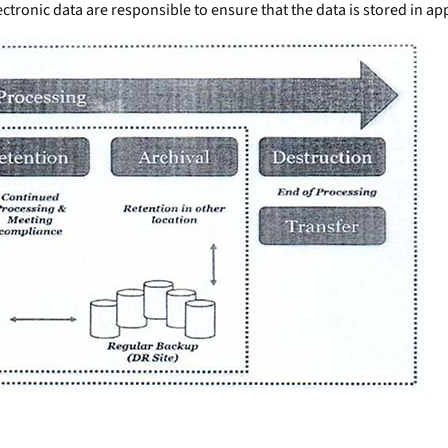
ctronic data are responsible to ensure that the data is stored in app