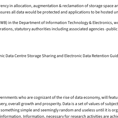
ency in allocation, augmentation & reclamation of storage space a
sures all data would be protected and applications to be hosted un
WB) in the Department of Information Technology & Electronics, 
orations, statutory authorities including associated agencies -publi
onic Data Centre Storage Sharing and Electronic Data Retention Guid
rnments who are cognizant of the rise of data economy, will feature i
, overall growth and prosperity. Data is a set of values of subjects 
 something simple and seemingly random and useless until it is or
ed information. Information, necessary for research activities are ac