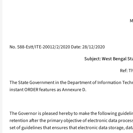
M
No. 588-Estt/ITE-20012/2/2020 Date: 28/12/2020
Subject: West Bengal St
Ref: Th
The State Government in the Department of Information Techno
instant ORDER features as Annexure D.
The Governor is pleased hereby to make the following guidelines
retention after the primary objective of electronic data proce
set of guidelines that ensures that electronic data storage, d