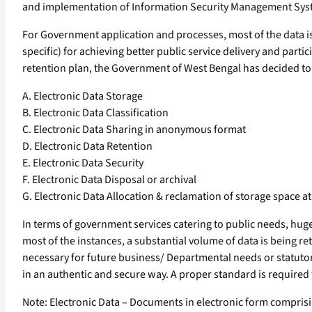
and implementation of Information Security Management Sy
For Government application and processes, most of the data is 
specific) for achieving better public service delivery and part
retention plan, the Government of West Bengal has decided to la
A. Electronic Data Storage
B. Electronic Data Classification
C. Electronic Data Sharing in anonymous format
D. Electronic Data Retention
E. Electronic Data Security
F. Electronic Data Disposal or archival
G. Electronic Data Allocation & reclamation of storage space a
In terms of government services catering to public needs, hu
most of the instances, a substantial volume of data is being ret
necessary for future business/ Departmental needs or statutory
in an authentic and secure way. A proper standard is require
Note: Electronic Data – Documents in electronic form comprising 