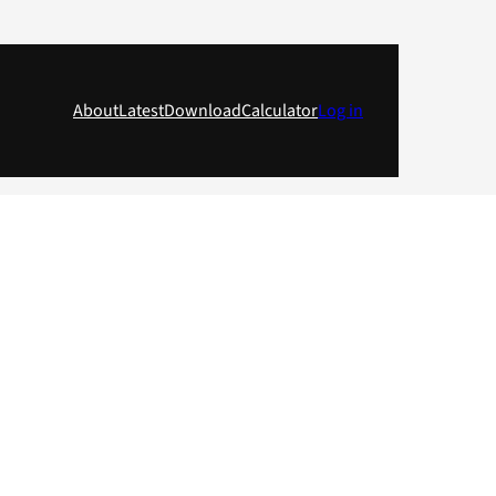
About
Latest
Download
Calculator
Log in