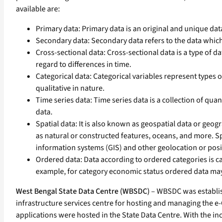
available are:
Primary data: Primary data is an original and unique dat
Secondary data: Secondary data refers to the data whic
Cross-sectional data: Cross-sectional data is a type of d
regard to differences in time.
Categorical data: Categorical variables represent types o
qualitative in nature.
Time series data: Time series data is a collection of qu
data.
Spatial data: It is also known as geospatial data or geog
as natural or constructed features, oceans, and more. Sp
information systems (GIS) and other geolocation or posi
Ordered data: Data according to ordered categories is call
example, for category economic status ordered data ma
West Bengal State Data Centre (WBSDC)
– WBSDC was establish
infrastructure services centre for hosting and managing the e-G
applications were hosted in the State Data Centre. With the inc