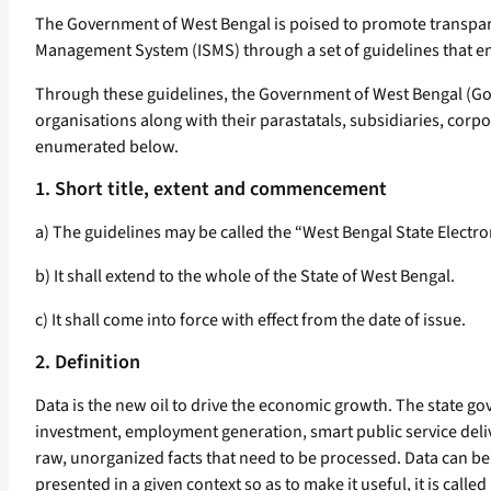
The Government of West Bengal is poised to promote transpar
Management System (ISMS) through a set of guidelines that en
Through these guidelines, the Government of West Bengal (Go
organisations along with their parastatals, subsidiaries, corp
enumerated below.
1. Short title, extent and commencement
a) The guidelines may be called the “West Bengal State Electr
b) It shall extend to the whole of the State of West Bengal.
c) It shall come into force with effect from the date of issue.
2. Definition
Data is the new oil to drive the economic growth. The state gove
investment, employment generation, smart public service delivery
raw, unorganized facts that need to be processed. Data can be
presented in a given context so as to make it useful, it is call