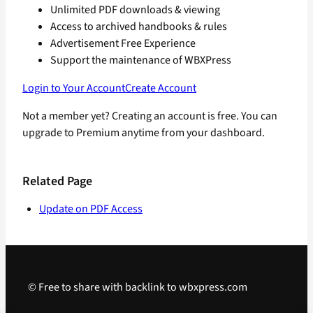
Unlimited PDF downloads & viewing
Access to archived handbooks & rules
Advertisement Free Experience
Support the maintenance of WBXPress
Login to Your Account
Create Account
Not a member yet? Creating an account is free. You can
upgrade to Premium anytime from your dashboard.
Related Page
Update on PDF Access
© Free to share with backlink to wbxpress.com