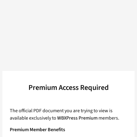
Premium Access Required
The official PDF document you are trying to view is
available exclusively to
WBXPress Premium
members.
Premium Member Benefits