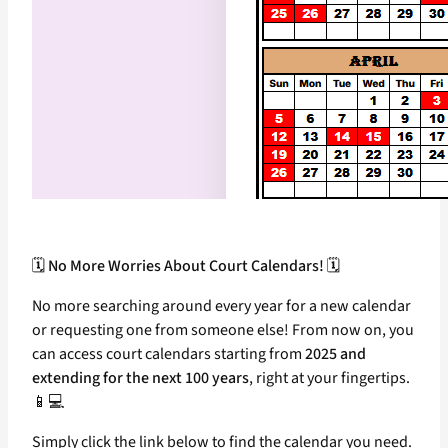
🗓️
No More Worries About Court Calendars!
🗓️
No more searching around every year for a new calendar
or requesting one from someone else! From now on, you
can access court calendars starting from
2025 and
extending for the next 100 years
, right at your fingertips.
📱💻
Simply click the link below to find the calendar you need.