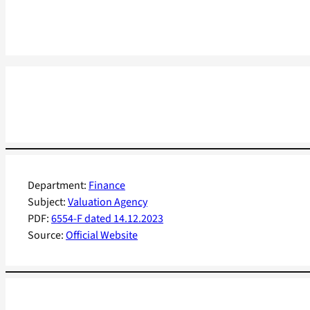
Department:
Finance
Subject:
Valuation Agency
PDF:
6554-F dated 14.12.2023
Source:
Official Website