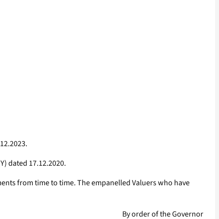
.12.2023.
Y) dated 17.12.2020.
dments from time to time. The empanelled Valuers who have
By order of the Governor