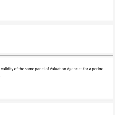
 validity of the same panel of Valuation Agencies for a period
.