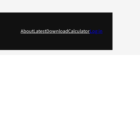
About
Latest
Download
Calculator
Log in