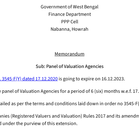
Government of West Bengal
Finance Department
PPP Cell
Nabanna, Howrah
Memorandum
Sub: Panel of Valuation Agencies
. 3545-F(Y) dated 17.12.2020
is going to expire on 16.12.2023.
 panel of Valuation Agencies for a period of 6 (six) months w.e.f. 17
iled as per the terms and conditions laid down in order no 3545-F(
anies (Registered Valuers and Valuation) Rules 2017 and its amen
d under the purview of this extension.