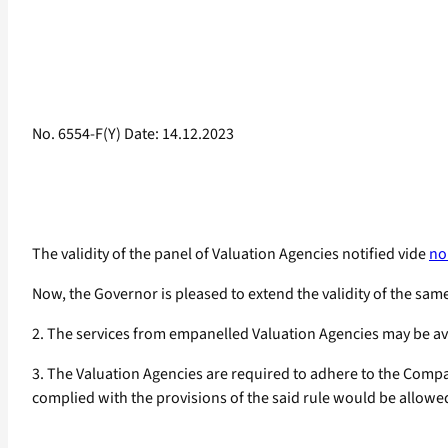
No. 6554-F(Y) Date: 14.12.2023
The validity of the panel of Valuation Agencies notified vide
no
Now, the Governor is pleased to extend the validity of the same
2. The services from empanelled Valuation Agencies may be ava
3. The Valuation Agencies are required to adhere to the Comp
complied with the provisions of the said rule would be allowe