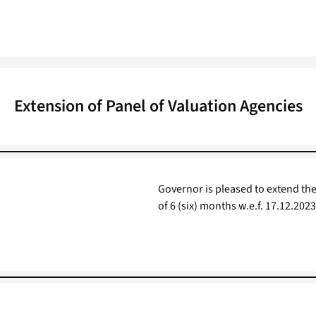
Extension of Panel of Valuation Agencies
Governor is pleased to extend the
of 6 (six) months w.e.f. 17.12.2023