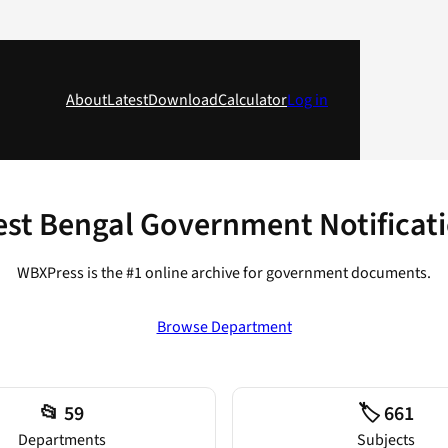
About
Latest
Download
Calculator
Log in
st Bengal Government Notificat
WBXPress is the #1 online archive for government documents.
Browse Department
📂 59
🏷️ 661
Departments
Subjects