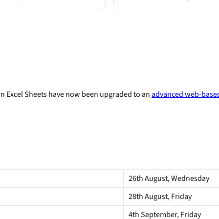
on Excel Sheets have now been upgraded to an
advanced web-based
26th August, Wednesday
28th August, Friday
4th September, Friday