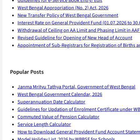
Guidelines for e-Service Book Entry/ Edit
West Bengal Appropriation (No. 2) Act, 2026
New Transfer Policy of West Bengal Government
Interest Rate on General Provident Fund (01.07.2026 to 30.
Withdrawal of Ceiling on AA Limit and Phasing Limit in A
Revised Guideline for Opening of New Head of Account
Appointment of Sub-Registrars for Registration of Births 
Popular Posts
Janma Mrityu Tathya Portal, Government of West Bengal
West Bengal Government Calendar, 2026
Superannuation Date Calculator
Guidelines for Updation of Enrolment Certificate under W
Commuted Value of Pension Calculator
Service Length Calculator
How to Download General Provident Fund Account State
Model Holiday List, 2026 by WBBSE for Schools