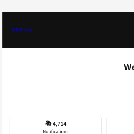
Skip
to
content
WBXPress
We
📚 4,714
Notifications