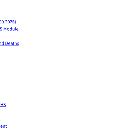
09.2026)
AFS Module
and Deaths
BHS
ment