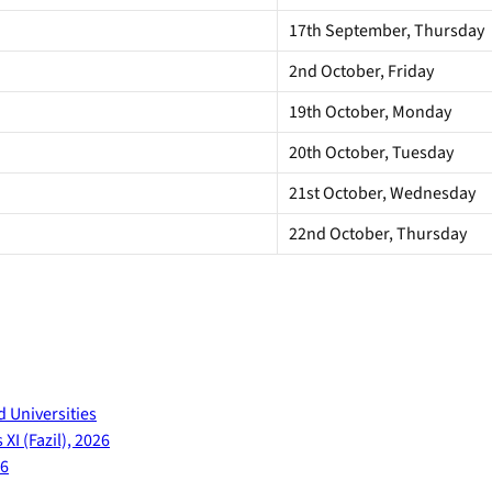
17th September, Thursday
2nd October, Friday
19th October, Monday
20th October, Tuesday
21st October, Wednesday
22nd October, Thursday
d Universities
XI (Fazil), 2026
26