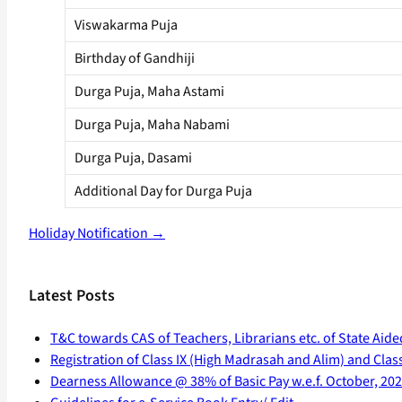
Viswakarma Puja
Birthday of Gandhiji
Durga Puja, Maha Astami
Durga Puja, Maha Nabami
Durga Puja, Dasami
Additional Day for Durga Puja
Holiday Notification →
Latest Posts
T&C towards CAS of Teachers, Librarians etc. of State Aide
Registration of Class IX (High Madrasah and Alim) and Class 
Dearness Allowance @ 38% of Basic Pay w.e.f. October, 20