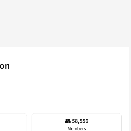
ion
👥 58,556
Members