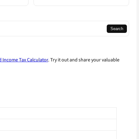
Search
 Income Tax Calculator
. Try it out and share your valuable