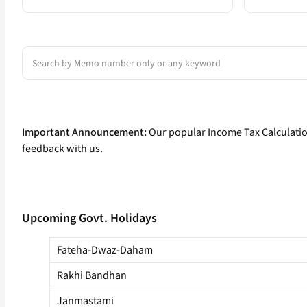
Search
Important Announcement:
Our popular Income Tax Calculati
feedback with us.
Upcoming Govt. Holidays
Fateha-Dwaz-Daham
Rakhi Bandhan
Janmastami