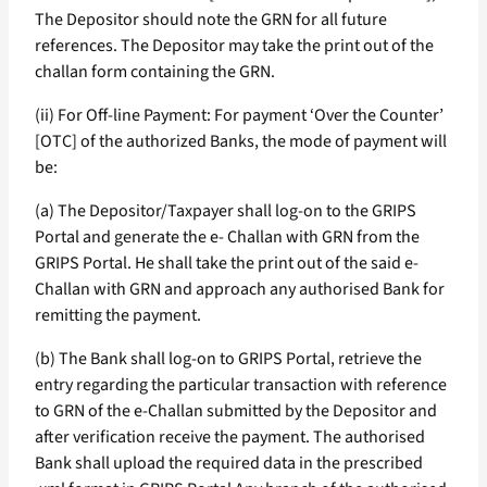
The Depositor should note the GRN for all future
references. The Depositor may take the print out of the
challan form containing the GRN.
(ii) For Off-line Payment: For payment ‘Over the Counter’
[OTC] of the authorized Banks, the mode of payment will
be:
(a) The Depositor/Taxpayer shall log-on to the GRIPS
Portal and generate the e- Challan with GRN from the
GRIPS Portal. He shall take the print out of the said e-
Challan with GRN and approach any authorised Bank for
remitting the payment.
(b) The Bank shall log-on to GRIPS Portal, retrieve the
entry regarding the particular transaction with reference
to GRN of the e-Challan submitted by the Depositor and
after verification receive the payment. The authorised
Bank shall upload the required data in the prescribed