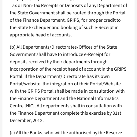
Tax or Non-Tax Receipts or Deposits of any Department of
the State Government shall be routed through the Portal
of the Finance Department, GRIPS, for proper credit to
the State Exchequer and booking of such e-Receipt in
appropriate head of accounts.
(b) All Departments/Directorates/Offices of the State
Government shall have to introduce e-Receipt for
deposits received by their departments through
incorporation of the receipt head of account in the GRIPS
Portal. If the Department/Directorate has its own
Portal/website, the integration of their Portal/Website
with the GRIPS Portal shall be made in consultation with
the Finance Department and the National Informatics
Centre [NIC]. All departments shall in consultation with
the Finance Department complete this exercise by 31st
December, 2012.
(c) All the Banks, who will be authorised by the Reserve