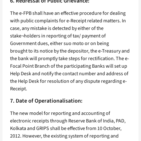
6. Redressal of Public Grievance:
The e-FPB shall have an effective procedure for dealing
with public complaints for e-Receipt related matters. In
case, any mistake is detected by either of the
stake¬holders in reporting of tax/ payment of
Government dues, either suo moto or on being
brought to its notice by the depositor, the e-Treasury and
the bank will promptly take steps for rectification. The e-
Focal Point Branch of the participating Banks will set up
Help Desk and notify the contact number and address of
the Help Desk for resolution of any dispute regarding e-
Receipt.
7. Date of Operationalisation:
The new model for reporting and accounting of
electronic receipts through Reserve Bank of India, PAD,
Kolkata and GRIPS shall be effective from 10 October,
2012. However, the existing system of reporting and