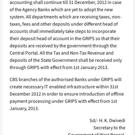
accounting shall continue till 31 December, 2012 in case
of the Agency Banks which are yet to adopt the new
system. All departments which are receiving taxes, non-
taxes, fees and other deposits under different head of
accounts shall immediately take steps to incorporate
their deposit head of account in the GRIPS so that their
deposits are received by the government through the
Central Portal. All the Tax and Non-Tax Revenue and
deposits of the State Government shall be received only
through GRIPS with effect from 1st January 2013.
CBS branches of the authorised Banks under GRIPS will
create necessary IT enabled infrastructure within 31st
December 2012 in order to ensure introduction of offline
payment processing under GRIPS with effect from 1st
January, 2013.
Sd/- H. K. Dwivedi
Secretary to the