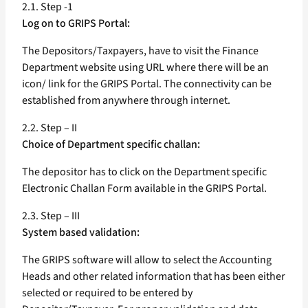
2.1. Step -1
Log on to GRIPS Portal:
The Depositors/Taxpayers, have to visit the Finance
Department website using URL where there will be an
icon/ link for the GRIPS Portal. The connectivity can be
established from anywhere through internet.
2.2. Step – II
Choice of Department specific challan:
The depositor has to click on the Department specific
Electronic Challan Form available in the GRIPS Portal.
2.3. Step – III
System based validation:
The GRIPS software will allow to select the Accounting
Heads and other related information that has been either
selected or required to be entered by