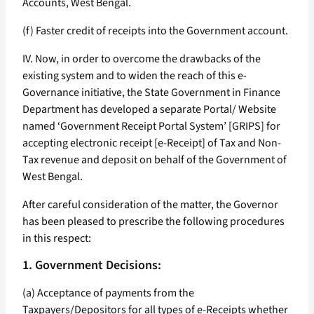
Accounts, West Bengal.
(f) Faster credit of receipts into the Government account.
IV. Now, in order to overcome the drawbacks of the
existing system and to widen the reach of this e-
Governance initiative, the State Government in Finance
Department has developed a separate Portal/ Website
named ‘Government Receipt Portal System’ [GRIPS] for
accepting electronic receipt [e-Receipt] of Tax and Non-
Tax revenue and deposit on behalf of the Government of
West Bengal.
After careful consideration of the matter, the Governor
has been pleased to prescribe the following procedures
in this respect:
1. Government Decisions:
(a) Acceptance of payments from the
Taxpayers/Depositors for all types of e-Receipts whether