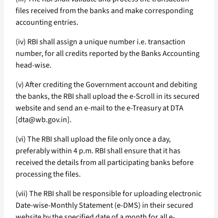
files received from the banks and make corresponding
accounting entries.
(iv) RBI shall assign a unique number i.e. transaction
number, for all credits reported by the Banks Accounting
head-wise.
(v) After crediting the Government account and debiting
the banks, the RBI shall upload the e-Scroll in its secured
website and send an e-mail to the e-Treasury at DTA
[dta@wb.gov.in].
(vi) The RBI shall upload the file only once a day,
preferably within 4 p.m. RBI shall ensure that it has
received the details from all participating banks before
processing the files.
(vii) The RBI shall be responsible for uploading electronic
Date-wise-Monthly Statement (e-DMS) in their secured
website by the specified date of a month for all e-