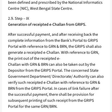
been defined and prescribed by the National Informatics
Centre [NIC], West Bengal State Centre.
2.9. Step – IX
Generation of receipted e-Challan from GRIPS.
After successful payment, and after receiving back the
complete information from the Bank’s Portal to GRIPS
Portal with reference to GRN & BRN, the GRIPS shall also
generate a receipted e-Challan. With reference to GRN,
the print out of the receipted e-
Challan with GRN & BRN can also be taken out by the
Depositor from the GRIPS Portal. The concerned State
Government Department/ Directorate/ Authority can also
verify such receipted e-Challan with reference to GRN &
BRN from the GRIPS Portal. In cases of link failure after
the successful payment, there shall be provision for
subsequent printing of such receipt from the GRIPS
Portal for the same GRN/BRN.