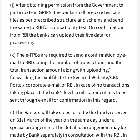
(j) After obtaining permission from the Government to
participate in GRIPS, the banks shall prepare test .xml
files as per prescribed structure and schema and send
the same to RBI for compatibility test. On confirmation
from RBI the banks can upload their live data for
processing.
(k) The e-FPBs are required to send a confirmation by e-
mail to RBI stating the number of transactions and the
total transaction amount along with uploading/
forwarding the .xml file to the Secured Website/CBS
Portal/ corporate e-mail of RBI. In case of no transactions
taking place at the bank’s level, a nil statement has to be
sent through e-mail for confirmation in this regard.
(l) The Banks shall take steps to settle the funds received
on 31st March of the year on the same day under a
special arrangement. The detailed arrangement may be
made by Bank separately in consultation with the RBI. In