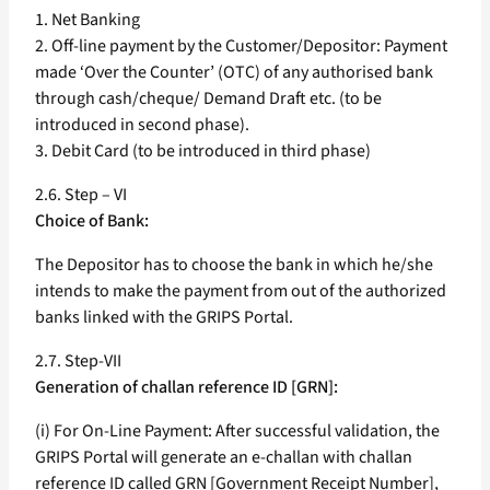
1. Net Banking
2. Off-line payment by the Customer/Depositor: Payment
made ‘Over the Counter’ (OTC) of any authorised bank
through cash/cheque/ Demand Draft etc. (to be
introduced in second phase).
3. Debit Card (to be introduced in third phase)
2.6. Step – VI
Choice of Bank:
The Depositor has to choose the bank in which he/she
intends to make the payment from out of the authorized
banks linked with the GRIPS Portal.
2.7. Step-VII
Generation of challan reference ID [GRN]:
(i) For On-Line Payment: After successful validation, the
GRIPS Portal will generate an e-challan with challan
reference ID called GRN [Government Receipt Number],