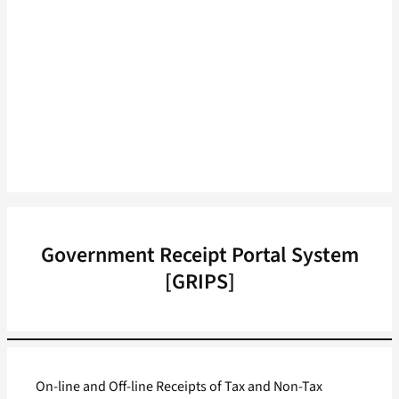
Government Receipt Portal System
[GRIPS]
On-line and Off-line Receipts of Tax and Non-Tax