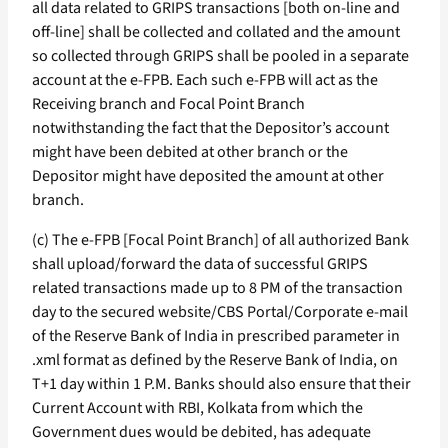
all data related to GRIPS transactions [both on-line and
off-line] shall be collected and collated and the amount
so collected through GRIPS shall be pooled in a separate
account at the e-FPB. Each such e-FPB will act as the
Receiving branch and Focal Point Branch
notwithstanding the fact that the Depositor’s account
might have been debited at other branch or the
Depositor might have deposited the amount at other
branch.
(c) The e-FPB [Focal Point Branch] of all authorized Bank
shall upload/forward the data of successful GRIPS
related transactions made up to 8 PM of the transaction
day to the secured website/CBS Portal/Corporate e-mail
of the Reserve Bank of India in prescribed parameter in
.xml format as defined by the Reserve Bank of India, on
T+1 day within 1 P.M. Banks should also ensure that their
Current Account with RBI, Kolkata from which the
Government dues would be debited, has adequate