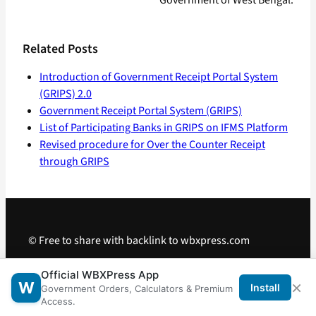
Government of West Bengal.
Related Posts
Introduction of Government Receipt Portal System
(GRIPS) 2.0
Government Receipt Portal System (GRIPS)
List of Participating Banks in GRIPS on IFMS Platform
Revised procedure for Over the Counter Receipt
through GRIPS
© Free to share with backlink to wbxpress.com
Official WBXPress App
Telegram
·
WhatsApp
·
Android App
×
W
Install
Government Orders, Calculators & Premium
Access.