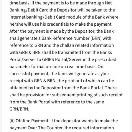
time basis. If the payment is to be made through Net
Banking/Debit Card the Depositor will be taken to the
internet banking/Debit Card module of the Bank where
he/she will use his credentials to make the payment.
After the payment is made by the Depositor, the Bank
shall generate a Bank Reference Number [BRN] with
reference to GRN and the challan related information
with GRN & BRN shall be transmitted from the Banks
Portal/Server to GRIPS Portal/Server in the prescribed
parameter format on-line on real time basis. On
successful payment, the bank will generate a cyber
receipt with GRN & BRN, the print out of which can be
obtained by the Depositor from the Bank Portal. There
shall be provision for subsequent printing of such receipt
from the Bank Portal with reference to the same
GRN/BRN.
(ii) Off-line Payment: If the depositor wants to make the
payment Over The Counter, the required information