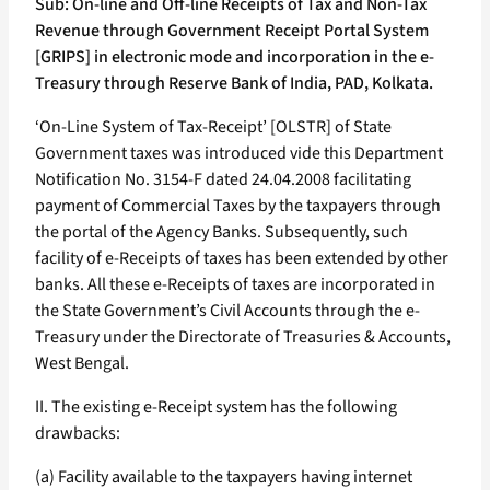
Sub: On-line and Off-line Receipts of Tax and Non-Tax
Revenue through Government Receipt Portal System
[GRIPS] in electronic mode and incorporation in the e-
Treasury through Reserve Bank of India, PAD, Kolkata.
‘On-Line System of Tax-Receipt’ [OLSTR] of State
Government taxes was introduced vide this Department
Notification No. 3154-F dated 24.04.2008 facilitating
payment of Commercial Taxes by the taxpayers through
the portal of the Agency Banks. Subsequently, such
facility of e-Receipts of taxes has been extended by other
banks. All these e-Receipts of taxes are incorporated in
the State Government’s Civil Accounts through the e-
Treasury under the Directorate of Treasuries & Accounts,
West Bengal.
II. The existing e-Receipt system has the following
drawbacks:
(a) Facility available to the taxpayers having internet