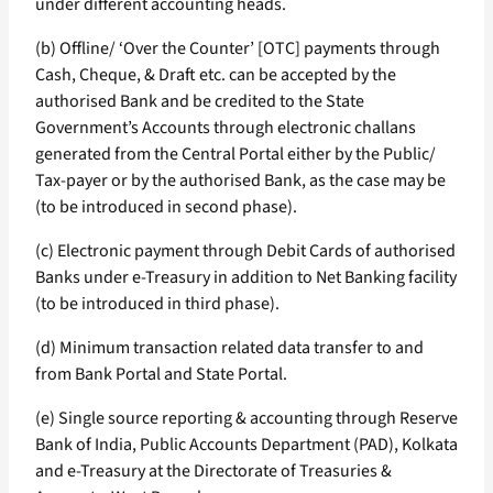
under different accounting heads.
(b) Offline/ ‘Over the Counter’ [OTC] payments through
Cash, Cheque, & Draft etc. can be accepted by the
authorised Bank and be credited to the State
Government’s Accounts through electronic challans
generated from the Central Portal either by the Public/
Tax-payer or by the authorised Bank, as the case may be
(to be introduced in second phase).
(c) Electronic payment through Debit Cards of authorised
Banks under e-Treasury in addition to Net Banking facility
(to be introduced in third phase).
(d) Minimum transaction related data transfer to and
from Bank Portal and State Portal.
(e) Single source reporting & accounting through Reserve
Bank of India, Public Accounts Department (PAD), Kolkata
and e-Treasury at the Directorate of Treasuries &