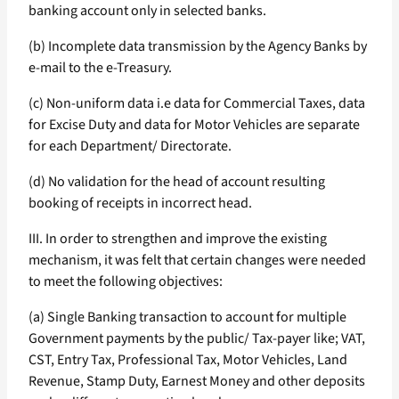
banking account only in selected banks.
(b) Incomplete data transmission by the Agency Banks by
e-mail to the e-Treasury.
(c) Non-uniform data i.e data for Commercial Taxes, data
for Excise Duty and data for Motor Vehicles are separate
for each Department/ Directorate.
(d) No validation for the head of account resulting
booking of receipts in incorrect head.
III. In order to strengthen and improve the existing
mechanism, it was felt that certain changes were needed
to meet the following objectives:
(a) Single Banking transaction to account for multiple
Government payments by the public/ Tax-payer like; VAT,
CST, Entry Tax, Professional Tax, Motor Vehicles, Land
Revenue, Stamp Duty, Earnest Money and other deposits