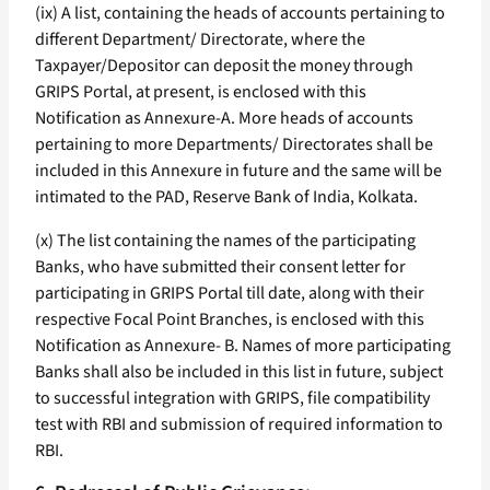
(ix) A list, containing the heads of accounts pertaining to
different Department/ Directorate, where the
Taxpayer/Depositor can deposit the money through
GRIPS Portal, at present, is enclosed with this
Notification as Annexure-A. More heads of accounts
pertaining to more Departments/ Directorates shall be
included in this Annexure in future and the same will be
intimated to the PAD, Reserve Bank of India, Kolkata.
(x) The list containing the names of the participating
Banks, who have submitted their consent letter for
participating in GRIPS Portal till date, along with their
respective Focal Point Branches, is enclosed with this
Notification as Annexure- B. Names of more participating
Banks shall also be included in this list in future, subject
to successful integration with GRIPS, file compatibility
test with RBI and submission of required information to
RBI.