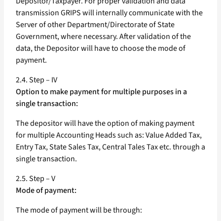
Depositor/Taxpayer. For proper validation and data
transmission GRIPS will internally communicate with the
Server of other Department/Directorate of State
Government, where necessary. After validation of the
data, the Depositor will have to choose the mode of
payment.
2.4. Step – IV
Option to make payment for multiple purposes in a
single transaction:
The depositor will have the option of making payment
for multiple Accounting Heads such as: Value Added Tax,
Entry Tax, State Sales Tax, Central Tales Tax etc. through a
single transaction.
2.5. Step – V
Mode of payment:
The mode of payment will be through: