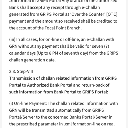
.xml format in GRIPS Portal Any branch of the authorised
Bank shall accept any receipt through e-Challan
generated from GRIPS Portal as ‘Over the Counter’ [OTC]
payment and the amount so received shall be credited to
the account of the Focal Point Branch.
(iii) In all cases, for on-line or off-line, an e-Challan with
GRN without any payment shall be valid for seven (7)
calendar days (Up to 8 PM of seventh day) from the GRIPS
challan generation date.
2.8. Step-VIII
Transmission of challan related information from GRIPS
Portal to Authorized Bank Portal and return-back of
such information from Bank Portal to GRIPS Portal:
(i) On-line Payment: The challan related information with
GRN will be transmitted automatically from GRIPS
Portal/Server to the concerned Banks Portal/Server in
the prescribed parameter in .xml format on-line on real