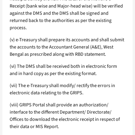
Receipt (bank wise and Major-head wise) will be verified
against the DMS and the DMS shall be signed and
returned back to the authorities as per the existing
process.
(v) e-Treasury shall prepare its accounts and shall submit
the accounts to the Accountant General (A&E), West
Bengal as prescribed along with RBD statement.
(vi) The DMS shall be received both in electronic form
and in hard copy as per the existing format.
(vii) The e-Treasury shall modify/ rectify the errors in
electronic data relating to the GRIPS.
(viii) GRIPS Portal shall provide an authorization/
interface to the different Department/ Directorate/
Offices to download the electronic receipt in respect of
their data or MIS Report.