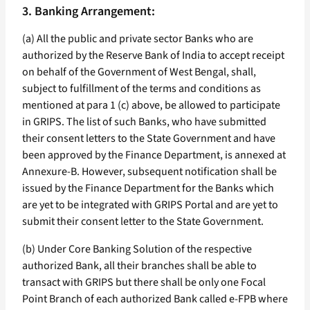
3. Banking Arrangement:
(a) All the public and private sector Banks who are
authorized by the Reserve Bank of India to accept receipt
on behalf of the Government of West Bengal, shall,
subject to fulfillment of the terms and conditions as
mentioned at para 1 (c) above, be allowed to participate
in GRIPS. The list of such Banks, who have submitted
their consent letters to the State Government and have
been approved by the Finance Department, is annexed at
Annexure-B. However, subsequent notification shall be
issued by the Finance Department for the Banks which
are yet to be integrated with GRIPS Portal and are yet to
submit their consent letter to the State Government.
(b) Under Core Banking Solution of the respective
authorized Bank, all their branches shall be able to
transact with GRIPS but there shall be only one Focal
Point Branch of each authorized Bank called e-FPB where