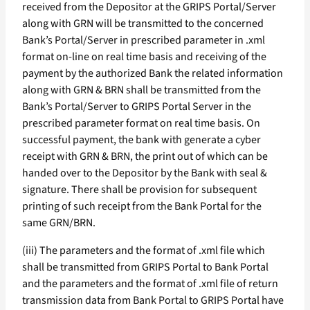
received from the Depositor at the GRIPS Portal/Server
along with GRN will be transmitted to the concerned
Bank’s Portal/Server in prescribed parameter in .xml
format on-line on real time basis and receiving of the
payment by the authorized Bank the related information
along with GRN & BRN shall be transmitted from the
Bank’s Portal/Server to GRIPS Portal Server in the
prescribed parameter format on real time basis. On
successful payment, the bank with generate a cyber
receipt with GRN & BRN, the print out of which can be
handed over to the Depositor by the Bank with seal &
signature. There shall be provision for subsequent
printing of such receipt from the Bank Portal for the
same GRN/BRN.
(iii) The parameters and the format of .xml file which
shall be transmitted from GRIPS Portal to Bank Portal
and the parameters and the format of .xml file of return
transmission data from Bank Portal to GRIPS Portal have