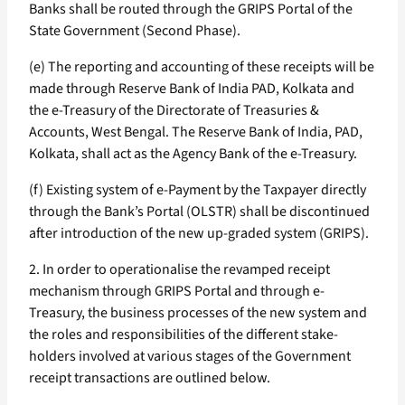
Banks shall be routed through the GRIPS Portal of the
State Government (Second Phase).
(e) The reporting and accounting of these receipts will be
made through Reserve Bank of India PAD, Kolkata and
the e-Treasury of the Directorate of Treasuries &
Accounts, West Bengal. The Reserve Bank of India, PAD,
Kolkata, shall act as the Agency Bank of the e-Treasury.
(f) Existing system of e-Payment by the Taxpayer directly
through the Bank’s Portal (OLSTR) shall be discontinued
after introduction of the new up-graded system (GRIPS).
2. In order to operationalise the revamped receipt
mechanism through GRIPS Portal and through e-
Treasury, the business processes of the new system and
the roles and responsibilities of the different stake-
holders involved at various stages of the Government
receipt transactions are outlined below.