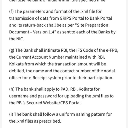
the Reserve Bank of India within the specified time.
(f) The parameters and format of the .xml file for
transmission of data from GRIPS Portal to Bank Portal
and its return-back shall be as per “Site Preparation
Document – Version 1.4” as sent to each of the Banks by
the NIC.
(g) The Bank shall intimate RBI, the IFS Code of the e-FPB,
the Current Account Number maintained with RBI,
Kolkata from which the transaction amount will be
debited, the name and the contact number of the nodal
officer for e-Receipt system prior to their participation.
(h) The bank shall apply to PAD, RBI, Kolkata for
username and password for uploading the .xml files to
the RBI’s Secured Website/CBS Portal.
(i) The bank shall follow a uniform naming pattern for
the .xml files as prescribed.