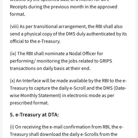
Receipts during the previous month in the approved
format.
(viii) As per transitional arrangement, the RBI shall also
send a physical copy of the DMS duly authenticated by its
official to the e-Treasury.
(ix) The RBI shall nominate a Nodal Officer for
performing/ monitoring the jobs related to GRIPS
transactions on daily basis at their end.
(x) An Interface will be made available by the RBI to the e-
Treasury to capture the daily e-Scroll and the DMS (Date-
wise Monthly Statement) in electronic mode as per
prescribed format.
5. e-Treasury at DTA:
(i) On receiving the e-mail confirmation from RBI, the e-
Treasury shall download the daily e-Scrolls from the