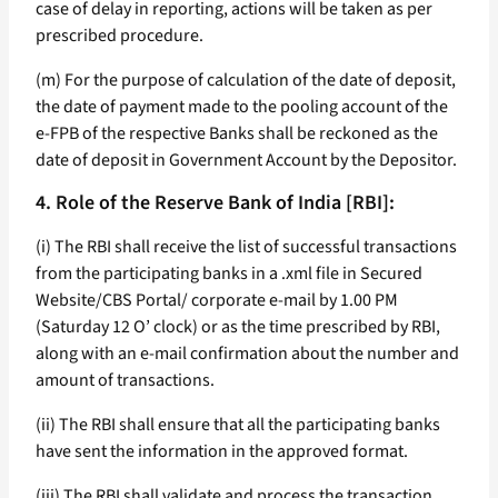
case of delay in reporting, actions will be taken as per
prescribed procedure.
(m) For the purpose of calculation of the date of deposit,
the date of payment made to the pooling account of the
e-FPB of the respective Banks shall be reckoned as the
date of deposit in Government Account by the Depositor.
4. Role of the Reserve Bank of India [RBI]:
(i) The RBI shall receive the list of successful transactions
from the participating banks in a .xml file in Secured
Website/CBS Portal/ corporate e-mail by 1.00 PM
(Saturday 12 O’ clock) or as the time prescribed by RBI,
along with an e-mail confirmation about the number and
amount of transactions.
(ii) The RBI shall ensure that all the participating banks
have sent the information in the approved format.
(iii) The RBI shall validate and process the transaction