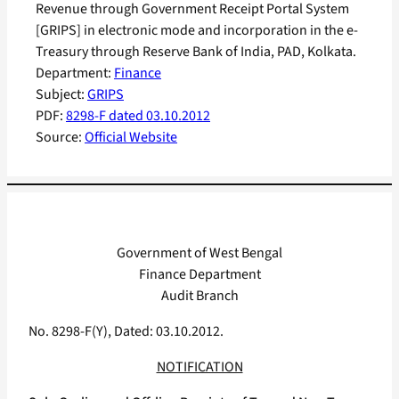
Revenue through Government Receipt Portal System
[GRIPS] in electronic mode and incorporation in the e-
Treasury through Reserve Bank of India, PAD, Kolkata.
Department:
Finance
Subject:
GRIPS
PDF:
8298-F dated 03.10.2012
Source:
Official Website
Government of West Bengal
Finance Department
Audit Branch
No. 8298-F(Y), Dated: 03.10.2012.
NOTIFICATION