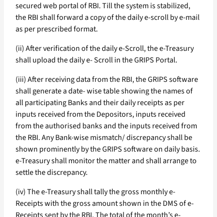
secured web portal of RBI. Till the system is stabilized,
the RBI shall forward a copy of the daily e-scroll by e-mail
as per prescribed format.
(ii) After verification of the daily e-Scroll, the e-Treasury
shall upload the daily e- Scroll in the GRIPS Portal.
(iii) After receiving data from the RBI, the GRIPS software
shall generate a date- wise table showing the names of
all participating Banks and their daily receipts as per
inputs received from the Depositors, inputs received
from the authorised banks and the inputs received from
the RBI. Any Bank-wise mismatch/ discrepancy shall be
shown prominently by the GRIPS software on daily basis.
e-Treasury shall monitor the matter and shall arrange to
settle the discrepancy.
(iv) The e-Treasury shall tally the gross monthly e-
Receipts with the gross amount shown in the DMS of e-
Receipts sent by the RBI. The total of the month’s e-