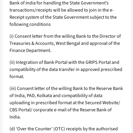
Bank of India for handling the State Government’s
transactions/receipts will be allowed to join in the e-
Receipt system of the State Government subject to the
following conditions
(i) Consent letter from the willing Bank to the Director of
Treasuries & Accounts, West Bengal and approval of the
Finance Department.
(ii) Integration of Bank-Portal with the GRIPS Portal and
compatibility of the data transfer in approved prescribed
format.
(iii) Consent letter of the willing Bank to the Reserve Bank
of India, PAD, Kolkata and compatibility of data
uploading in prescribed format at the Secured Website/
CBS Portal/ corporate e-mail of the Reserve Bank of
India.
(d) ‘Over the Counter’ (OTC) receipts by the authorised