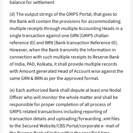
balance for settlement
(d) The output strings of the GRIPS Portal, that goes to
the Bank will contain the provisions for accommodating
multiple receipts through multiple Accounting Heads in a
single transaction against one GRN [GRIPS challan
reference ID] and BRN [Bank transaction Reference ID].
However, when the Bank transmits the information in
connection with such multiple receipts to Reserve Bank
of India, PAD, Kolkata, it shall provide multiple records
with Amount generated Head of Account wise against the
same GRN & BRN as per the approved format.
(e) Each authorized Bank shall depute at least one Nodal
Officer who will monitor the whole matter and shall be
responsible for proper completion of all process of
GRIPS related transactions including reporting of
transaction details and uploading/forwarding .xml files
to the Secured Website/CBS Portal/corporate e- mail of