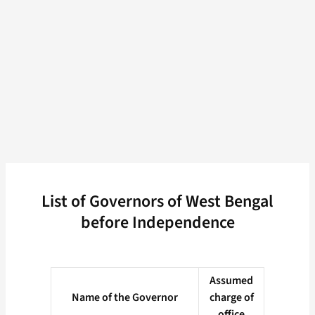
List of Governors of West Bengal
before Independence
Assumed
Name of the Governor
charge of
office