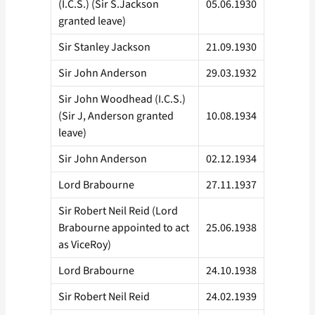
(I.C.S.) (Sir S.Jackson
05.06.1930
granted leave)
Sir Stanley Jackson
21.09.1930
Sir John Anderson
29.03.1932
Sir John Woodhead (I.C.S.)
(Sir J, Anderson granted
10.08.1934
leave)
Sir John Anderson
02.12.1934
Lord Brabourne
27.11.1937
Sir Robert Neil Reid (Lord
Brabourne appointed to act
25.06.1938
as ViceRoy)
Lord Brabourne
24.10.1938
Sir Robert Neil Reid
24.02.1939