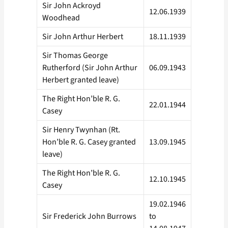
Sir John Ackroyd
12.06.1939
Woodhead
Sir John Arthur Herbert
18.11.1939
Sir Thomas George
Rutherford (Sir John Arthur
06.09.1943
Herbert granted leave)
The Right Hon’ble R. G.
22.01.1944
Casey
Sir Henry Twynhan (Rt.
Hon’ble R. G. Casey granted
13.09.1945
leave)
The Right Hon’ble R. G.
12.10.1945
Casey
19.02.1946
Sir Frederick John Burrows
to