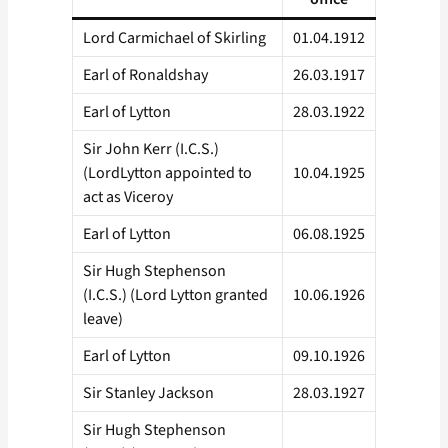
Lord Carmichael of Skirling
01.04.1912
Earl of Ronaldshay
26.03.1917
Earl of Lytton
28.03.1922
Sir John Kerr (I.C.S.)
(LordLytton appointed to
10.04.1925
act as Viceroy
Earl of Lytton
06.08.1925
Sir Hugh Stephenson
(I.C.S.) (Lord Lytton granted
10.06.1926
leave)
Earl of Lytton
09.10.1926
Sir Stanley Jackson
28.03.1927
Sir Hugh Stephenson