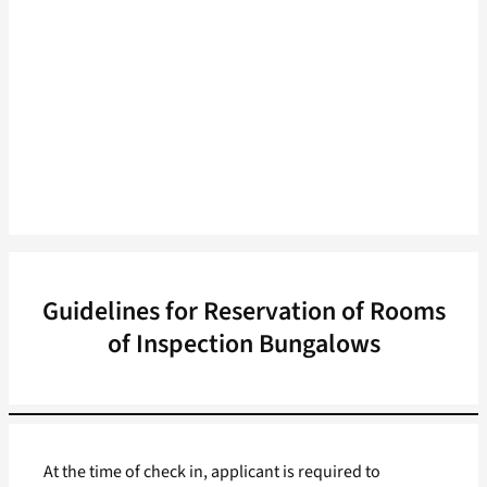
Guidelines for Reservation of Rooms
of Inspection Bungalows
At the time of check in, applicant is required to