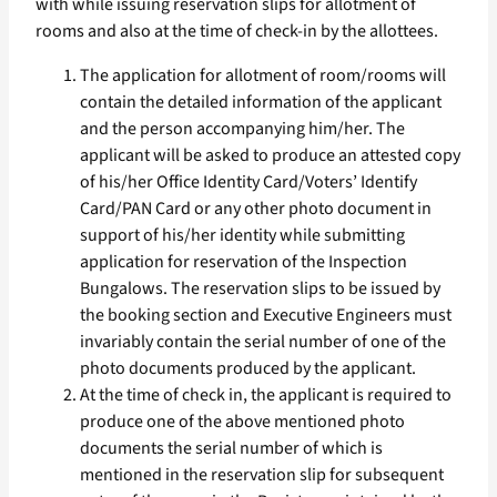
with while issuing reservation slips for allotment of
rooms and also at the time of check-in by the allottees.
The application for allotment of room/rooms will
contain the detailed information of the applicant
and the person accompanying him/her. The
applicant will be asked to produce an attested copy
of his/her Office Identity Card/Voters’ Identify
Card/PAN Card or any other photo document in
support of his/her identity while submitting
application for reservation of the Inspection
Bungalows. The reservation slips to be issued by
the booking section and Executive Engineers must
invariably contain the serial number of one of the
photo documents produced by the applicant.
At the time of check in, the applicant is required to
produce one of the above mentioned photo
documents the serial number of which is
mentioned in the reservation slip for subsequent