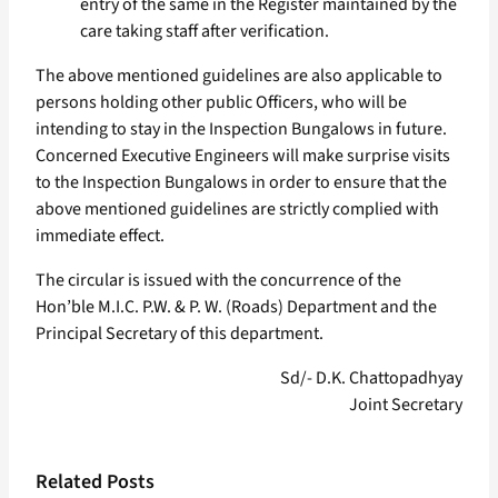
entry of the same in the Register maintained by the
care taking staff after verification.
The above mentioned guidelines are also applicable to
persons holding other public Officers, who will be
intending to stay in the Inspection Bungalows in future.
Concerned Executive Engineers will make surprise visits
to the Inspection Bungalows in order to ensure that the
above mentioned guidelines are strictly complied with
immediate effect.
The circular is issued with the concurrence of the
Hon’ble M.I.C. P.W. & P. W. (Roads) Department and the
Principal Secretary of this department.
Sd/- D.K. Chattopadhyay
Joint Secretary
Related Posts