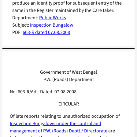
produce an identity proof for subsequent entry of the
same in the Register maintained by the Care taker.
Department:
Public Works
Subject:
Inspection Bungalow
PDF:
603-R dated 07.08.2008
Government of West Bengal
P.W. (Roads) Department
No. 603-R/Adt. Dated: 07.08.2008
CIRCULAR
Of late reports relating to unauthorized occupation of
Inspection Bungalows under the control and
management of P.W. (Roads) Deptt./ Directorate
are