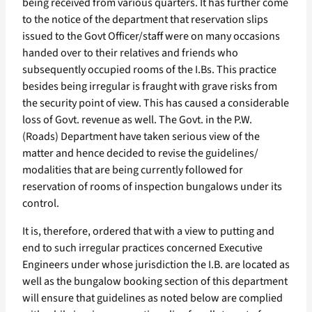
being received from various quarters. It has further come
to the notice of the department that reservation slips
issued to the Govt Officer/staff were on many occasions
handed over to their relatives and friends who
subsequently occupied rooms of the I.Bs. This practice
besides being irregular is fraught with grave risks from
the security point of view. This has caused a considerable
loss of Govt. revenue as well. The Govt. in the P.W.
(Roads) Department have taken serious view of the
matter and hence decided to revise the guidelines/
modalities that are being currently followed for
reservation of rooms of inspection bungalows under its
control.
It is, therefore, ordered that with a view to putting and
end to such irregular practices concerned Executive
Engineers under whose jurisdiction the I.B. are located as
well as the bungalow booking section of this department
will ensure that guidelines as noted below are complied