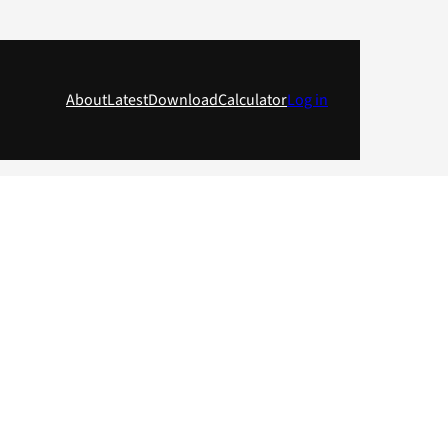
About
Latest
Download
Calculator
Log in