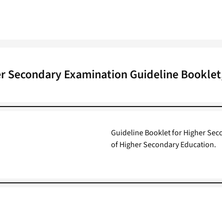
r Secondary Examination Guideline Booklet
Guideline Booklet for Higher Sec
of Higher Secondary Education.