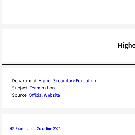
Highe
Department:
Higher Secondary Education
Subject:
Examination
Source:
Official Website
HS-Examination-Guideline-2022