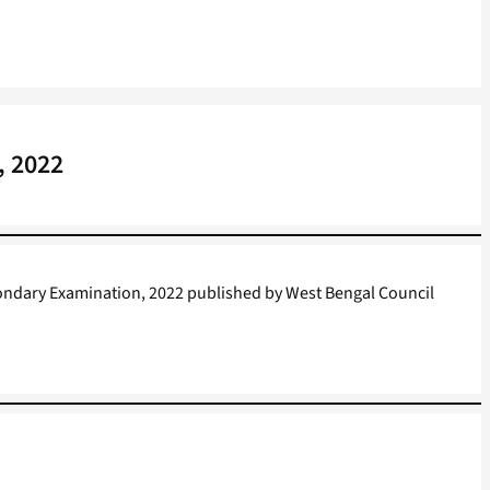
, 2022
ondary Examination, 2022 published by West Bengal Council