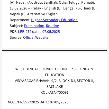
(A), Nepali (A), Urdu, Santhali, Odia, Telugu, Punjabi.
13.02.2026 – Friday – English (B), Bengali (B), Hindi (B),
Nepali (B), Alternative English.
Department:
Higher Secondary Education
Subject:
Examination
, 
Routine
PDF:
LPR-272 dated 07.05.2025
Source:
Official Website
WEST BENGAL COUNCIL OF HIGHER SECONDARY
EDUCATION
VIDYASAGAR BHAVAN, 9/2, BLOCK-DJ, SECTOR-II,
SALTLAKE
KOLKATA-700091
NO. L/PR/272/2025 DATE: 07/05/2025