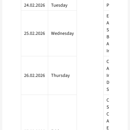
24.02.2026
Tuesday
Philosophy
Economics,
Anthropolo
Science of W
25.02.2026
Wednesday
Being, Appl
Artificial
Intelligence
Cyber Securi
Artificial
26.02.2026
Thursday
Intelligence
Data Scienc
Sociology
Computer
Science, M
Computer
Application,
Environmen