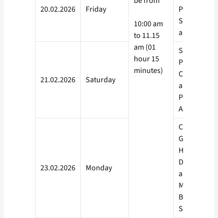
be from
20.02.2026
Friday
Political
Science, Co
10:00 am
and Taxatio
to 11.15
am (01
Statistics,
hour 15
Psychology,
minutes)
Commercial
21.02.2026
Saturday
and
Preliminarie
Auditing, Hi
Chemistry,
Geography,
Human
Developme
23.02.2026
Monday
and Resour
Managemen
Business
Studies