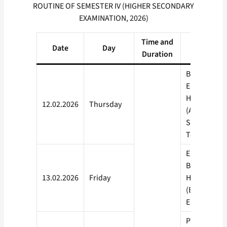
ROUTINE OF SEMESTER IV (HIGHER SECONDARY
EXAMINATION, 2026)
Time and
Date
Day
Subject
Duration
Bengali (A),
English (A),
Hindi (A), N
12.02.2026
Thursday
(A), Urdu,
Santhali, Od
Telugu, Pun
English (B),
Bengali (B),
13.02.2026
Friday
Hindi (B), N
(B), Alternat
English
Physics,