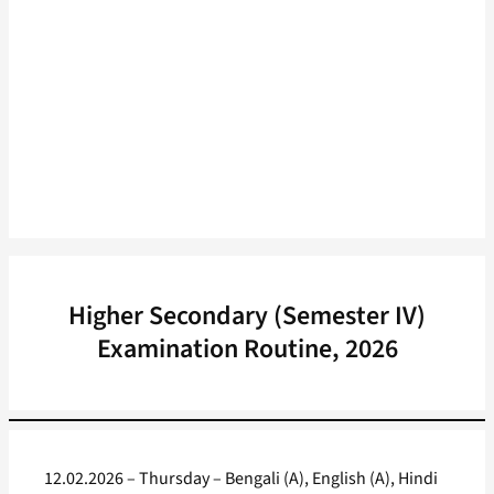
Higher Secondary (Semester IV)
Examination Routine, 2026
12.02.2026 – Thursday – Bengali (A), English (A), Hindi