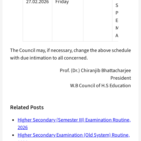
27.02.2026
Friday
Studies Hea
Physical
Education,
Music, Visua
Arts
The Council may, if necessary, change the above schedule
with due intimation to all concerned.
Prof. (Dr.) Chiranjib Bhattacharjee
President
W.B Council of H.S Education
Related Posts
Higher Secondary (Semester III) Examination Routine,
2026
Higher Secondary Examination (Old System) Routine,