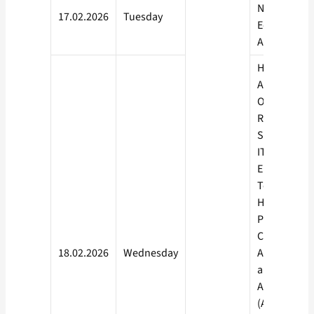
Nutrition,
17.02.2026
Tuesday
Education,
Accountanc
Health Care
Automobile
Organised
Retailing,
Security, IT
ITeS,
Electronics,
Tourism &
Hospitality,
Plumbing,
Constructio
18.02.2026
Wednesday
Apparel, Be
and Wellnes
Agriculture
(AGLV), Pow