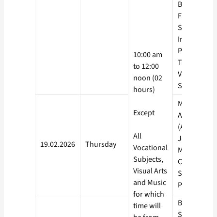
Banking
Financial
Service and
Insurance, 
Processing,
10:00 am
Telecom – A
to 12:00
Vocational
noon (02
Subjects
hours)
Mathematic
Except
Agriculture
(AGRI),
All
Journalism
19.02.2026
Thursday
Vocational
Mass
Subjects,
Communicat
Visual Arts
Sanskrit,
and Music
Persian, Ara
for which
Biological
time will
Science,