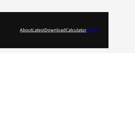
About
Latest
Download
Calculator
Log in