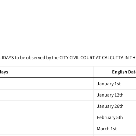
LIDAYS to be observed by the CITY CIVIL COURT AT CALCUTTA IN TH
days
English Dat
January 1st
January 12th
January 26th
February 5th
March 1st