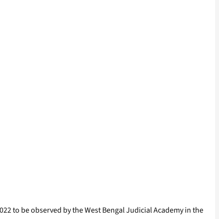
r 2022 to be observed by the West Bengal Judicial Academy in the