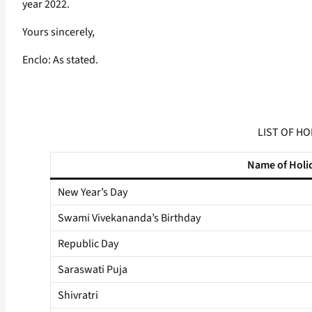
year 2022.
Yours sincerely,
Enclo: As stated.
LIST OF HO
Name of Holi
New Year’s Day
Swami Vivekananda’s Birthday
Republic Day
Saraswati Puja
Shivratri