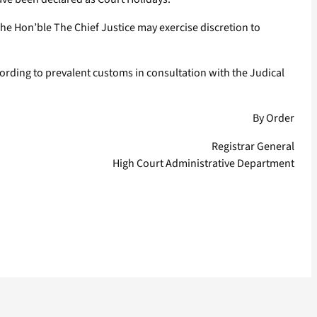
The Hon’ble The Chief Justice may exercise discretion to
cording to prevalent customs in consultation with the Judical
By Order
Registrar General
High Court Administrative Department