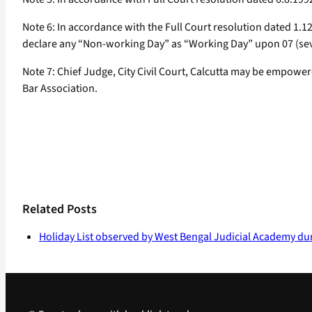
Note 6: In accordance with the Full Court resolution dated 1.1
declare any “Non-working Day” as “Working Day” upon 07 (seve
Note 7: Chief Judge, City Civil Court, Calcutta may be empower
Bar Association.
Related Posts
Holiday List observed by West Bengal Judicial Academy du