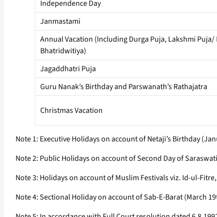
Independence Day
Janmastami
Annual Vacation (Including Durga Puja, Lakshmi Puja/
Bhatridwitiya)
Jagaddhatri Puja
Guru Nanak’s Birthday and Parswanath’s Rathajatra
Christmas Vacation
Note 1: Executive Holidays on account of Netaji’s Birthday (J
Note 2: Public Holidays on account of Second Day of Saraswati
Note 3: Holidays on account of Muslim Festivals viz. Id-ul-Fitr
Note 4: Sectional Holiday on account of Sab-E-Barat (March 1
Note 5: In accordance with Full Court resolution dated 6.8.1