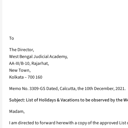
To
The Director,
West Bengal Judicial Academy,
AA-III/B-10, Rajarhat,
New Town,
Kolkata – 700 160
Memo No. 3309-GS Dated, Calcutta, the 10th December, 2021.
Subject: List of Holidays & Vacations to be observed by the 
Madam,
I am directed to forward herewith a copy of the approved List o