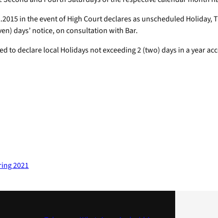
2.2015 in the event of High Court declares as unscheduled Holiday, 
n) days’ notice, on consultation with Bar.
ed to declare local Holidays not exceeding 2 (two) days in a year ac
ring 2021