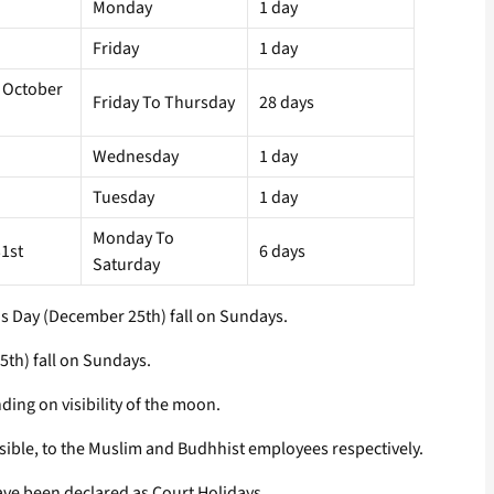
Monday
1 day
Friday
1 day
 October
Friday To Thursday
28 days
Wednesday
1 day
Tuesday
1 day
Monday To
1st
6 days
Saturday
as Day (December 25th) fall on Sundays.
5th) fall on Sundays.
ding on visibility of the moon.
ible, to the Muslim and Budhhist employees respectively.
ave been declared as Court Holidays.