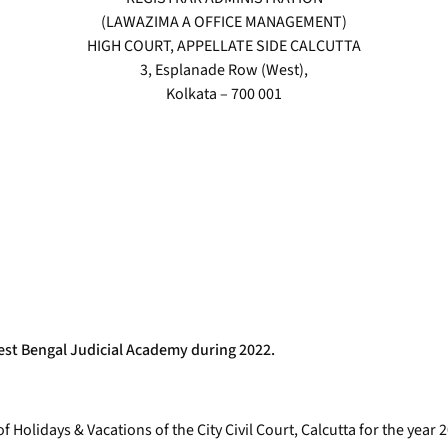
(LAWAZIMA A OFFICE MANAGEMENT)
HIGH COURT, APPELLATE SIDE CALCUTTA
3, Esplanade Row (West),
Kolkata – 700 001
West Bengal Judicial Academy during 2022.
f Holidays & Vacations of the City Civil Court, Calcutta for the yea