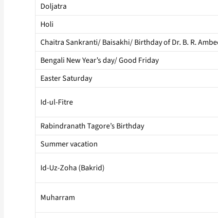
Doljatra
Holi
Chaitra Sankranti/ Baisakhi/ Birthday of Dr. B. R. Amb
Bengali New Year’s day/ Good Friday
Easter Saturday
Id-ul-Fitre
Rabindranath Tagore’s Birthday
Summer vacation
Id-Uz-Zoha (Bakrid)
Muharram