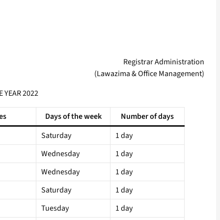
Registrar Administration
(Lawazima & Office Management)
E YEAR 2022
es
Days of the week
Number of days
Saturday
1 day
Wednesday
1 day
Wednesday
1 day
Saturday
1 day
Tuesday
1 day