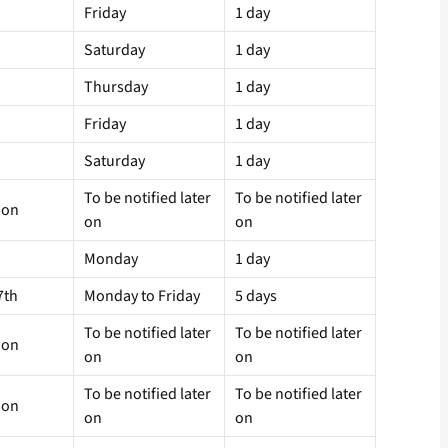
Friday
1 day
Saturday
1 day
Thursday
1 day
Friday
1 day
Saturday
1 day
To be notified later
To be notified later
 on
on
on
Monday
1 day
7th
Monday to Friday
5 days
To be notified later
To be notified later
 on
on
on
To be notified later
To be notified later
 on
on
on