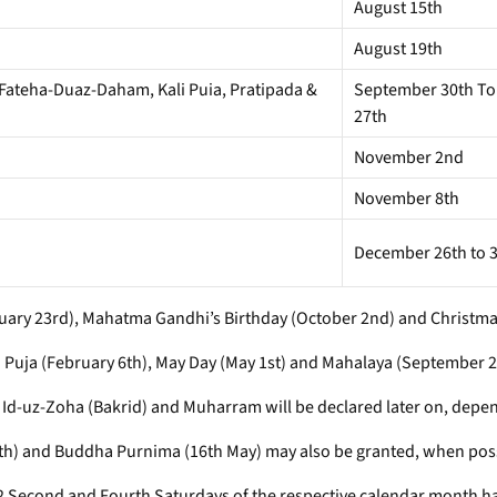
August 15th
August 19th
 Fateha-Duaz-Daham, Kali Puia, Pratipada &
September 30th To
27th
November 2nd
November 8th
December 26th to 3
anuary 23rd), Mahatma Gandhi’s Birthday (October 2nd) and Christm
 Puja (February 6th), May Day (May 1st) and Mahalaya (September 2
e, Id-uz-Zoha (Bakrid) and Muharram will be declared later on, depen
9th) and Buddha Purnima (16th May) may also be granted, when poss
992 Second and Fourth Saturdays of the respective calendar month h