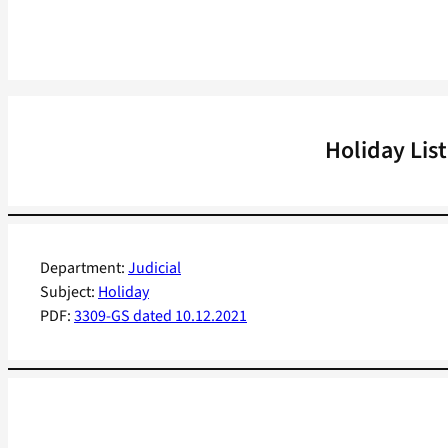
Holiday Lis
Department:
Judicial
Subject:
Holiday
PDF:
3309-GS dated 10.12.2021