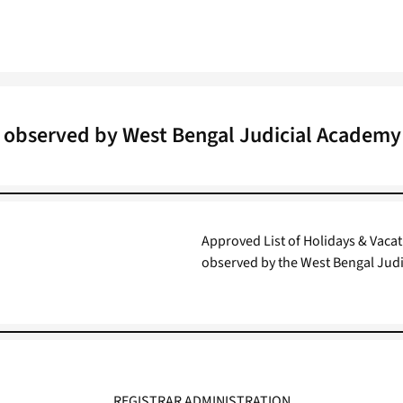
t observed by West Bengal Judicial Academy
Approved List of Holidays & Vacatio
observed by the West Bengal Judi
REGISTRAR ADMINISTRATION