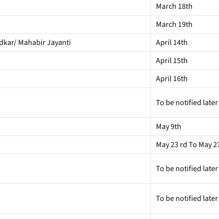
March 18th
March 19th
edkar/ Mahabir Jayanti
April 14th
April 15th
April 16th
To be notified later
May 9th
May 23 rd To May 2
To be notified later
To be notified later