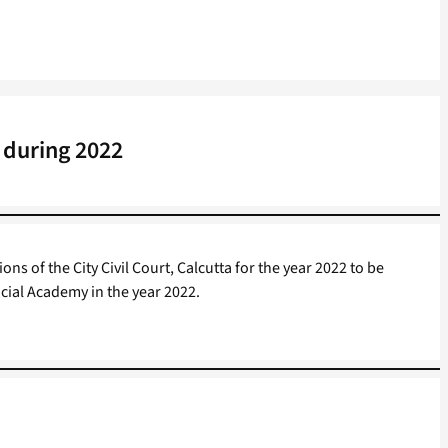
 during 2022
ns of the City Civil Court, Calcutta for the year 2022 to be
cial Academy in the year 2022.