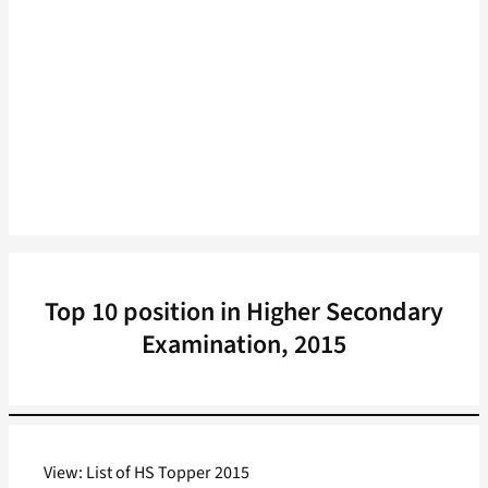
Top 10 position in Higher Secondary
Examination, 2015
View: List of HS Topper 2015