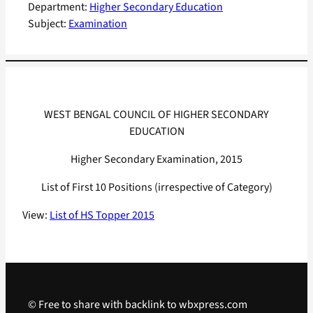
Department:
Higher Secondary Education
Subject:
Examination
WEST BENGAL COUNCIL OF HIGHER SECONDARY
EDUCATION
Higher Secondary Examination, 2015
List of First 10 Positions (irrespective of Category)
View:
List of HS Topper 2015
© Free to share with backlink to wbxpress.com