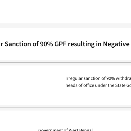
ar Sanction of 90% GPF resulting in Negative
Irregular sanction of 90% withdra
heads of office under the State Go
Government of West Bengal