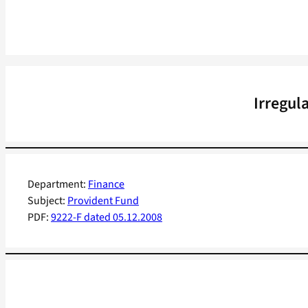
Irregul
Department:
Finance
Subject:
Provident Fund
PDF:
9222-F dated 05.12.2008