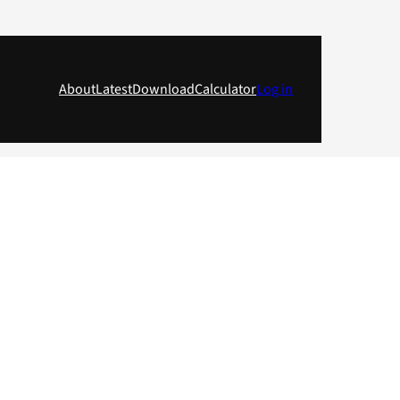
About
Latest
Download
Calculator
Log in