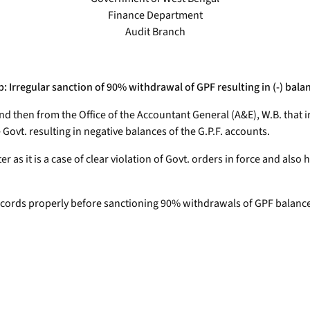
Finance Department
Audit Branch
: Irregular sanction of 90% withdrawal of GPF resulting in (-) bala
and then from the Office of the Accountant General (A&E), W.B. that 
Govt. resulting in negative balances of the G.P.F. accounts.
as it is a case of clear violation of Govt. orders in force and also h
 records properly before sanctioning 90% withdrawals of GPF balance