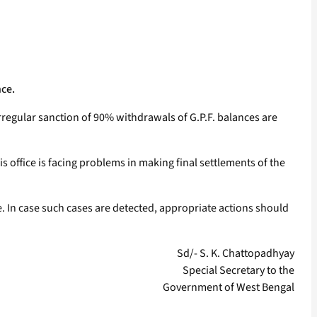
nce.
irregular sanction of 90% withdrawals of G.P.F. balances are
is office is facing problems in making final settlements of the
. In case such cases are detected, appropriate actions should
Sd/- S. K. Chattopadhyay
Special Secretary to the
Government of West Bengal