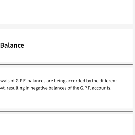
 Balance
wals of G.P.F. balances are being accorded by the different
vt. resulting in negative balances of the G.P.F. accounts.