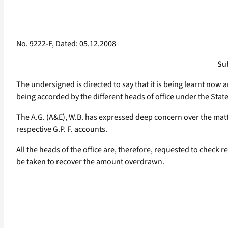
No. 9222-F, Dated: 05.12.2008
Sub
The undersigned is directed to say that it is being learnt now 
being accorded by the different heads of office under the State 
The A.G. (A&E), W.B. has expressed deep concern over the matter 
respective G.P. F. accounts.
All the heads of the office are, therefore, requested to check
be taken to recover the amount overdrawn.