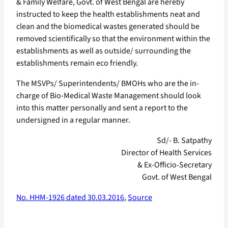
& Family Welfare, Govt. of West Bengal are hereby
instructed to keep the health establishments neat and
clean and the biomedical wastes generated should be
removed scientifically so that the environment within the
establishments as well as outside/ surrounding the
establishments remain eco friendly.
The MSVPs/ Superintendents/ BMOHs who are the in-
charge of Bio-Medical Waste Management should look
into this matter personally and sent a report to the
undersigned in a regular manner.
Sd/- B. Satpathy
Director of Health Services
& Ex-Officio-Secretary
Govt. of West Bengal
No. HHM-1926 dated 30.03.2016
,
Source