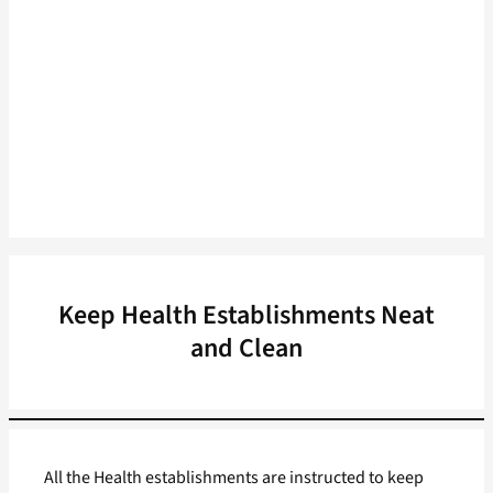
Keep Health Establishments Neat
and Clean
All the Health establishments are instructed to keep