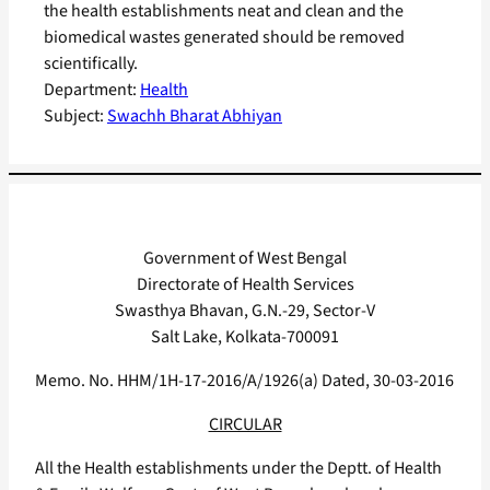
the health establishments neat and clean and the
biomedical wastes generated should be removed
scientifically.
Department:
Health
Subject:
Swachh Bharat Abhiyan
Government of West Bengal
Directorate of Health Services
Swasthya Bhavan, G.N.-29, Sector-V
Salt Lake, Kolkata-700091
Memo. No. HHM/1H-17-2016/A/1926(a) Dated, 30-03-2016
CIRCULAR
All the Health establishments under the Deptt. of Health