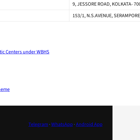
9, JESSORE ROAD, KOLKATA- 70
153/1, N.S.AVENUE, SERAMPORE
stic Centers under WBHS
cheme
Telegram
·
WhatsApp
·
Android App