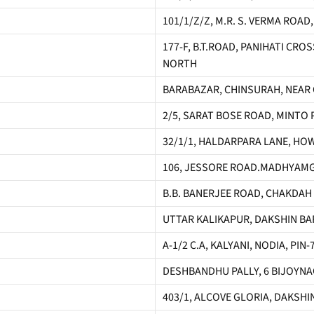
101/1/Z/Z, M.R. S. VERMA ROAD
177-F, B.T.ROAD, PANIHATI CR
NORTH
BARABAZAR, CHINSURAH, NEAR 
2/5, SARAT BOSE ROAD, MINTO 
32/1/1, HALDARPARA LANE, HO
106, JESSORE ROAD.MADHYAMG
B.B. BANERJEE ROAD, CHAKDAH
UTTAR KALIKAPUR, DAKSHIN BAR
A-1/2 C.A, KALYANI, NODIA, PI
DESHBANDHU PALLY, 6 BIJOYNAGA
403/1, ALCOVE GLORIA, DAKSHI