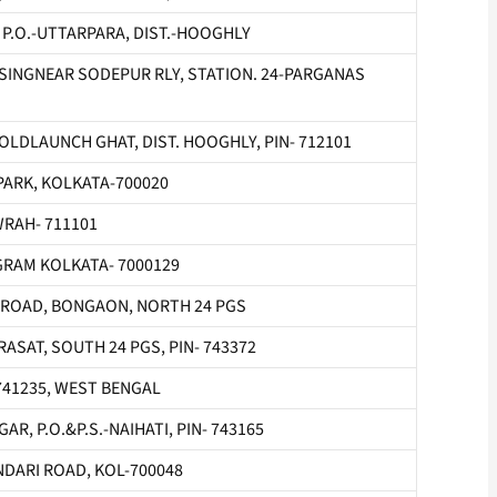
, P.O.-UTTARPARA, DIST.-HOOGHLY
OSSINGNEAR SODEPUR RLY, STATION. 24-PARGANAS
OLDLAUNCH GHAT, DIST. HOOGHLY, PIN- 712101
PARK, KOLKATA-700020
WRAH- 711101
RAM KOLKATA- 7000129
 ROAD, BONGAON, NORTH 24 PGS
ASAT, SOUTH 24 PGS, PIN- 743372
N-741235, WEST BENGAL
R, P.O.&P.S.-NAIHATI, PIN- 743165
NDARI ROAD, KOL-700048