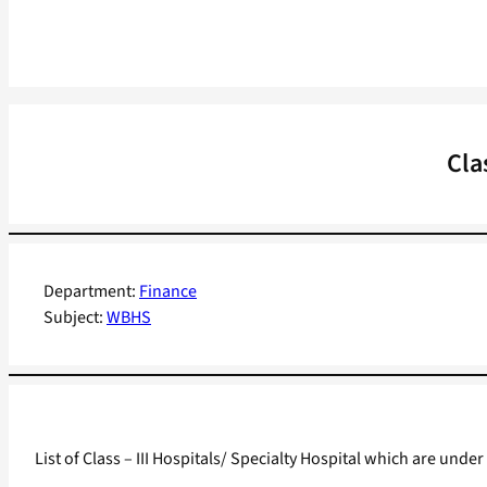
Cla
Department:
Finance
Subject:
WBHS
List of Class – III Hospitals/ Specialty Hospital which are u