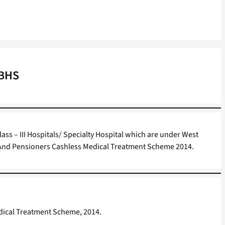
WBHS
Class – III Hospitals/ Specialty Hospital which are under West
 And Pensioners Cashless Medical Treatment Scheme 2014.
edical Treatment Scheme, 2014.