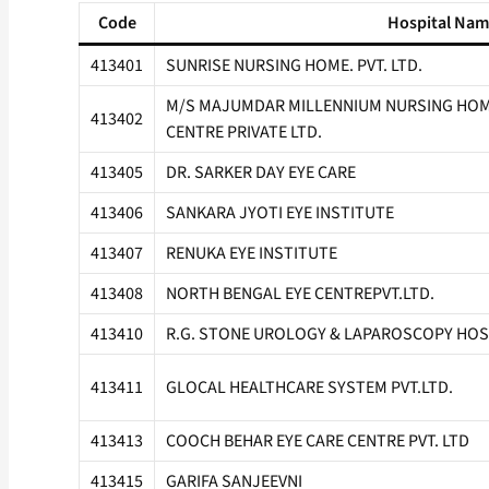
Code
Hospital Na
413401
SUNRISE NURSING HOME. PVT. LTD.
M/S MAJUMDAR MILLENNIUM NURSING HOME
413402
CENTRE PRIVATE LTD.
413405
DR. SARKER DAY EYE CARE
413406
SANKARA JYOTI EYE INSTITUTE
413407
RENUKA EYE INSTITUTE
413408
NORTH BENGAL EYE CENTREPVT.LTD.
413410
R.G. STONE UROLOGY & LAPAROSCOPY HOS
413411
GLOCAL HEALTHCARE SYSTEM PVT.LTD.
413413
COOCH BEHAR EYE CARE CENTRE PVT. LTD
413415
GARIFA SANJEEVNI