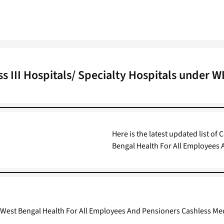
ss III Hospitals/ Specialty Hospitals under 
Here is the latest updated list of 
Bengal Health For All Employees
nder West Bengal Health For All Employees And Pensioners Cashless M