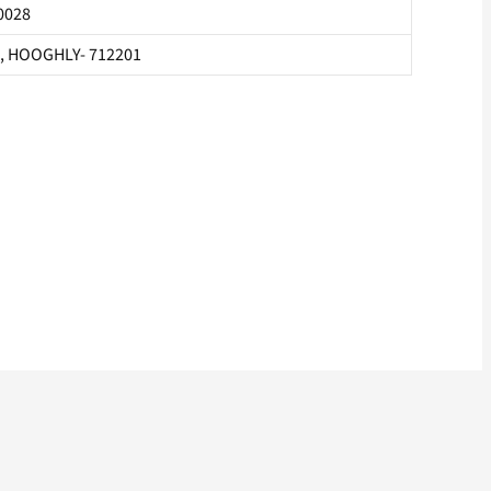
0028
, HOOGHLY- 712201