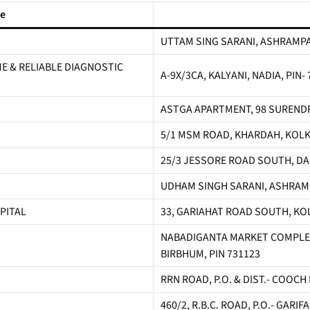
me
UTTAM SING SARANI, ASHRAMPA
 & RELIABLE DIAGNOSTIC
A-9X/3CA, KALYANI, NADIA, PIN-
ASTGA APARTMENT, 98 SURENDR
5/1 MSM ROAD, KHARDAH, KOLK
25/3 JESSORE ROAD SOUTH, DA
UDHAM SINGH SARANI, ASHRAMP
PITAL
33, GARIAHAT ROAD SOUTH, KO
NABADIGANTA MARKET COMPLEX
BIRBHUM, PIN 731123
RRN ROAD, P.O. & DIST.- COOCH
460/2, R.B.C. ROAD, P.O.- GARI