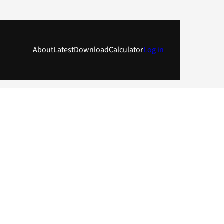
About
Latest
Download
Calculator
Log in