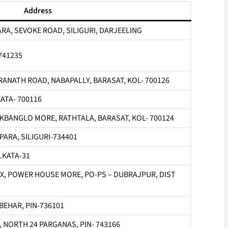
Address
RA, SEVOKE ROAD, SILIGURI, DARJEELING
 741235
ANATH ROAD, NABAPALLY, BARASAT, KOL- 700126
ATA- 700116
KBANGLO MORE, RATHTALA, BARASAT, KOL- 700124
ARA, SILIGURI-734401
LKATA-31
, POWER HOUSE MORE, PO-PS – DUBRAJPUR, DIST
 BEHAR, PIN-736101
FA, NORTH 24 PARGANAS, PIN- 743166