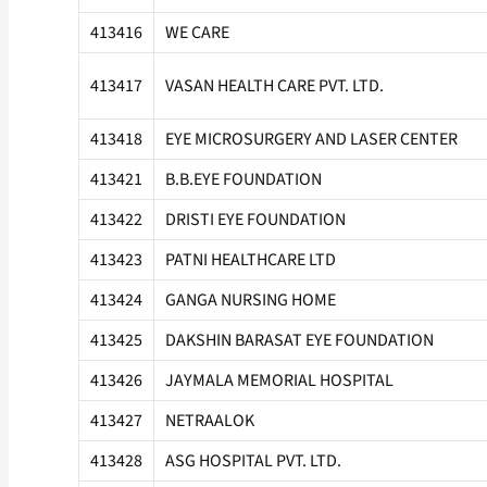
413416
WE CARE
413417
VASAN HEALTH CARE PVT. LTD.
413418
EYE MICROSURGERY AND LASER CENTER
413421
B.B.EYE FOUNDATION
413422
DRISTI EYE FOUNDATION
413423
PATNI HEALTHCARE LTD
413424
GANGA NURSING HOME
413425
DAKSHIN BARASAT EYE FOUNDATION
413426
JAYMALA MEMORIAL HOSPITAL
413427
NETRAALOK
413428
ASG HOSPITAL PVT. LTD.