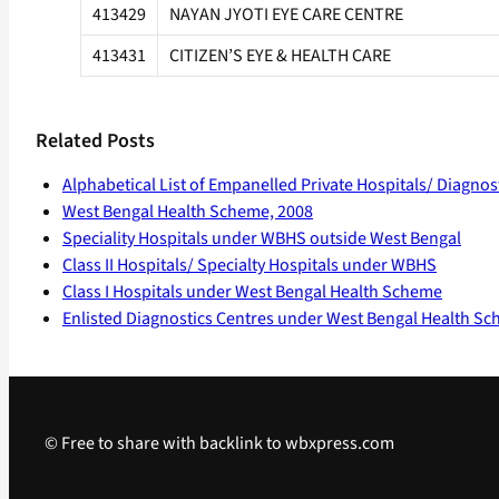
413429
NAYAN JYOTI EYE CARE CENTRE
413431
CITIZEN’S EYE & HEALTH CARE
Related Posts
Alphabetical List of Empanelled Private Hospitals/ Diagno
West Bengal Health Scheme, 2008
Speciality Hospitals under WBHS outside West Bengal
Class II Hospitals/ Specialty Hospitals under WBHS
Class I Hospitals under West Bengal Health Scheme
Enlisted Diagnostics Centres under West Bengal Health S
© Free to share with backlink to wbxpress.com