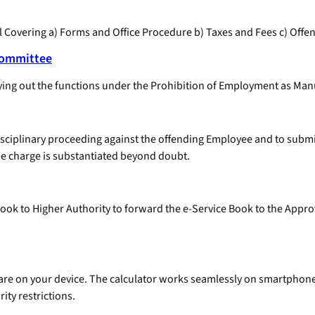
Covering a) Forms and Office Procedure b) Taxes and Fees c) Offen
Committee
ing out the functions under the Prohibition of Employment as Manu
isciplinary proceeding against the offending Employee and to submit
the charge is substantiated beyond doubt.
 Book to Higher Authority to forward the e-Service Book to the Appro
ftware on your device. The calculator works seamlessly on smartpho
ity restrictions.