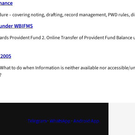
enance
e – covering noting, drafting, record management, PWD rules, disci
e under WBIFMS
owards Provident Fund 2. Online Transfer of Provident Fund Balanc
 2005
hat to do when Information is neither available nor accessible/unde
?
Telegram
·
WhatsApp
·
Android App