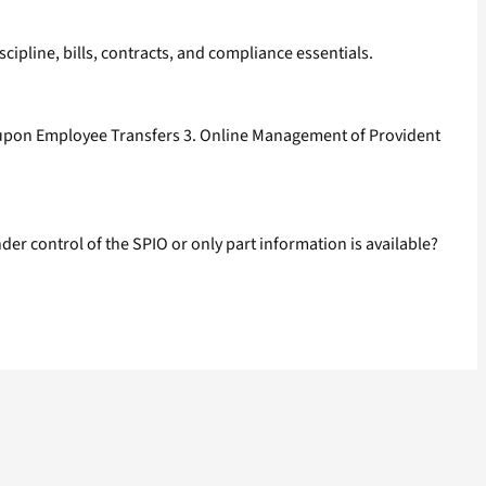
pline, bills, contracts, and compliance essentials.
e upon Employee Transfers 3. Online Management of Provident
r control of the SPIO or only part information is available?