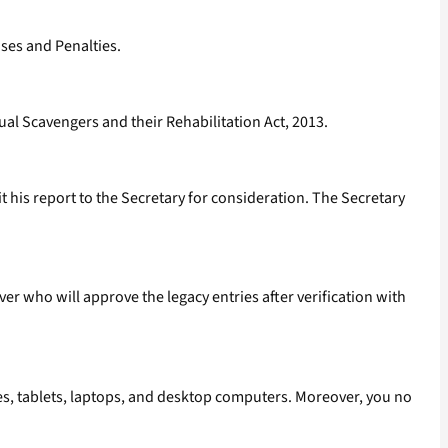
ses and Penalties.
al Scavengers and their Rehabilitation Act, 2013.
 his report to the Secretary for consideration. The Secretary
ver who will approve the legacy entries after verification with
nes, tablets, laptops, and desktop computers. Moreover, you no