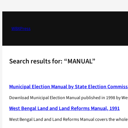
Skip
to
content
WBXPress
Search results for: “MANUAL”
Municipal Election Manual by State Election Commiss
Download Municipal Election Manual published in 1998 by Wes
West Bengal Land and Land Reforms Manual, 1991
West Bengal Land and Land Reforms Manual covers the whole spe