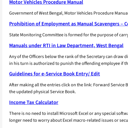
Motor Vehicles Procedure Manual
Government of West Bengal, Motor Vehicles Procedure Manual 
Prohibition of Employment as Manual Scavengers – 
State Monitoring Committee is formed for the purpose of carry
Manuals under RTI in Law Department, West Bengal
Any of the Officers below the rank of the Secretary can draw d
in his turn is authorized to punish the offending employee if 
Guidelines for e-Service Book Entry/ Edit
After making all the entries click on the link: Forward Service
the updated physical Service Book.
Income Tax Calculator
There is no need to install Microsoft Excel or any special so
longer need to worry about Excel macro-related issues or secur