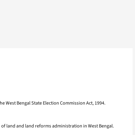
he West Bengal State Election Commission Act, 1994.
s of land and land reforms administration in West Bengal.