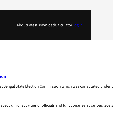
About
Latest
Download
Calculator
Log in
ion
t Bengal State Election Commission which was constituted under t
ctrum of activities of officials and functionaries at various level