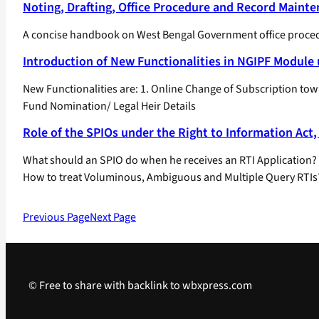
Noting, Drafting, Office Procedure and Record Maint
A concise handbook on West Bengal Government office procedur
Introduction of New Functionalities in NGIPF Modul
New Functionalities are: 1. Online Change of Subscription t
Fund Nomination/ Legal Heir Details
Role of the SPIOs under the Right to Information Act,
What should an SPIO do when he receives an RTI Application? W
How to treat Voluminous, Ambiguous and Multiple Query RTIs
Previous Page
Next Page
© Free to share with backlink to wbxpress.com