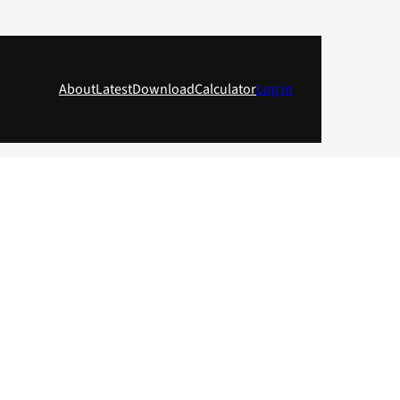
About
Latest
Download
Calculator
Log in