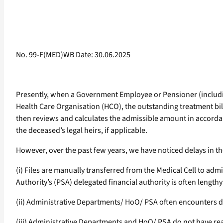
No. 99-F(MED)WB Date: 30.06.2025
Presently, when a Government Employee or Pensioner (includi
Health Care Organisation (HCO), the outstanding treatment bil
then reviews and calculates the admissible amount in accord
the deceased’s legal heirs, if applicable.
However, over the past few years, we have noticed delays in the
(i) Files are manually transferred from the Medical Cell to a
Authority’s (PSA) delegated financial authority is often lengt
(ii) Administrative Departments/ HoO/ PSA often encounters dif
(iii) Administrative Departments and HoO/ PSA do not have re