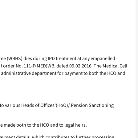
eme (WBHS) dies during IPD treatment at any empanelled
of order No. 111-F(MED)WB, dated 09.02.2016. The Medical Cell
d administrative department for payment to both the HCO and
 to various Heads of Offices'(HoO)/ Pension Sanctioning
be made both to the HCO and to legal heirs.
yment details, which contributes to further processing