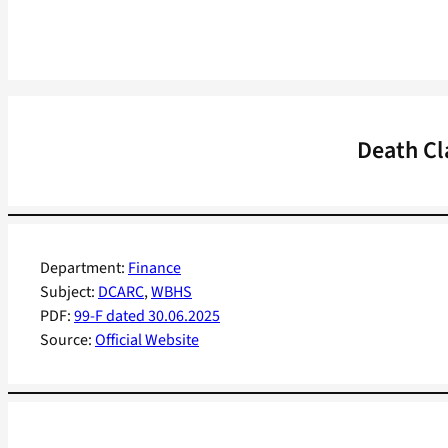
Death Cl
Department:
Finance
Subject:
DCARC
, 
WBHS
PDF:
99-F dated 30.06.2025
Source:
Official Website