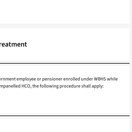
Treatment
Government employee or pensioner enrolled under WBHS while
mpanelled HCO, the following procedure shall apply: