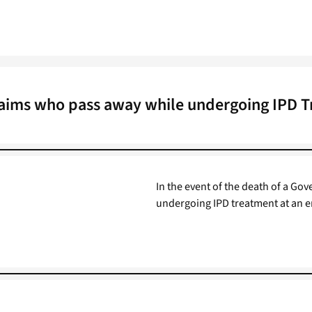
aims who pass away while undergoing IPD 
In the event of the death of a 
undergoing IPD treatment at an e