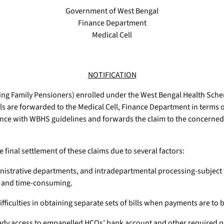
Government of West Bengal
Finance Department
Medical Cell
NOTIFICATION
ng Family Pensioners) enrolled under the West Bengal Health Sch
ls are forwarded to the Medical Cell, Finance Department in terms 
ance with WBHS guidelines and forwards the claim to the concerne
 final settlement of these claims due to several factors:
dministrative departments, and intradepartmental processing-subject
hy and time-consuming.
ficulties in obtaining separate sets of bills when payments are to 
ady access to empanelled HCOs’ bank account and other required pa