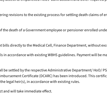
ering revisions to the existing process for settling death claims 
ent of the death of a Government employee or pensioner enrolled u
bills directly to the Medical Cell, Finance Department, without exc
bills in accordance with existing WBHS guidelines. Payment will be 
hall be settled by the respective Administrative Department/ HoO/ 
imbursement Certificate (DCARC) has been introduced. This certifica
 legal heir(s), in accordance with existing rules.
ct and will take immediate effect.