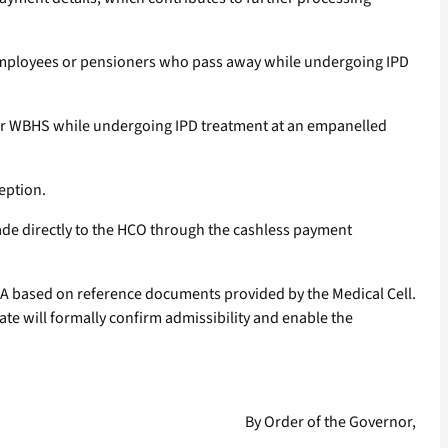
of employees or pensioners who pass away while undergoing IPD
nder WBHS while undergoing IPD treatment at an empanelled
eption.
made directly to the HCO through the cashless payment
PSA based on reference documents provided by the Medical Cell.
te will formally confirm admissibility and enable the
By Order of the Governor,