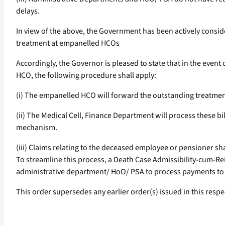
delays.
In view of the above, the Government has been actively consid
treatment at empanelled HCOs
Accordingly, the Governor is pleased to state that in the ev
HCO, the following procedure shall apply:
(i) The empanelled HCO will forward the outstanding treatment 
(ii) The Medical Cell, Finance Department will process these 
mechanism.
(iii) Claims relating to the deceased employee or pensioner s
To streamline this process, a Death Case Admissibility-cum-Re
administrative department/ HoO/ PSA to process payments to the
This order supersedes any earlier order(s) issued in this respe