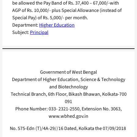
be allowed the Pay Band of Rs. 37,400 – 67,000/-with
AGP of Rs. 10,000/- plus Special Allowance (instead of
Special Pay) of Rs. 5,000/- per month.
Department:
Higher Education
Subject:
Principal
Government of West Bengal
Department of Higher Education, Science & Technology
and Biotechnology
Technical Branch, 6th Floor, Bikash Bhawan, Kolkata-700
091
Phone Number: 033- 2321-2550, Extension No. 3063,
www.wbhed.gov.in
No. 575-Edn (T)/4A-29//16 Dated, Kolkata the 07/09/2018