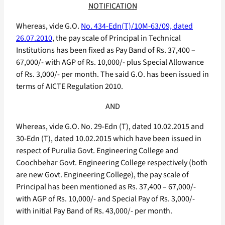
NOTIFICATION
Whereas, vide G.O.
No. 434-Edn(T)/10M-63/09, dated
26.07.2010
, the pay scale of Principal in Technical
Institutions has been fixed as Pay Band of Rs. 37,400 –
67,000/- with AGP of Rs. 10,000/- plus Special Allowance
of Rs. 3,000/- per month. The said G.O. has been issued in
terms of AICTE Regulation 2010.
AND
Whereas, vide G.O. No. 29-Edn (T), dated 10.02.2015 and
30-Edn (T), dated 10.02.2015 which have been issued in
respect of Purulia Govt. Engineering College and
Coochbehar Govt. Engineering College respectively (both
are new Govt. Engineering College), the pay scale of
Principal has been mentioned as Rs. 37,400 – 67,000/-
with AGP of Rs. 10,000/- and Special Pay of Rs. 3,000/-
with initial Pay Band of Rs. 43,000/- per month.