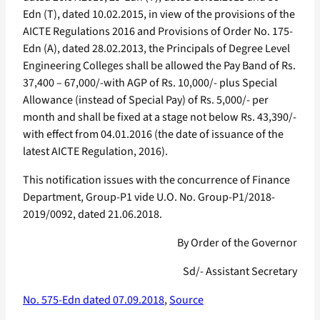
Edn (T), dated 10.02.2015, in view of the provisions of the
AICTE Regulations 2016 and Provisions of Order No. 175-
Edn (A), dated 28.02.2013, the Principals of Degree Level
Engineering Colleges shall be allowed the Pay Band of Rs.
37,400 – 67,000/-with AGP of Rs. 10,000/- plus Special
Allowance (instead of Special Pay) of Rs. 5,000/- per
month and shall be fixed at a stage not below Rs. 43,390/-
with effect from 04.01.2016 (the date of issuance of the
latest AICTE Regulation, 2016).
This notification issues with the concurrence of Finance
Department, Group-P1 vide U.O. No. Group-P1/2018-
2019/0092, dated 21.06.2018.
By Order of the Governor
Sd/- Assistant Secretary
No. 575-Edn dated 07.09.2018
,
Source