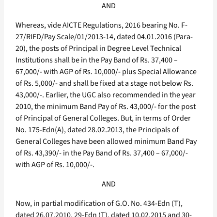
AND
Whereas, vide AICTE Regulations, 2016 bearing No. F-
27/RIFD/Pay Scale/01/2013-14, dated 04.01.2016 (Para-
20), the posts of Principal in Degree Level Technical
Institutions shall be in the Pay Band of Rs. 37,400 –
67,000/- with AGP of Rs. 10,000/- plus Special Allowance
of Rs. 5,000/- and shall be fixed at a stage not below Rs.
43,000/-. Earlier, the UGC also recommended in the year
2010, the minimum Band Pay of Rs. 43,000/- for the post
of Principal of General Colleges. But, in terms of Order
No. 175-Edn(A), dated 28.02.2013, the Principals of
General Colleges have been allowed minimum Band Pay
of Rs. 43,390/- in the Pay Band of Rs. 37,400 – 67,000/-
with AGP of Rs. 10,000/-.
AND
Now, in partial modification of G.O. No. 434-Edn (T),
dated 26.07.2010, 29-Edn (T), dated 10.02.2015 and 30-