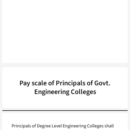
Pay scale of Principals of Govt.
Engineering Colleges
Principals of Degree Level Engineering Colleges shall