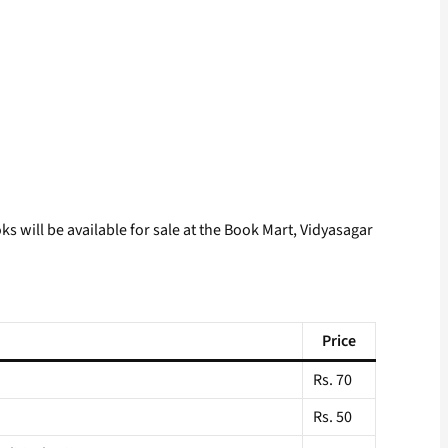
 will be available for sale at the Book Mart, Vidyasagar
Price
Rs. 70
Rs. 50