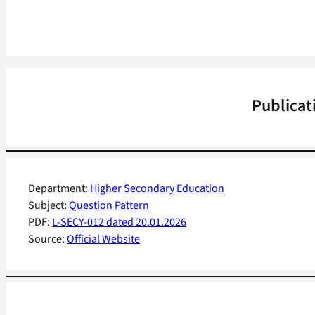
Publicat
Department:
Higher Secondary Education
Subject:
Question Pattern
PDF:
L-SECY-012 dated 20.01.2026
Source:
Official Website