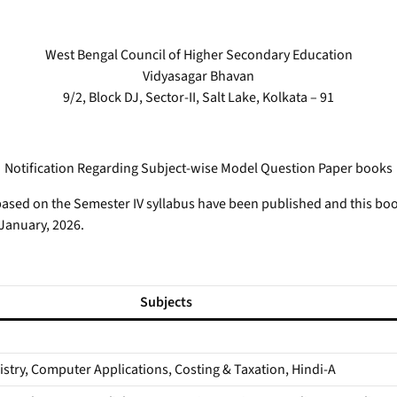
West Bengal Council of Higher Secondary Education
Vidyasagar Bhavan
9/2, Block DJ, Sector-II, Salt Lake, Kolkata – 91
Notification Regarding Subject-wise Model Question Paper books
sed on the Semester IV syllabus have been published and this books
 January, 2026.
Subjects
stry, Computer Applications, Costing & Taxation, Hindi-A