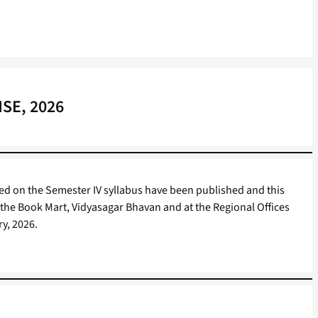
HSE, 2026
d on the Semester IV syllabus have been published and this
t the Book Mart, Vidyasagar Bhavan and at the Regional Offices
ry, 2026.