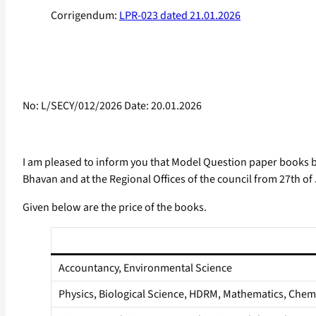
Corrigendum:
LPR-023 dated 21.01.2026
No: L/SECY/012/2026 Date: 20.01.2026
I am pleased to inform you that Model Question paper books ba
Bhavan and at the Regional Offices of the council from 27th of
Given below are the price of the books.
Accountancy, Environmental Science
Physics, Biological Science, HDRM, Mathematics, Chemi