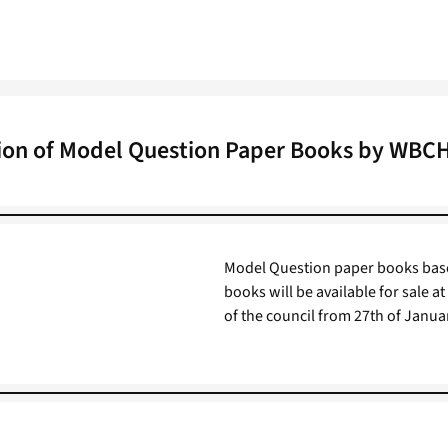
ion of Model Question Paper Books by WBC
Model Question paper books base
books will be available for sale a
of the council from 27th of Janua