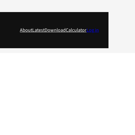
About
Latest
Download
Calculator
Log in