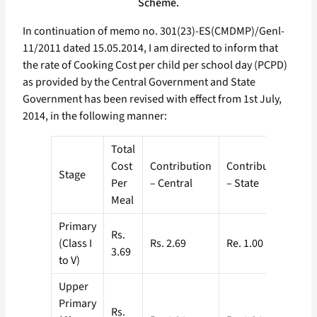
Scheme.
In continuation of memo no. 301(23)-ES(CMDMP)/Genl-
11/2011 dated 15.05.2014, I am directed to inform that
the rate of Cooking Cost per child per school day (PCPD)
as provided by the Central Government and State
Government has been revised with effect from 1st July,
2014, in the following manner:
Total
Cost
Contribution
Contribution
Stage
Per
– Central
– State
Meal
Primary
Rs.
(Class I
Rs. 2.69
Re. 1.00
3.69
to V)
Upper
Primary
Rs.