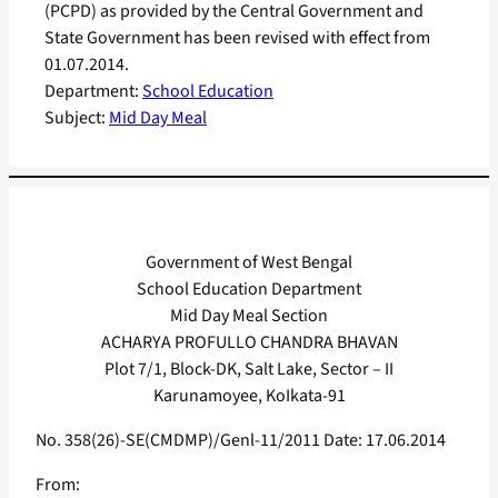
(PCPD) as provided by the Central Government and
State Government has been revised with effect from
01.07.2014.
Department:
School Education
Subject:
Mid Day Meal
Government of West Bengal
School Education Department
Mid Day Meal Section
ACHARYA PROFULLO CHANDRA BHAVAN
Plot 7/1, Block-DK, Salt Lake, Sector – II
Karunamoyee, KoIkata-91
No. 358(26)-SE(CMDMP)/Genl-11/2011 Date: 17.06.2014
From: