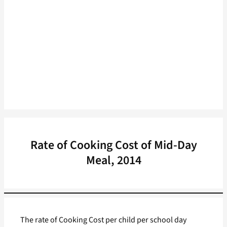
Rate of Cooking Cost of Mid-Day
Meal, 2014
The rate of Cooking Cost per child per school day