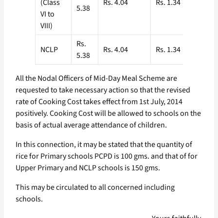
(Class
Rs. 4.04
Rs. 1.34
5.38
VI to
VIII)
Rs.
NCLP
Rs. 4.04
Rs. 1.34
5.38
All the Nodal Officers of Mid-Day Meal Scheme are
requested to take necessary action so that the revised
rate of Cooking Cost takes effect from 1st July, 2014
positively. Cooking Cost will be allowed to schools on the
basis of actual average attendance of children.
In this connection, it may be stated that the quantity of
rice for Primary schools PCPD is 100 gms. and that of for
Upper Primary and NCLP schools is 150 gms.
This may be circulated to all concerned including
schools.