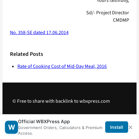
Yours faithfully,
Sd/- Project Director
CMDMP
No. 358-SE dated 17.06.2014
Related Posts
Rate of Cooking Cost of Mid-Day Meal, 2016
© Free to share with backlink to wbxpress.com
Telegram
·
WhatsApp
·
Android App
Official WBXPress App
×
W
Install
Government Orders, Calculators & Premium
Access.