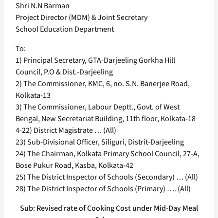
Shri N.N Barman
Project Director (MDM) & Joint Secretary
School Education Department
To:
1) Principal Secretary, GTA-Darjeeling Gorkha Hill
Council, P.O & Dist.-Darjeeling
2) The Commissioner, KMC, 6, no. S.N. Banerjee Road,
Kolkata-13
3) The Commissioner, Labour Deptt., Govt. of West
Bengal, New Secretariat Building, 11th floor, Kolkata-18
4-22) District Magistrate … (All)
23) Sub-Divisional Officer, Siliguri, Distrit-Darjeeling
24) The Chairman, Kolkata Primary School Council, 27-A,
Bose Pukur Road, Kasba, Kolkata-42
25) The District Inspector of Schools (Secondary) … (All)
28) The District Inspector of Schools (Primary) …. (All)
Sub: Revised rate of Cooking Cost under Mid-Day Meal