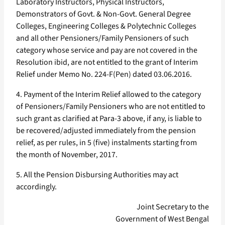
Laboratory Instructors, Physical Instructors,
Demonstrators of Govt. & Non-Govt. General Degree
Colleges, Engineering Colleges & Polytechnic Colleges
and all other Pensioners/Family Pensioners of such
category whose service and pay are not covered in the
Resolution ibid, are not entitled to the grant of Interim
Relief under Memo No. 224-F(Pen) dated 03.06.2016.
4. Payment of the Interim Relief allowed to the category
of Pensioners/Family Pensioners who are not entitled to
such grant as clarified at Para-3 above, if any, is liable to
be recovered/adjusted immediately from the pension
relief, as per rules, in 5 (five) instalments starting from
the month of November, 2017.
5. All the Pension Disbursing Authorities may act
accordingly.
Joint Secretary to the
Government of West Bengal