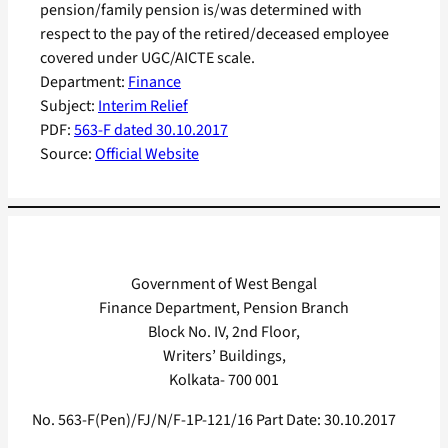
pension/family pension is/was determined with
respect to the pay of the retired/deceased employee
covered under UGC/AICTE scale.
Department:
Finance
Subject:
Interim Relief
PDF:
563-F dated 30.10.2017
Source:
Official Website
Government of West Bengal
Finance Department, Pension Branch
Block No. IV, 2nd Floor,
Writers’ Buildings,
Kolkata- 700 001
No. 563-F(Pen)/FJ/N/F-1P-121/16 Part Date: 30.10.2017