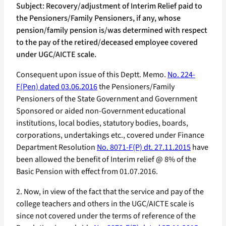
Subject: Recovery/adjustment of Interim Relief paid to
the Pensioners/Family Pensioners, if any, whose
pension/family pension is/was determined with respect
to the pay of the retired/deceased employee covered
under UGC/AICTE scale.
Consequent upon issue of this Deptt. Memo.
No. 224-
F(Pen) dated 03.06.2016
the Pensioners/Family
Pensioners of the State Government and Government
Sponsored or aided non-Government educational
institutions, local bodies, statutory bodies, boards,
corporations, undertakings etc., covered under Finance
Department Resolution
No. 8071-F(P) dt. 27.11.2015
have
been allowed the benefit of Interim relief @ 8% of the
Basic Pension with effect from 01.07.2016.
2. Now, in view of the fact that the service and pay of the
college teachers and others in the UGC/AICTE scale is
since not covered under the terms of reference of the