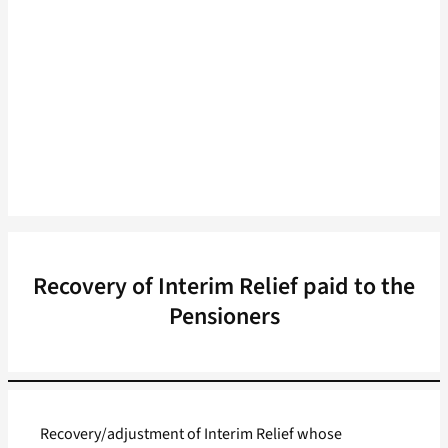
Recovery of Interim Relief paid to the
Pensioners
Recovery/adjustment of Interim Relief whose