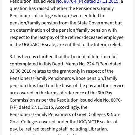
Resolution issued vide
No. 8070-F(P) dated 27.11.2015
, a
question has raised whether the Pensioners/Family
Pensioners of college who are/were entitled to
pension/family pension from the State Government but
on determination of the pension/family pension with
respect to the last-pay of the retired/deceased employee
in the UGC/AICTE scale, are entitled to the Interim relief.
3. It is hereby clarified that the benefit of Interim relief
contemplated in this Deptt. Memo No. 224-F(Pen) dated
03.06.2016 relates to the grant only in respect of the
Pensioners/Family Pensioners whose pension/family
pension thus fixed on the basis of the pay and the service
are covered in the terms of reference of the 6th Pay
Commission as per the Resolution issued vide No. 8070-
F(P) dated 27.11.2015. Accordingly, the
Pensioners/Family Pensioners of Govt. Colleges & Non-
Govt. Colleges covered under the UGC/AICTE scales of
pay, i.e. retired teaching staff including Librarian,