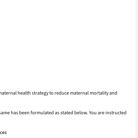
 maternal health strategy to reduce maternal mortality and
e same has been formulated as stated below. You are instructed
ices