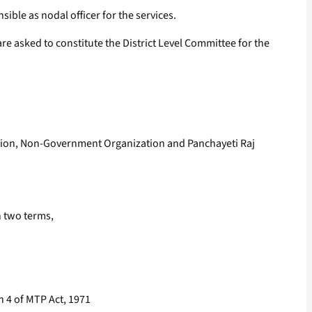
ible as nodal officer for the services.
are asked to constitute the District Level Committee for the
ssion, Non-Government Organization and Panchayeti Raj
n two terms,
on 4 of MTP Act, 1971