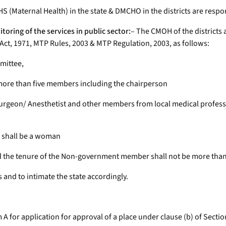
S (Maternal Health) in the state & DMCHO in the districts are respons
toring of the services in public sector:
– The CMOH of the districts 
P Act, 1971, MTP Rules, 2003 & MTP Regulation, 2003, as follows:
mmittee,
t more than five members including the chairperson
 Surgeon/ Anesthetist and other members from local medical profe
e shall be a woman
nd the tenure of the Non-government member shall not be more tha
and to intimate the state accordingly.
m A for application for approval of a place under clause (b) of Secti