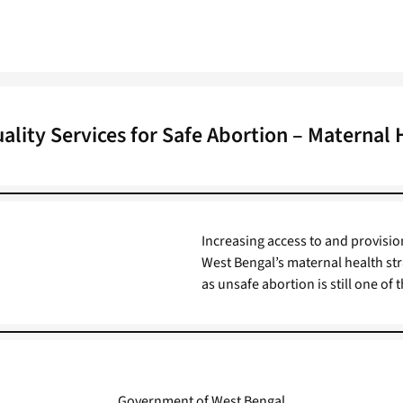
uality Services for Safe Abortion – Maternal 
Increasing access to and provision
West Bengal’s maternal health str
as unsafe abortion is still one of
Government of West Bengal