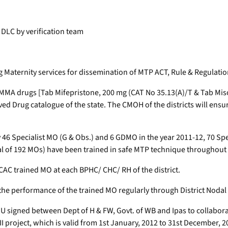
o DLC by verification team
ing Maternity services for dissemination of MTP ACT, Rule & Regulati
MMA drugs [Tab Mifepristone, 200 mg (CAT No 35.13(A)/T & Tab Miso
Drug catalogue of the state. The CMOH of the districts will ensure su
 46 Specialist MO (G & Obs.) and 6 GDMO in the year 2011-12, 70 Sp
al of 192 MOs) have been trained in safe MTP technique throughout 
e CAC trained MO at each BPHC/ CHC/ RH of the district.
the performance of the trained MO regularly through District Nodal 
U signed between Dept of H & FW, Govt. of WB and Ipas to collaborate
project, which is valid from 1st January, 2012 to 31st December, 201