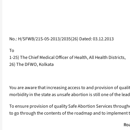
No.: H/SFWB/21S-05-2013/2035(26) Dated: 03.12.2013
To
1-25) The Chief Medical Officer of Health, All Health Districts,
26) The DFWO, Kolkata
You are aware that increasing access to and provision of quali
morbidity in the state as unsafe abortion is still one of the le
To ensure provision of quality Safe Abortion Services through
to go through the contents of the roadmap and to implement t
Roa