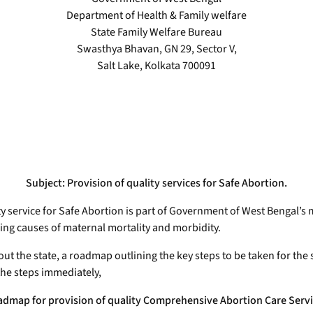
Department of Health & Family welfare
State Family Welfare Bureau
Swasthya Bhavan, GN 29, Sector V,
Salt Lake, Kolkata 700091
Subject: Provision of quality services for Safe Abortion.
ty service for Safe Abortion is part of Government of West Bengal’s
ading causes of maternal mortality and morbidity.
out the state, a roadmap outlining the key steps to be taken for th
he steps immediately,
dmap for provision of quality Comprehensive Abortion Care Serv