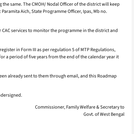
g the same. The CMOH/ Nodal Officer of the district will keep
s: Paramita Aich, State Programme Officer, Ipas, Mb no.
r CAC services to monitor the programme in the district and
 register in Form III as per regulation 5 of MTP Regulations,
r a period of five years from the end of the calendar year it
 been already sent to them through email, and this Roadmap
undersigned.
Commissioner, Family Welfare & Secretary to
Govt. of West Bengal