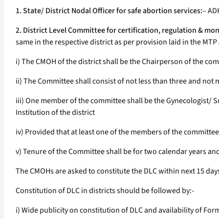
1. State/ District Nodal Officer for safe abortion services:
– ADH
2. District Level Committee for certification, regulation & moni
same in the respective district as per provision laid in the MT
i) The CMOH of the district shall be the Chairperson of the co
ii) The Committee shall consist of not less than three and no
iii) One member of the committee shall be the Gynecologist/
Institution of the district
iv) Provided that at least one of the members of the committe
v) Tenure of the Committee shall be for two calendar years a
The CMOHs are asked to constitute the DLC within next 15 days 
Constitution of DLC in districts should be followed by:-
i) Wide publicity on constitution of DLC and availability of For