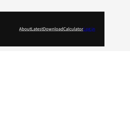
About
Latest
Download
Calculator
Log in