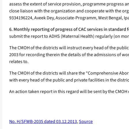
assess the extent of service provision, programme progress and
close liaison with the organization and cooperate with the orga
9334196224, Aveek Dey, Associate-Programm, West Bengal, Ip
6. Monthly reporting of progress of CAC services in standard 
submit the report to ADHS (Maternal Health) regularly (on mo
The CMOH of the districts will instruct every head of the public
2003 for recording therein the details of the admissions of wom
relates to.
The CMOH of the districts will share the “Comprehensive Abort
with every head of the public and private facilities in the distric
An action taken report in this regard will be sent by the CMOH 
No. H/SFWB-2035 dated 03.12.2013
,
Source