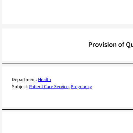
Provision of Q
Department:
Health
Subject:
Patient Care Service
, 
Pregnancy