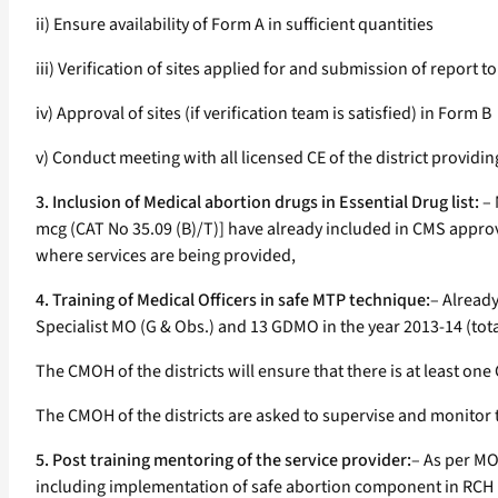
ii) Ensure availability of Form A in sufficient quantities
iii) Verification of sites applied for and submission of report t
iv) Approval of sites (if verification team is satisfied) in Form B
v) Conduct meeting with all licensed CE of the district provid
3. Inclusion of Medical abortion drugs in Essential Drug list:
– 
mcg (CAT No 35.09 (B)/T)] have already included in CMS approved 
where services are being provided,
4. Training of Medical Officers in safe MTP technique:
– Already
Specialist MO (G & Obs.) and 13 GDMO in the year 2013-14 (tot
The CMOH of the districts will ensure that there is at least on
The CMOH of the districts are asked to supervise and monitor 
5. Post training mentoring of the service provider:
– As per MO
including implementation of safe abortion component in RCH II 