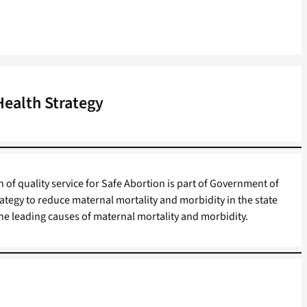
Health Strategy
 of quality service for Safe Abortion is part of Government of
ategy to reduce maternal mortality and morbidity in the state
 the leading causes of maternal mortality and morbidity.