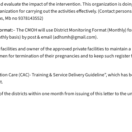
 evaluate the impact of the intervention. This organization is doin
nization for carrying out the activities effectively. (Contact person
as, Mb no 9378143552)
format:
– The CMOH will use District Monitoring Format (Monthly) fo
nthly basis) by post & email (adhsmh@gmail.com).
 facilities and owner of the approved private facilities to maintain a
en for termination of their pregnancies and to keep such register fo
ion Care (CAC)- Training & Service Delivery Guideline”, which has
t.
of the districts within one month from issuing of this letter to the 