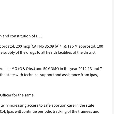
on and constitution of DLC
prostol, 200 mcg (CAT No 35.09 (A)/T & Tab Misoprostol, 100
pply of the drugs to all health facilities of the district
ecialist MO (G & Obs.) and 50 GDMO in the year 2012-13 and 7
the state with technical support and assistance from Ipas,
Officer for the same.
 in increasing access to safe abortion care in the state
4, Ipas will continue periodic tracking of the trainees and