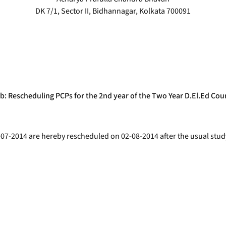
DK 7/1, Sector II, Bidhannagar, Kolkata 700091
b: Rescheduling PCPs for the 2nd year of the Two Year D.El.Ed Cou
9-07-2014 are hereby rescheduled on 02-08-2014 after the usual stu