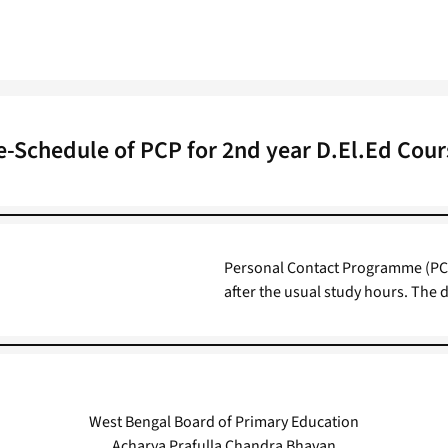
e-Schedule of PCP for 2nd year D.El.Ed Cour
Personal Contact Programme (PCP
after the usual study hours. The 
West Bengal Board of Primary Education
Acharya Prafulla Chandra Bhavan