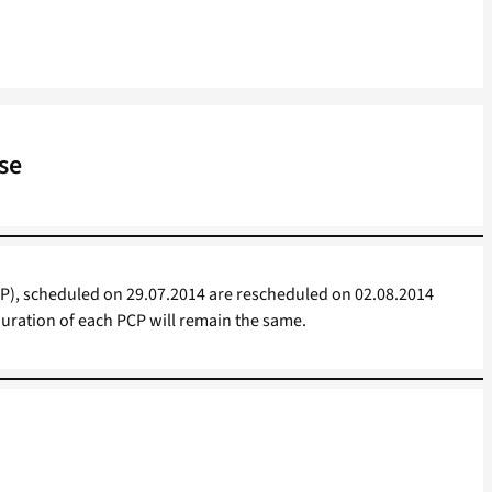
se
), scheduled on 29.07.2014 are rescheduled on 02.08.2014
duration of each PCP will remain the same.