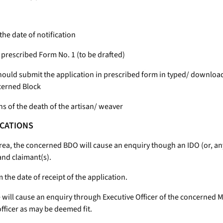
 the date of notification
a prescribed Form No. 1 (to be drafted)
 should submit the application in prescribed form in typed/ download
ncerned Block
s of the death of the artisan/ weaver
ICATIONS
 area, the concerned BDO will cause an enquiry though an IDO (or, any
and claimant(s).
the date of receipt of the application.
ce will cause an enquiry through Executive Officer of the concerned M
ficer as may be deemed fit.