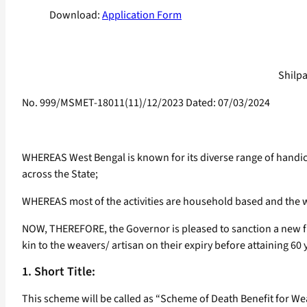
Download:
Application Form
Shilpa
No. 999/MSMET-18011(11)/12/2023 Dated: 07/03/2024
WHEREAS West Bengal is known for its diverse range of handi
across the State;
WHEREAS most of the activities are household based and the we
NOW, THEREFORE, the Governor is pleased to sanction a new fin
kin to the weavers/ artisan on their expiry before attaining 60 
1. Short Title:
This scheme will be called as “Scheme of Death Benefit for We