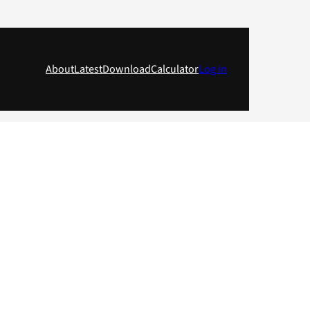
About
Latest
Download
Calculator
Log in