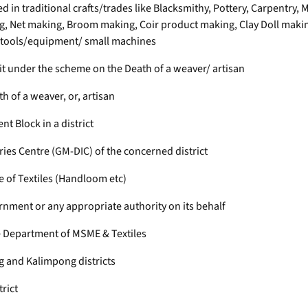
ged in traditional crafts/trades like Blacksmithy, Pottery, Carpent
 Net making, Broom making, Coir product making, Clay Doll making
d tools/equipment/ small machines
fit under the scheme on the Death of a weaver/ artisan
 of a weaver, or, artisan
 Block in a district
ries Centre (GM-DIC) of the concerned district
e of Textiles (Handloom etc)
nment or any appropriate authority on its behalf
 Department of MSME & Textiles
ng and Kalimpong districts
trict