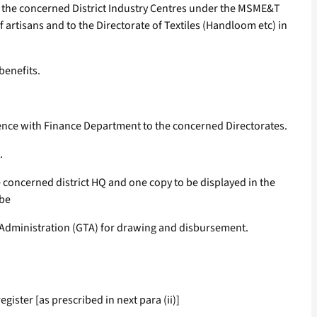
 to the concerned District Industry Centres under the MSME&T
 artisans and to the Directorate of Textiles (Handloom etc) in
benefits.
rence with Finance Department to the concerned Directorates.
.
he concerned district HQ and one copy to be displayed in the
 be
ial Administration (GTA) for drawing and disbursement.
ister [as prescribed in next para (ii)]