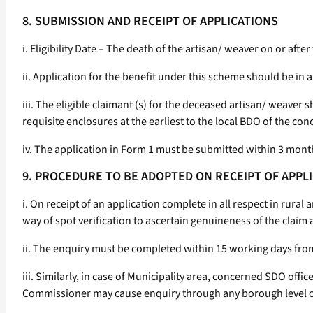
8. SUBMISSION AND RECEIPT OF APPLICATIONS
i. Eligibility Date – The death of the artisan/ weaver on or after
ii. Application for the benefit under this scheme should be in 
iii. The eligible claimant (s) for the deceased artisan/ weaver
requisite enclosures at the earliest to the local BDO of the co
iv. The application in Form 1 must be submitted within 3 month
9. PROCEDURE TO BE ADOPTED ON RECEIPT OF APPL
i. On receipt of an application complete in all respect in rural
way of spot verification to ascertain genuineness of the claim 
ii. The enquiry must be completed within 15 working days from 
iii. Similarly, in case of Municipality area, concerned SDO offi
Commissioner may cause enquiry through any borough level of