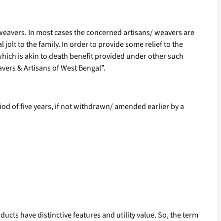
 weavers. In most cases the concerned artisans/ weavers are
jolt to the family. In order to provide some relief to the
which is akin to death benefit provided under other such
ers & Artisans of West Bengal”.
riod of five years, if not withdrawn/ amended earlier by a
cts have distinctive features and utility value. So, the term