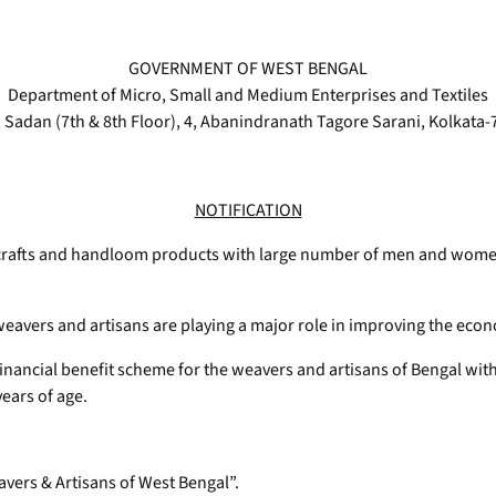
GOVERNMENT OF WEST BENGAL
Department of Micro, Small and Medium Enterprises and Textiles
 Sadan (7th & 8th Floor), 4, Abanindranath Tagore Sarani, Kolkata
NOTIFICATION
crafts and handloom products with large number of men and women 
avers and artisans are playing a major role in improving the econ
ancial benefit scheme for the weavers and artisans of Bengal with a
years of age.
avers & Artisans of West Bengal”.