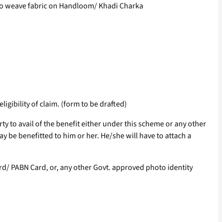
to weave fabric on Handloom/ Khadi Charka
ligibility of claim. (form to be drafted)
erty to avail of the benefit either under this scheme or any other
y be benefitted to him or her. He/she will have to attach a
Card/ PABN Card, or, any other Govt. approved photo identity