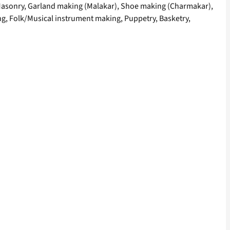
ry, Masonry, Garland making (Malakar), Shoe making (Charmakar),
, Folk/Musical instrument making, Puppetry, Basketry,