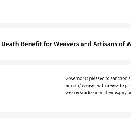
Death Benefit for Weavers and Artisans of 
Governor is pleased to sanction a
artisan/ weaver with a view to pro
weavers/artisan on their expiry be