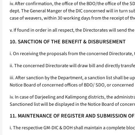
iv. After confirmation, the office of the BDO/the office of th
dept. The General Manger of the DIC concerned will in turn sub
case of weavers, within 30 working days from the receipt of th
v. If found in order in all respect, the Directorates will send 
10. SANCTION OF THE BENEFIT & DISBURSEMENT
i. On receiving the proposals from the concerned Directorate,
ii. The concerned Directorate will draw bill and directly transf
iii. After sanction by the Department, a sanction list shall be
Notice Board of concerned offices of BDO/ SDO, or concerned M
iv. In case of Darjeeling and Kalimpong districts, the adminis
Sanctioned list will be displayed in the Notice Board of concer
11. MAINTENANCE OF REGISTER AND SUBMISSION O
i. The respective GM-DIC & DOH shall maintain a complete block 