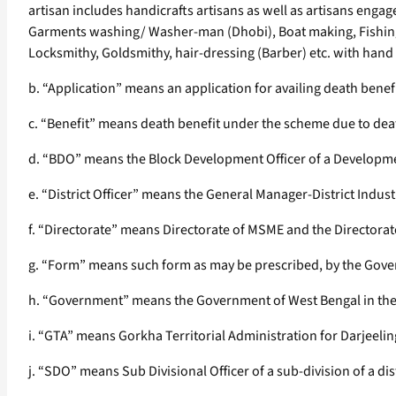
artisan includes handicrafts artisans as well as artisans enga
Garments washing/ Washer-man (Dhobi), Boat making, Fishing,
Locksmithy, Goldsmithy, hair-dressing (Barber) etc. with han
b. “Application” means an application for availing death bene
c. “Benefit” means death benefit under the scheme due to death
d. “BDO” means the Block Development Officer of a Development
e. “District Officer” means the General Manager-District Indust
f. “Directorate” means Directorate of MSME and the Directorat
g. “Form” means such form as may be prescribed, by the Gover
h. “Government” means the Government of West Bengal in the
i. “GTA” means Gorkha Territorial Administration for Darjeeli
j. “SDO” means Sub Divisional Officer of a sub-division of a dis