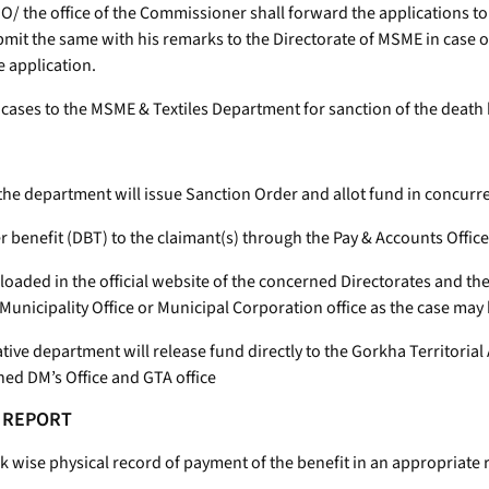
e SDO/ the office of the Commissioner shall forward the applications
mit the same with his remarks to the Directorate of MSME in case of
e application.
the cases to the MSME & Textiles Department for sanction of the death 
 the department will issue Sanction Order and allot fund in concur
er benefit (DBT) to the claimant(s) through the Pay & Accounts Office
 uploaded in the official website of the concerned Directorates and t
unicipality Office or Municipal Corporation office as the case may
trative department will release fund directly to the Gorkha Territor
ned DM’s Office and GTA office
F REPORT
wise physical record of payment of the benefit in an appropriate reg