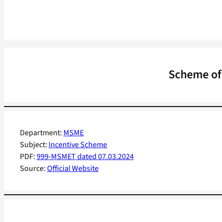
Scheme of 
Department:
MSME
Subject:
Incentive Scheme
PDF:
999-MSMET dated 07.03.2024
Source:
Official Website