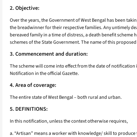
2. Objective:
Over the years, the Government of West Bengal has been taking
the breadwinner for their respective families. Any untimely deat
bereaved family in a time of distress, a death benefit scheme 
schemes of the State Government. The name of this proposed 
3. Commencement and duration:
The scheme will come into effect from the date of notification 
Notification in the official Gazette.
4. Area of coverage:
The entire state of West Bengal – both rural and urban.
5. DEFINITIONS:
In this notification, unless the context otherwise requires,
a. “Artisan” means a worker with knowledge/ skill to produce th