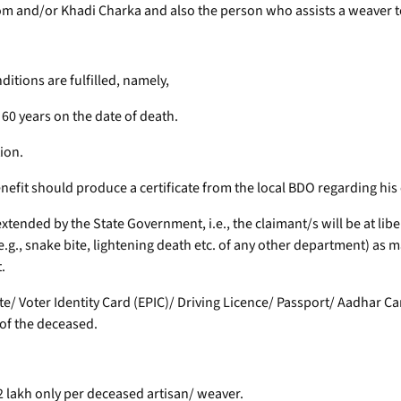
m and/or Khadi Charka and also the person who assists a weaver 
ditions are fulfilled, namely,
60 years on the date of death.
tion.
benefit should produce a certificate from the local BDO regarding his e
 extended by the State Government, i.e., the claimant/s will be at lib
g., snake bite, lightening death etc. of any other department) as ma
.
icate/ Voter Identity Card (EPIC)/ Driving Licence/ Passport/ Aadhar 
 of the deceased.
2 lakh only per deceased artisan/ weaver.