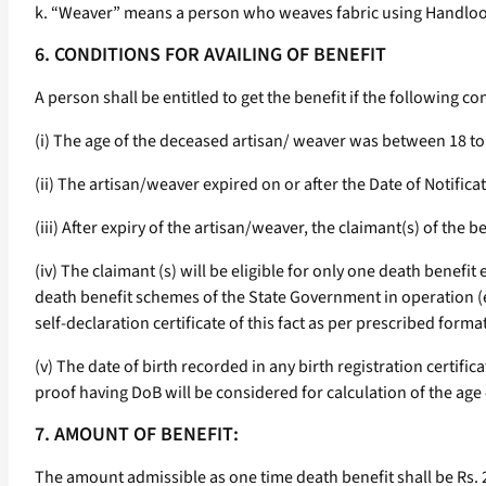
k. “Weaver” means a person who weaves fabric using Handloo
6. CONDITIONS FOR AVAILING OF BENEFIT
A person shall be entitled to get the benefit if the following con
(i) The age of the deceased artisan/ weaver was between 18 to 
(ii) The artisan/weaver expired on or after the Date of Notifica
(iii) After expiry of the artisan/weaver, the claimant(s) of the 
(iv) The claimant (s) will be eligible for only one death benefit
death benefit schemes of the State Government in operation (e.
self-declaration certificate of this fact as per prescribed format
(v) The date of birth recorded in any birth registration certif
proof having DoB will be considered for calculation of the age
7. AMOUNT OF BENEFIT:
The amount admissible as one time death benefit shall be Rs. 