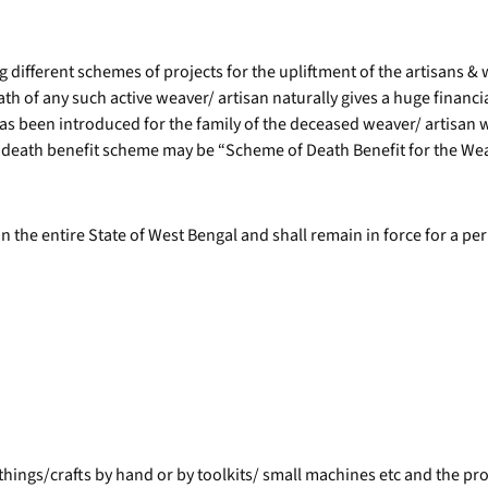
 different schemes of projects for the upliftment of the artisans &
h of any such active weaver/ artisan naturally gives a huge financial 
has been introduced for the family of the deceased weaver/ artisan 
death benefit scheme may be “Scheme of Death Benefit for the Weav
in the entire State of West Bengal and shall remain in force for a pe
ings/crafts by hand or by toolkits/ small machines etc and the produ