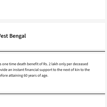
West Bengal
s one time death benefit of Rs. 2 lakh only per deceased
vide an instant financial support to the next of kin to the
fore attaining 60 years of age.