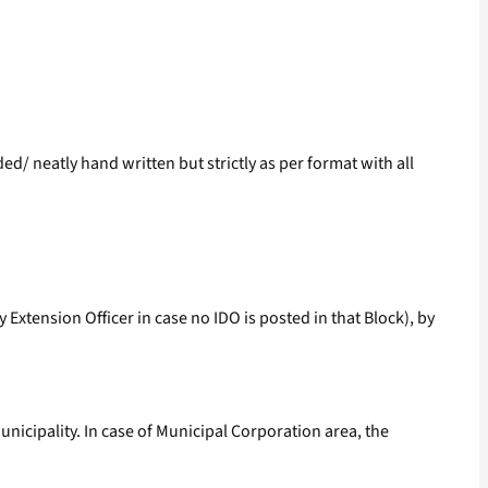
ed/ neatly hand written but strictly as per format with all
 Extension Officer in case no IDO is posted in that Block), by
unicipality. In case of Municipal Corporation area, the