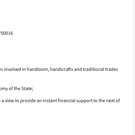
-700016
involved in handloom, handicrafts and traditional trades
omy of the State;
 view to provide an instant financial support to the next of