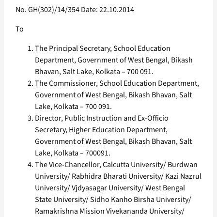
No. GH(302)/14/354 Date: 22.10.2014
To
The Principal Secretary, School Education
Department, Government of West Bengal, Bikash
Bhavan, Salt Lake, Kolkata – 700 091.
The Commissioner, School Education Department,
Government of West Bengal, Bikash Bhavan, Salt
Lake, Kolkata – 700 091.
Director, Public Instruction and Ex-Officio
Secretary, Higher Education Department,
Government of West Bengal, Bikash Bhavan, Salt
Lake, Kolkata – 700091.
The Vice-Chancellor, Calcutta University/ Burdwan
University/ Rabhidra Bharati University/ Kazi Nazrul
University/ Vjdyasagar University/ West Bengal
State University/ Sidho Kanho Birsha University/
Ramakrishna Mission Vivekananda University/