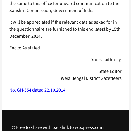
the same to this office for onward communication to the
Sanskrit Commission, Government of India.
It will be appreciated if the relevant data as asked for in
the questionnaire are furnished to this end latest by
15th
December, 2014
.
Enclo: As stated
Yours faithfully,
State Editor
West Bengal District Gazetteers
No. GH-354 dated 22.10.2014
© Free to share with backlink to wbxpress.com