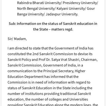
Rabindra Bharati University/ Presidency University/
North Bengal University/ Kalyani University/ Gour
Banga University/ Jadavpur University.
Sub: Information on the status of Sanskrit education in
the State – matters regd.
Sir/ Madam,
I am directed to state that the Government of India has
constituted the 2nd Sanskrit Commission to devise its
Sanskrit Policy and Prof Dr. Satya Vrat Shastri, Chairman,
Sanskrit Commission, Government of India, in a
communication to the Principal Secretary, Higher
Education Department has informed that the
Commission is in need of information with regard to
status of Sanskrit Education in the State including the
number of institutions providing traditional Sanskrit
education, the number of colleges and Universities
providing Sanskrit Education along the modern lines, the