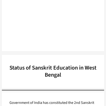
Status of Sanskrit Education in West
Bengal
Government of India has constituted the 2nd Sanskrit