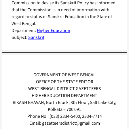
Commission to devise its Sanskrit Policy has informed
that the Commission is in need of information with
regard to status of Sanskrit Education in the State of
West Bengal.
Department:
Higher Education
Subject:
Sanskrit
GOVERNMENT OF WEST BENGAL
OFFICE OF THE STATE EDITOR
WEST BENGAL DISTRICT GAZETTEERS
HIGHER EDUCATION DEPARTMENT
BIKASH BHAVAN, North Block, 8th Floor, Salt Lake City,
Kolkata – 700 091
Phone No.: (033) 2334-5400, 2334-7714
Email: gazetteersdistrict@gmail.com