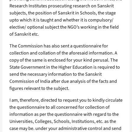
Research Institutes prosecuting research on Sanskrit
subjects, the position of Sanskrit in Schools, the stage
upto which it is taught and whether it is compulsory/
elective/ optional subject the NGO’s working in the field
of Sanskrit etc.
The Commission has also sent a questionnaire for
collection and collation of the aforesaid information. A
copy of the same is enclosed for your kind perusal. The
State Government in the Higher Education is required to
send the necessary information to the Sanskrit
Commission of India after due analysis of the facts and
figures relevant to the subject.
I am, therefore, directed to request you to kindly circulate
the questionnaire to all concerned for collection of
information as per the questionnaire with regard to the
Universities, Colleges, Schools, Institutions, etc. as the
case may be. under your administrative control and send